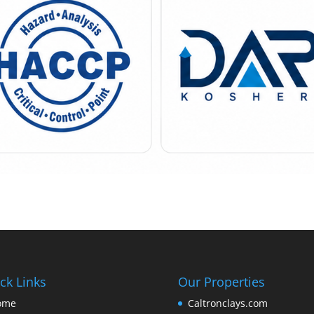
ck Links
Our Properties
ome
Caltronclays.com