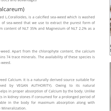
alcareum)
 L.Coralloides, is a calcified sea-weed which is washed
rm of sea-weed that we use to extract the purest form of
ium content of NLT 35% and Magnesium of NLT 2.2% as a
-weed. Apart from the chlorophyte content, the calcium
s 74 trace minerals. The availability of these species is
a-weed.
ed Calcium. It is a naturally derived source suitable for
roved by VEGAN AUTHORITY). Owing to its natural
 helps in proper absorption of Calcium by the body. Unlike
ts in kidney stones if consumed for a prolonged period of
lable in the body for maximum absorption along with
 Mineralization.