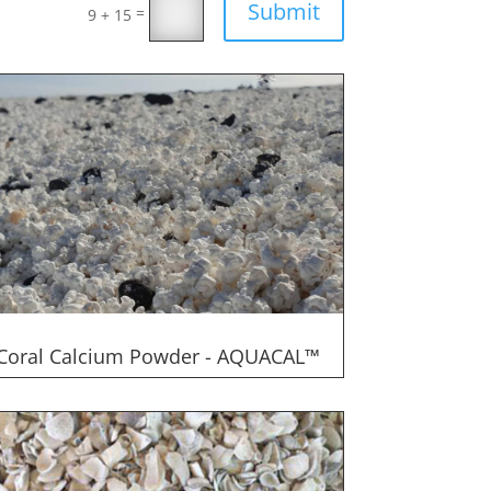
Submit
=
9 + 15
Coral Calcium Powder - AQUACAL™