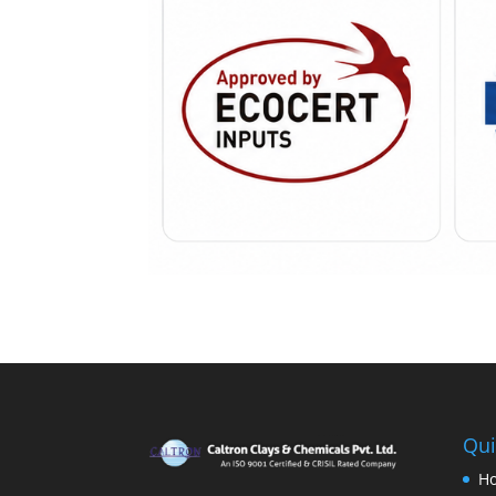
Qui
H