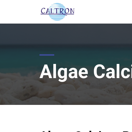
Algae Cal