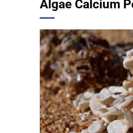
Algae Calcium 