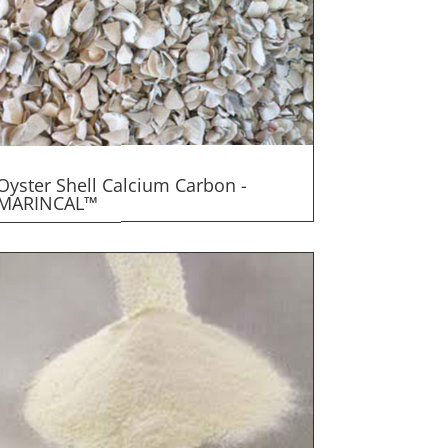
Oyster Shell Calcium Carbon -
MARINCAL™