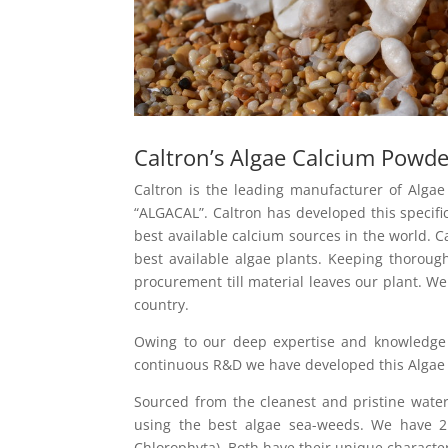
Caltron’s Algae Calcium Powd
Caltron is the leading manufacturer of Alg
“ALGACAL”. Caltron has developed this specifi
best available calcium sources in the world. 
best available algae plants. Keeping thoroug
procurement till material leaves our plant. W
country.
Owing to our deep expertise and knowledge
continuous R&D we have developed this Algae 
Sourced from the cleanest and pristine water
using the best algae sea-weeds. We have 2 
Chlorophyta). Both have their unique characte