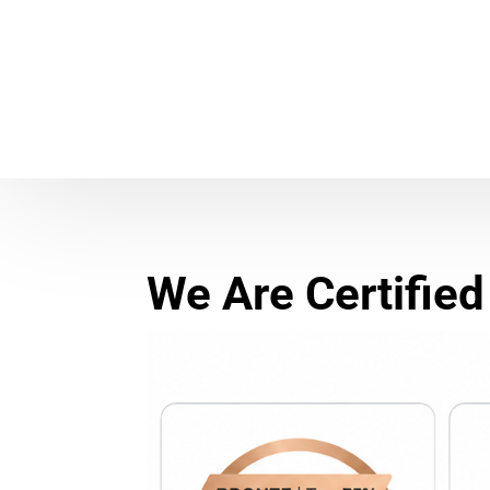
We Are Certified