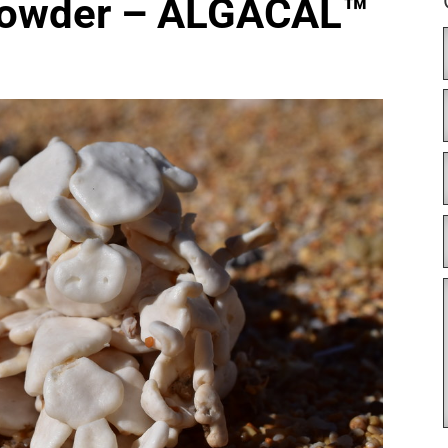
Powder – ALGACAL™