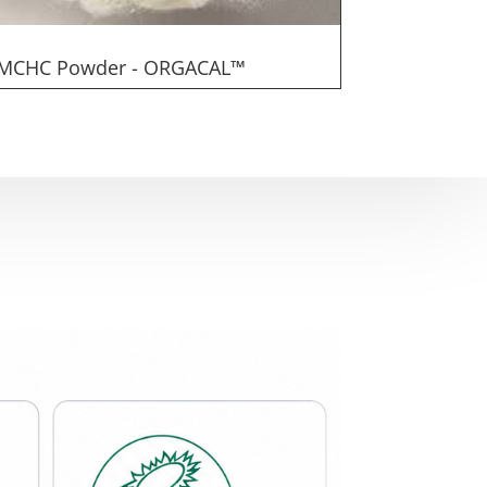
MCHC Powder - ORGACAL™