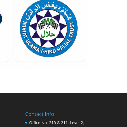
Contact Info
Office No. 210 & 211, Level 2,