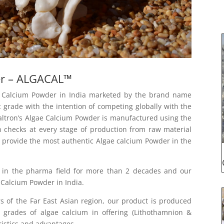
er – ALGACAL™
ae Calcium Powder in India marketed by the brand name
c grade with the intention of competing globally with the
Caltron’s Algae Calcium Powder is manufactured using the
h checks at every stage of production from raw material
e provide the most authentic Algae calcium Powder in the
 in the pharma field for more than 2 decades and our
Calcium Powder in India.
s of the Far East Asian region, our product is produced
grades of algae calcium in offering (Lithothamnion &
ristics and advantages