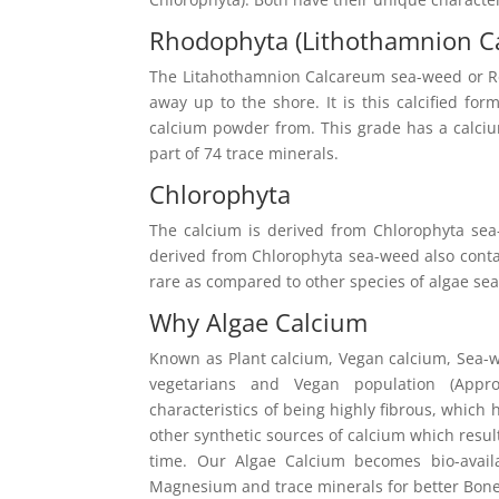
Rhodophyta (Lithothamnion C
The Litahothamnion Calcareum sea-weed or Red
away up to the shore. It is this calcified fo
calcium powder from. This grade has a calc
part of 74 trace minerals.
Chlorophyta
The calcium is derived from Chlorophyta sea
derived from Chlorophyta sea-weed also contain
rare as compared to other species of algae se
Why Algae Calcium
Known as Plant calcium, Vegan calcium, Sea-we
vegetarians and Vegan population (App
characteristics of being highly fibrous, which
other synthetic sources of calcium which resul
time. Our Algae Calcium becomes bio-avai
Magnesium and trace minerals for better Bone