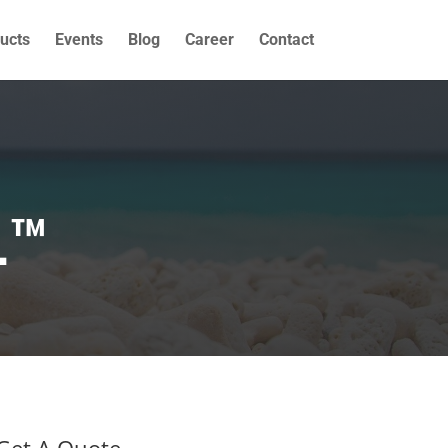
ucts
Events
Blog
Career
Contact
L™
Get A Quote