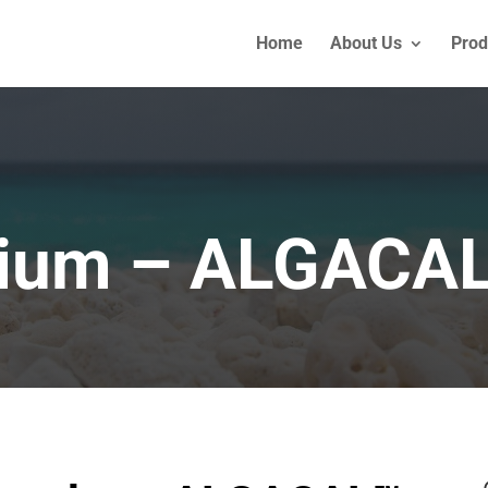
Home
About Us
Prod
cium – ALGACA