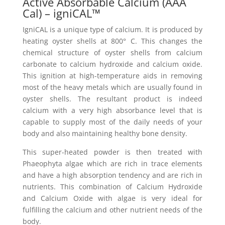
Active Absorbable Calcium (AAA
Cal) – igniCAL™
IgniCAL is a unique type of calcium. It is produced by
heating oyster shells at 800° C. This changes the
chemical structure of oyster shells from calcium
carbonate to calcium hydroxide and calcium oxide.
This ignition at high-temperature aids in removing
most of the heavy metals which are usually found in
oyster shells. The resultant product is indeed
calcium with a very high absorbance level that is
capable to supply most of the daily needs of your
body and also maintaining healthy bone density.
This super-heated powder is then treated with
Phaeophyta algae which are rich in trace elements
and have a high absorption tendency and are rich in
nutrients. This combination of Calcium Hydroxide
and Calcium Oxide with algae is very ideal for
fulfilling the calcium and other nutrient needs of the
body.