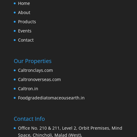
Home
About
Products
Events
Contact
Our Properties
Caltronclays.com
Caltronoverseas.com
Caltron.in
Foodgradediatomaceousearth.in
Contact Info
Office No. 210 & 211, Level 2, Orbit Premises, Mind
Space, Chincholi, Malad (West),