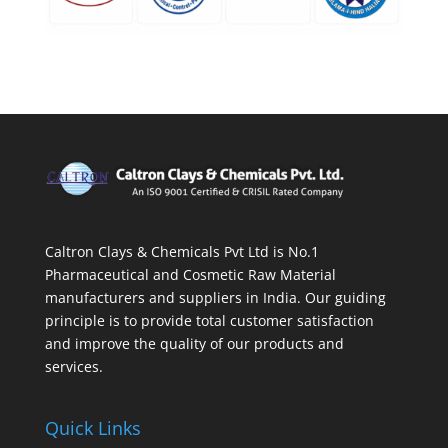
Caltron Clays & Chemicals Pvt Ltd is No.1
Pharmaceutical and Cosmetic Raw Material
manufacturers and suppliers in India. Our guiding
principle is to provide total customer satisfaction
and improve the quality of our products and
services.
Quick Links