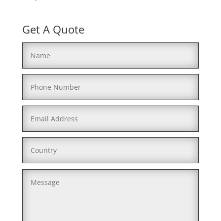
Get A Quote