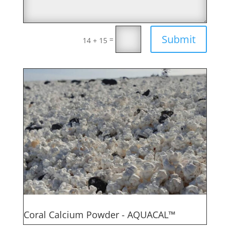
Submit
=
14 + 15
Coral Calcium Powder - AQUACAL™