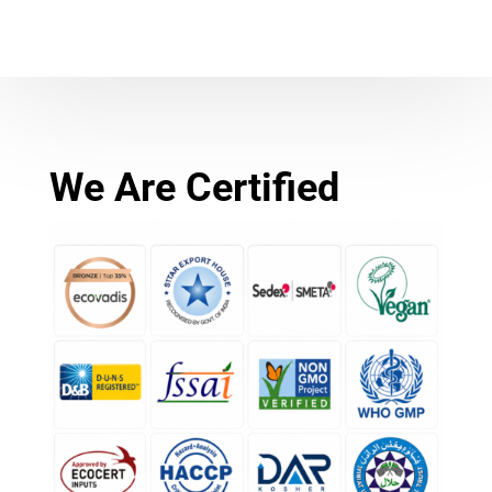
We Are Certified