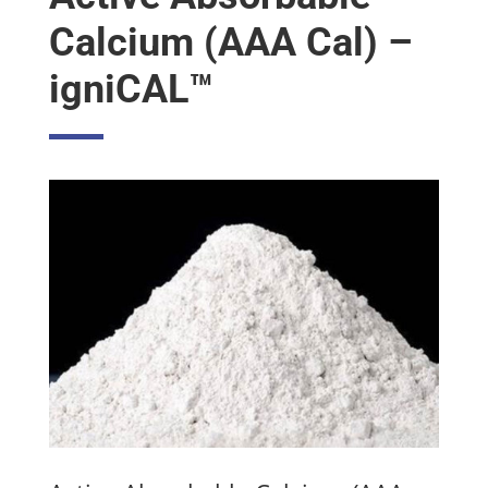
Calcium (AAA Cal) –
igniCAL™