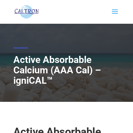
Active Absorbable
Calcium (AAA Cal) –
igniCAL™
Active Absorbable