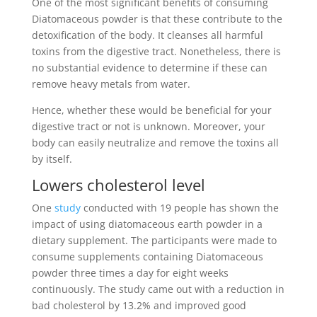
One of the most significant benefits of consuming
Diatomaceous powder is that these contribute to the
detoxification of the body. It cleanses all harmful
toxins from the digestive tract. Nonetheless, there is
no substantial evidence to determine if these can
remove heavy metals from water.
Hence, whether these would be beneficial for your
digestive tract or not is unknown. Moreover, your
body can easily neutralize and remove the toxins all
by itself.
Lowers cholesterol level
One
study
conducted with 19 people has shown the
impact of using diatomaceous earth powder in a
dietary supplement. The participants were made to
consume supplements containing Diatomaceous
powder three times a day for eight weeks
continuously. The study came out with a reduction in
bad cholesterol by 13.2% and improved good