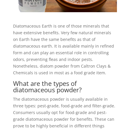
Diatomaceous Earth is one of those minerals that
have extensive benefits. Very few natural minerals
on Earth have the same benefits as that of
diatomaceous earth. It is available mainly in refined
form and can play an essential role in controlling
odors, preventing fleas and indoor pests.
Nonetheless, diatom powder from Caltron Clays &
Chemicals is used in most as a food grade item.
What are the types of
diatomaceous powder?
The diatomaceous powder is usually available in
three types: pest-grade, food-grade and filter-grade.
Consumers usually opt for food-grade and pest-
grade diatomaceous powder for benefits. These can
prove to be highly beneficial in different things