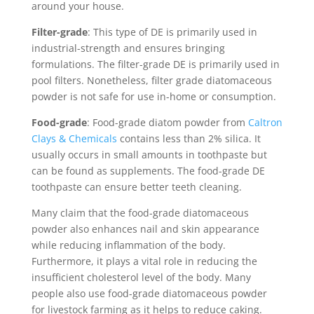
around your house.
Filter-grade
: This type of DE is primarily used in
industrial-strength and ensures bringing
formulations. The filter-grade DE is primarily used in
pool filters. Nonetheless, filter grade diatomaceous
powder is not safe for use in-home or consumption.
Food-grade
: Food-grade diatom powder from
Caltron
Clays & Chemicals
contains less than 2% silica. It
usually occurs in small amounts in toothpaste but
can be found as supplements. The food-grade DE
toothpaste can ensure better teeth cleaning.
Many claim that the food-grade diatomaceous
powder also enhances nail and skin appearance
while reducing inflammation of the body.
Furthermore, it plays a vital role in reducing the
insufficient cholesterol level of the body. Many
people also use food-grade diatomaceous powder
for livestock farming as it helps to reduce caking.