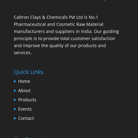
Caltron Clays & Chemicals Pvt Ltd is No.1
Pharmaceutical and Cosmetic Raw Material
manufacturers and suppliers in India. Our guiding
principle is to provide total customer satisfaction
and improve the quality of our products and
services.
Quick Links
Home
About
Products
Events
Contact