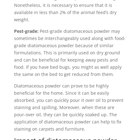
Nonetheless, it is necessary to ensure that it is
available in less than 2% of the animal feed’s dry
weight.
Pest-grade:
Pest-grade diatomaceous powder may
sometimes be interchangeably used along with food-
grade diatomaceous powder because of similar
formulations. This is primarily used on dry ground
and can be beneficial for keeping away pests and
food. If you have bed bugs, you might as well apply
the same on the bed to get reduced from them.
Diatomaceous powder can prove to be highly
beneficial for the home. Since it can be easily
absorbed, you can quickly pour it over oil to prevent
staining and spilling. Moreover, when these are
pour-over oil, they can be quickly soaked up. The
application of diatomaceous powder can help to fix
staining on carpets and furniture.