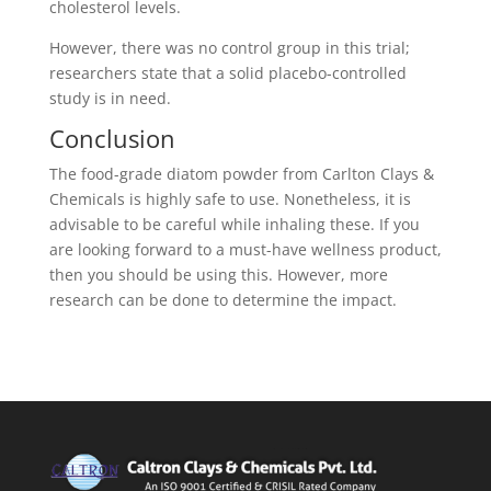
cholesterol levels.
However, there was no control group in this trial;
researchers state that a solid placebo-controlled
study is in need.
Conclusion
The food-grade diatom powder from Carlton Clays &
Chemicals is highly safe to use. Nonetheless, it is
advisable to be careful while inhaling these. If you
are looking forward to a must-have wellness product,
then you should be using this. However, more
research can be done to determine the impact.