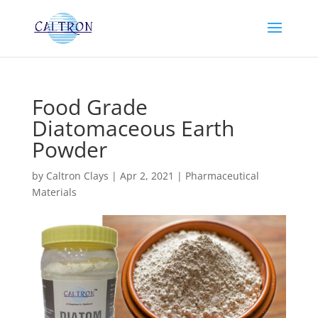
Food Grade
Diatomaceous Earth
Powder
by
Caltron Clays
|
Apr 2, 2021
|
Pharmaceutical
Materials