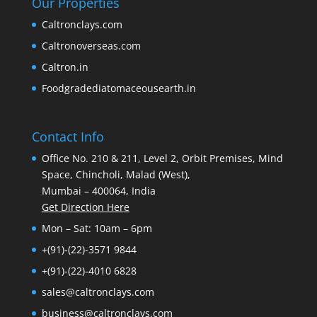
Our Properties
Caltronclays.com
Caltronoverseas.com
Caltron.in
Foodgradediatomaceousearth.in
Contact Info
Office No. 210 & 211, Level 2, Orbit Premises, Mind
Space, Chincholi, Malad (West),
Mumbai – 400064, India
Get Direction Here
Mon – Sat: 10am – 6pm
+(91)-(22)-3571 9844
+(91)-(22)-4010 6828
sales@caltronclays.com
business@caltronclays.com