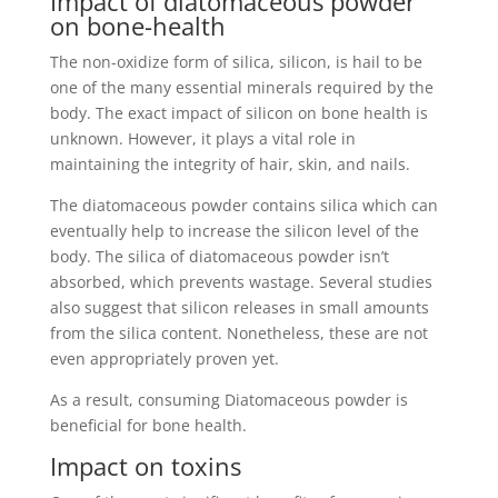
Impact of diatomaceous powder
on bone-health
The non-oxidize form of silica, silicon, is hail to be
one of the many essential minerals required by the
body. The exact impact of silicon on bone health is
unknown. However, it plays a vital role in
maintaining the integrity of hair, skin, and nails.
The diatomaceous powder contains silica which can
eventually help to increase the silicon level of the
body. The silica of diatomaceous powder isn’t
absorbed, which prevents wastage. Several studies
also suggest that silicon releases in small amounts
from the silica content. Nonetheless, these are not
even appropriately proven yet.
As a result, consuming Diatomaceous powder is
beneficial for bone health.
Impact on toxins