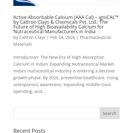
Active Absorbable Calcium (AAA Cal) – igniCAL™
by Caltron Clays & Chemicals Pvt. Ltd.: The
Future of High Bioavailability Calcium for
Nutraceutical Manufacturers in India
by
Caltron Clays
|
Feb 24, 2026
|
Pharmaceutical
Materials
Introduction: The New Era of High-Absorption
Calcium in India’s Expanding Nutraceutical Market
India’s nutraceutical industry is entering a decisive
growth phase. By 2026, preventive healthcare, rising
osteoporosis awareness, expanding middle-class
spending, and...
Recent Posts