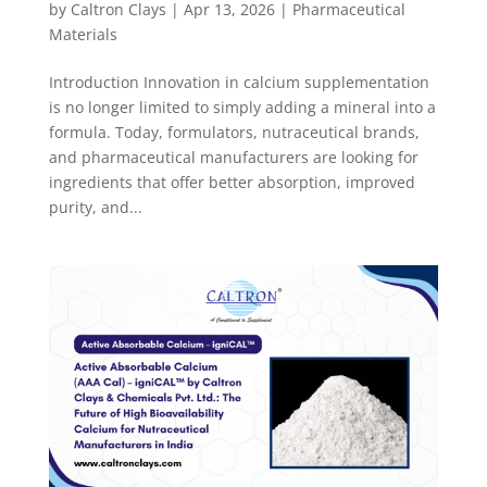
by
Caltron Clays
|
Apr 13, 2026
|
Pharmaceutical
Materials
Introduction Innovation in calcium supplementation
is no longer limited to simply adding a mineral into a
formula. Today, formulators, nutraceutical brands,
and pharmaceutical manufacturers are looking for
ingredients that offer better absorption, improved
purity, and...