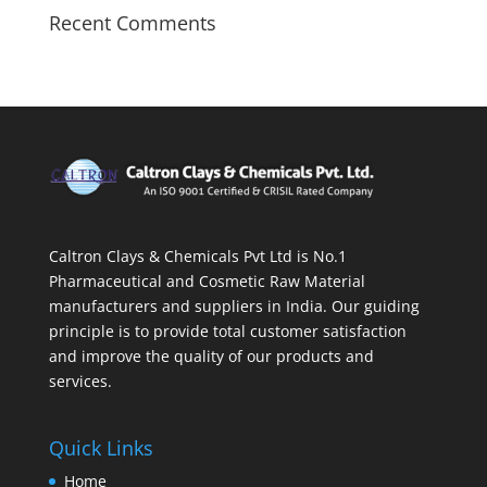
Recent Comments
Caltron Clays & Chemicals Pvt Ltd is No.1
Pharmaceutical and Cosmetic Raw Material
manufacturers and suppliers in India. Our guiding
principle is to provide total customer satisfaction
and improve the quality of our products and
services.
Quick Links
Home