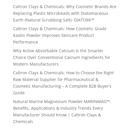
Caltron Clays & Chemicals: Why Cosmetic Brands Are
Replacing Plastic Microbeads with Diatomaceous
Earth (Natural Scrubbing Salt)- DIATOMi™
Caltron Clays & Chemicals: How Cosmetic Grade
Kaolin Powder Improves Skincare Product
Performance
Why Active Absorbable Calcium Is the Smarter
Choice Over Conventional Calcium Ingredients for
Modern Manufacturers
Caltron Clays & Chemicals: How to Choose the Right
Raw Material Supplier for Pharmaceutical &
Cosmetic Manufacturing – A Complete B2B Buyer’s
Guide
Natural Marine Magnesium Powder MARINMAG™:
Benefits, Applications & Industry Trends Every
Manufacturer Should Know | Caltron Clays &
Chemicals