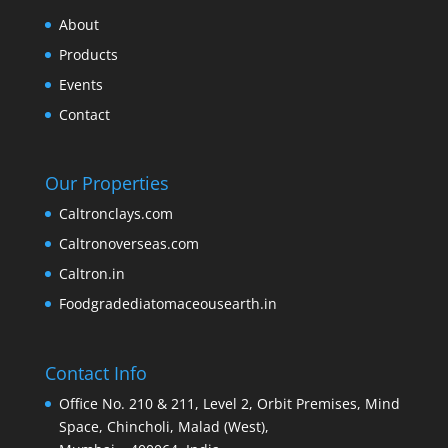
About
Products
Events
Contact
Our Properties
Caltronclays.com
Caltronoverseas.com
Caltron.in
Foodgradediatomaceousearth.in
Contact Info
Office No. 210 & 211, Level 2, Orbit Premises, Mind
Space, Chincholi, Malad (West),