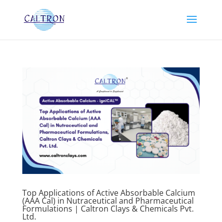
Top Applications of Active Absorbable Calcium
(AAA Cal) in Nutraceutical and Pharmaceutical
Formulations | Caltron Clays & Chemicals Pvt.
Ltd.