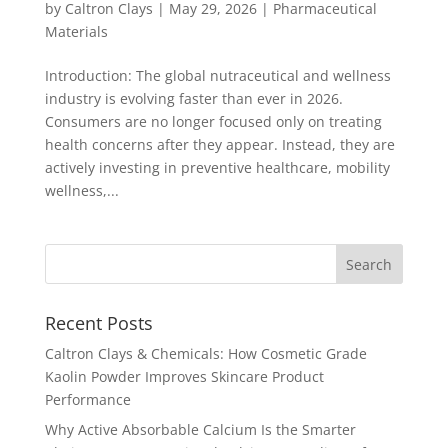
by
Caltron Clays
|
May 29, 2026
|
Pharmaceutical
Materials
Introduction: The global nutraceutical and wellness
industry is evolving faster than ever in 2026.
Consumers are no longer focused only on treating
health concerns after they appear. Instead, they are
actively investing in preventive healthcare, mobility
wellness,...
Recent Posts
Caltron Clays & Chemicals: How Cosmetic Grade
Kaolin Powder Improves Skincare Product
Performance
Why Active Absorbable Calcium Is the Smarter