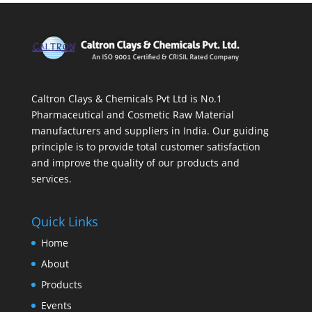
Caltron Clays & Chemicals Pvt Ltd is No.1
Pharmaceutical and Cosmetic Raw Material
manufacturers and suppliers in India. Our guiding
principle is to provide total customer satisfaction
and improve the quality of our products and
services.
Quick Links
Home
About
Products
Events