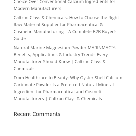
Choice Over Conventional Calcium Ingredients for
Modern Manufacturers
Caltron Clays & Chemicals: How to Choose the Right
Raw Material Supplier for Pharmaceutical &
Cosmetic Manufacturing – A Complete B2B Buyer’s
Guide
Natural Marine Magnesium Powder MARINMAG™:
Benefits, Applications & Industry Trends Every
Manufacturer Should Know | Caltron Clays &
Chemicals
From Healthcare to Beauty: Why Oyster Shell Calcium
Carbonate Powder Is a Preferred Natural Mineral
Ingredient for Pharmaceutical and Cosmetic
Manufacturers | Caltron Clays & Chemicals
Recent Comments