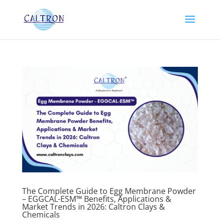
The Complete Guide to Egg Membrane Powder
– EGGCAL-ESM™ Benefits, Applications &
Market Trends in 2026: Caltron Clays &
Chemicals