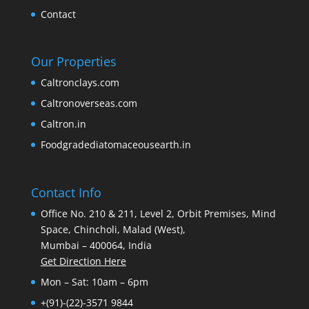
Contact
Our Properties
Caltronclays.com
Caltronoverseas.com
Caltron.in
Foodgradediatomaceousearth.in
Contact Info
Office No. 210 & 211, Level 2, Orbit Premises, Mind
Space, Chincholi, Malad (West),
Mumbai – 400064, India
Get Direction Here
Mon – Sat: 10am – 6pm
+(91)-(22)-3571 9844