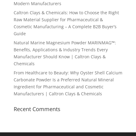
Modern Manufacturers
Caltron Clays & Chemicals: How to Choose the Right
Raw Material Supplier for Pharmaceutical &
Cosmetic Manufacturing – A Complete B2B Buyer’s
Guide
Natural Marine Magnesium Powder MARINMAG™:
Benefits, Applications & Industry Trends Every
Manufacturer Should Know | Caltron Clays &
Chemicals
From Healthcare to Beauty: Why Oyster Shell Calcium
Carbonate Powder Is a Preferred Natural Mineral
Ingredient for Pharmaceutical and Cosmetic
Manufacturers | Caltron Clays & Chemicals
Recent Comments