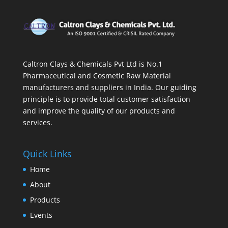
Caltron Clays & Chemicals Pvt Ltd is No.1
Pharmaceutical and Cosmetic Raw Material
manufacturers and suppliers in India. Our guiding
principle is to provide total customer satisfaction
and improve the quality of our products and
services.
Quick Links
Home
About
Products
Events