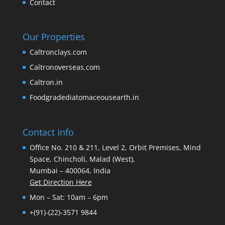
Contact
Our Properties
Caltronclays.com
Caltronoverseas.com
Caltron.in
Foodgradediatomaceousearth.in
Contact Info
Office No. 210 & 211, Level 2, Orbit Premises, Mind
Space, Chincholi, Malad (West),
Mumbai – 400064, India
Get Direction Here
Mon – Sat: 10am – 6pm
+(91)-(22)-3571 9844