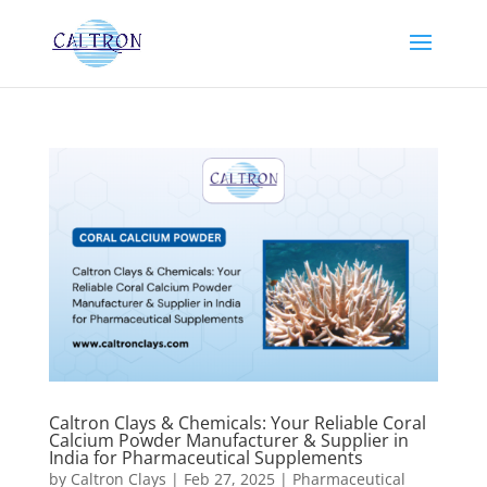
Caltron Clays & Chemicals: Your Reliable Coral
Calcium Powder Manufacturer & Supplier in
India for Pharmaceutical Supplements
by
Caltron Clays
|
Feb 27, 2025
|
Pharmaceutical