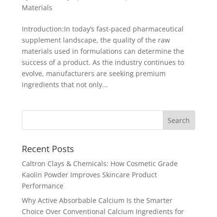
Materials
Introduction:In today’s fast‐paced pharmaceutical
supplement landscape, the quality of the raw
materials used in formulations can determine the
success of a product. As the industry continues to
evolve, manufacturers are seeking premium
ingredients that not only...
Recent Posts
Caltron Clays & Chemicals: How Cosmetic Grade
Kaolin Powder Improves Skincare Product
Performance
Why Active Absorbable Calcium Is the Smarter
Choice Over Conventional Calcium Ingredients for