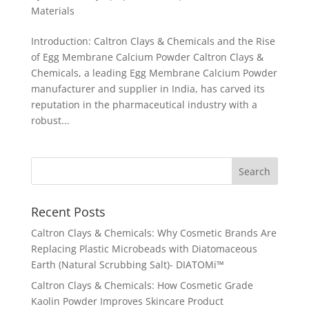
Materials
Introduction: Caltron Clays & Chemicals and the Rise
of Egg Membrane Calcium Powder Caltron Clays &
Chemicals, a leading Egg Membrane Calcium Powder
manufacturer and supplier in India, has carved its
reputation in the pharmaceutical industry with a
robust...
Recent Posts
Caltron Clays & Chemicals: Why Cosmetic Brands Are
Replacing Plastic Microbeads with Diatomaceous
Earth (Natural Scrubbing Salt)- DIATOMi™
Caltron Clays & Chemicals: How Cosmetic Grade
Kaolin Powder Improves Skincare Product