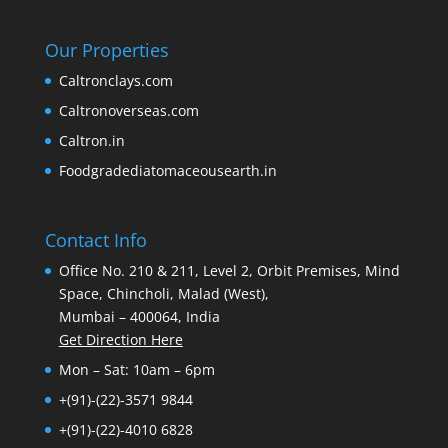
Our Properties
Caltronclays.com
Caltronoverseas.com
Caltron.in
Foodgradediatomaceousearth.in
Contact Info
Office No. 210 & 211, Level 2, Orbit Premises, Mind
Space, Chincholi, Malad (West),
Mumbai – 400064, India
Get Direction Here
Mon – Sat: 10am – 6pm
+(91)-(22)-3571 9844
+(91)-(22)-4010 6828