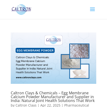
Caltron Clays & Chemicals – Egg Membrane
Calcium Powder Manufacturer and Supplier in
India: Natural Joint Health Solutions That Work
by
Caltron Clays
|
Apr 22, 2025
|
Pharmaceutical