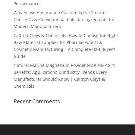
Performance
Why Active Absorbable Calcium Is the Smarter
Choice Over Conventional Calcium Ingredients for
Modern Manufacturers
Caltron Clays & Chemicals: How to Choose the Right
Raw Material Supplier for Pharmaceutical &
Cosmetic Manufacturing – A Complete B2B Buyer’s
Guide
Natural Marine Magnesium Powder MARINMAG™:
Benefits, Applications & Industry Trends Every
Manufacturer Should Know | Caltron Clays &
Chemicals
Recent Comments