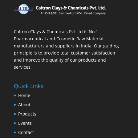
Caltron Clays & Chemicals Pvt Ltd is No.1
Pharmaceutical and Cosmetic Raw Material
manufacturers and suppliers in India. Our guiding
principle is to provide total customer satisfaction
and improve the quality of our products and
services.
Quick Links
Home
About
Products
Events
Contact