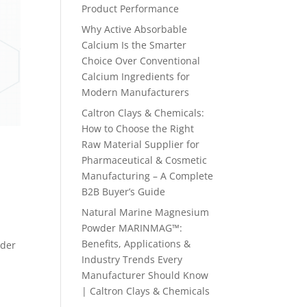
Product Performance
Why Active Absorbable
Calcium Is the Smarter
Choice Over Conventional
Calcium Ingredients for
Modern Manufacturers
Caltron Clays & Chemicals:
How to Choose the Right
Raw Material Supplier for
Pharmaceutical & Cosmetic
Manufacturing – A Complete
B2B Buyer’s Guide
Natural Marine Magnesium
Powder MARINMAG™:
Benefits, Applications &
wder
Industry Trends Every
Manufacturer Should Know
| Caltron Clays & Chemicals