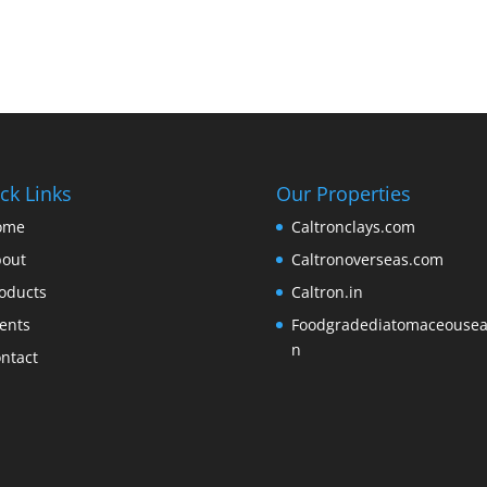
ck Links
Our Properties
ome
Caltronclays.com
out
Caltronoverseas.com
oducts
Caltron.in
ents
Foodgradediatomaceousear
n
ntact