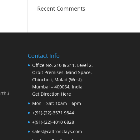
Recent Comments
Contact Info
Office No. 210 & 211, Level 2,
Orbit Premises, Mind Space,
Chincholi, Malad (West),
Mumbai – 400064, India
th.i
Get Direction Here
Mon – Sat: 10am – 6pm
+(91)-(22)-3571 9844
+(91)-(22)-4010 6828
sales@caltronclays.com