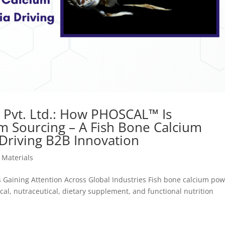
s Pvt. Ltd.: How PHOSCAL™ Is
um Sourcing – A Fish Bone Calcium
 Driving B2B Innovation
 Materials
 Gaining Attention Across Global Industries Fish bone calcium po
cal, nutraceutical, dietary supplement, and functional nutrition