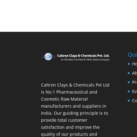
Qui
H
Ab
Pr
Caltron Clays & Chemicals Pvt Ltd
Ev
is No.1 Pharmaceutical and
Cosmetic Raw Material
Co
manufacturers and suppliers in
India. Our guiding principle is to
provide total customer
satisfaction and improve the
quality of our products and