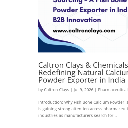
Caltron Clays & Chemical
Redefining Natural Calci
Powder Exporter in India
by
Caltron Clays
|
Jul 9, 2026
|
Pharmaceutical
Introduction: Why Fish Bone Calcium Powder Is
is gaining strong attention across pharmaceuti
industries as manufacturers search for...