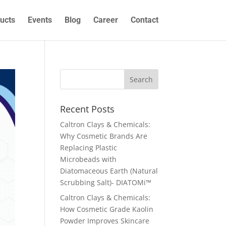
ucts
Events
Blog
Career
Contact
Recent Posts
Caltron Clays & Chemicals:
Why Cosmetic Brands Are
Replacing Plastic
Microbeads with
Diatomaceous Earth (Natural
Scrubbing Salt)- DIATOMi™
Caltron Clays & Chemicals:
How Cosmetic Grade Kaolin
Powder Improves Skincare