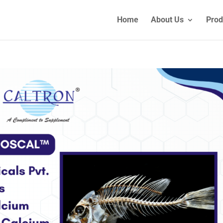
Home
About Us
Prod