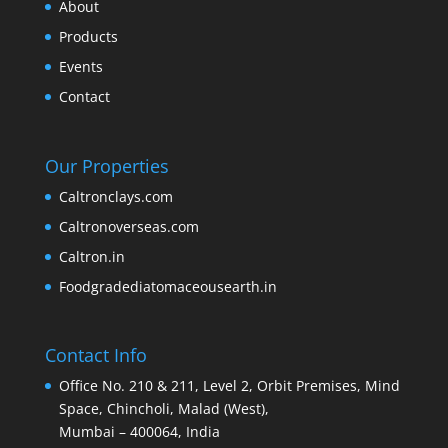
About
Products
Events
Contact
Our Properties
Caltronclays.com
Caltronoverseas.com
Caltron.in
Foodgradediatomaceousearth.in
Contact Info
Office No. 210 & 211, Level 2, Orbit Premises, Mind
Space, Chincholi, Malad (West),
Mumbai – 400064, India