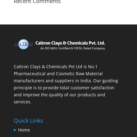
Recent Comments
Caltron Clays & Chemicals Pvt Ltd is No.1
Pharmaceutical and Cosmetic Raw Material
manufacturers and suppliers in India. Our guiding
principle is to provide total customer satisfaction
and improve the quality of our products and
services.
Quick Links
Home