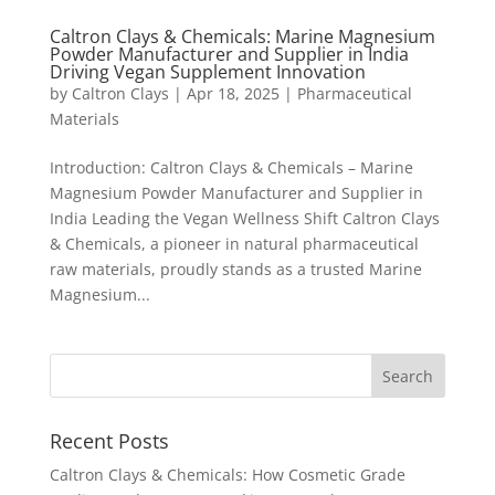
Caltron Clays & Chemicals: Marine Magnesium
Powder Manufacturer and Supplier in India
Driving Vegan Supplement Innovation
by
Caltron Clays
|
Apr 18, 2025
|
Pharmaceutical
Materials
Introduction: Caltron Clays & Chemicals – Marine
Magnesium Powder Manufacturer and Supplier in
India Leading the Vegan Wellness Shift Caltron Clays
& Chemicals, a pioneer in natural pharmaceutical
raw materials, proudly stands as a trusted Marine
Magnesium...
Recent Posts
Caltron Clays & Chemicals: How Cosmetic Grade