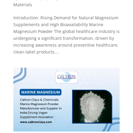
Materials
Introduction: Rising Demand for Natural Magnesium
Supplements and High Bioavailability Marine
Magnesium Powder The global healthcare industry is
undergoing a significant transformation, driven by
increasing awareness around preventive healthcare,
clean-label products,...