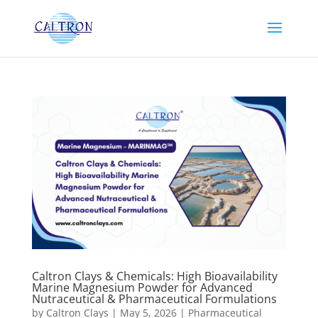
Caltron Clays & Chemicals: High Bioavailability
Marine Magnesium Powder for Advanced
Nutraceutical & Pharmaceutical Formulations
by
Caltron Clays
|
May 5, 2026
|
Pharmaceutical