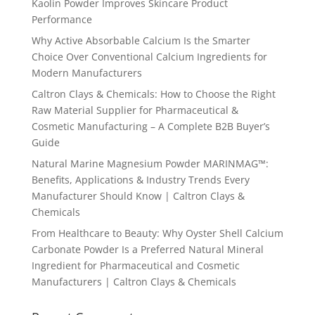
Kaolin Powder Improves Skincare Product
Performance
Why Active Absorbable Calcium Is the Smarter
Choice Over Conventional Calcium Ingredients for
Modern Manufacturers
Caltron Clays & Chemicals: How to Choose the Right
Raw Material Supplier for Pharmaceutical &
Cosmetic Manufacturing – A Complete B2B Buyer’s
Guide
Natural Marine Magnesium Powder MARINMAG™:
Benefits, Applications & Industry Trends Every
Manufacturer Should Know | Caltron Clays &
Chemicals
From Healthcare to Beauty: Why Oyster Shell Calcium
Carbonate Powder Is a Preferred Natural Mineral
Ingredient for Pharmaceutical and Cosmetic
Manufacturers | Caltron Clays & Chemicals