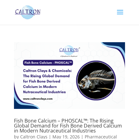
Fish Bone Calcium – PHOSCAL™: The Rising
Global Demand for Fish Bone Derived Calcium
in Modern Nutraceutical Industries
by
Caltron Clays
|
May 19, 2026
|
Pharmaceutical