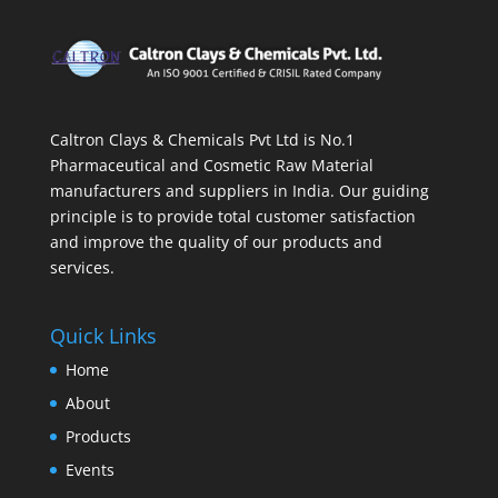
Caltron Clays & Chemicals Pvt Ltd is No.1
Pharmaceutical and Cosmetic Raw Material
manufacturers and suppliers in India. Our guiding
principle is to provide total customer satisfaction
and improve the quality of our products and
services.
Quick Links
Home
About
Products
Events