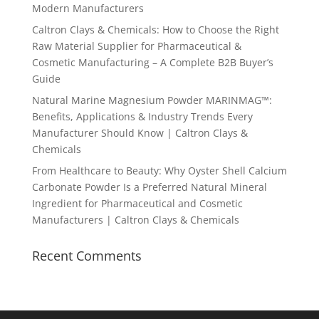
Modern Manufacturers
Caltron Clays & Chemicals: How to Choose the Right
Raw Material Supplier for Pharmaceutical &
Cosmetic Manufacturing – A Complete B2B Buyer’s
Guide
Natural Marine Magnesium Powder MARINMAG™:
Benefits, Applications & Industry Trends Every
Manufacturer Should Know | Caltron Clays &
Chemicals
From Healthcare to Beauty: Why Oyster Shell Calcium
Carbonate Powder Is a Preferred Natural Mineral
Ingredient for Pharmaceutical and Cosmetic
Manufacturers | Caltron Clays & Chemicals
Recent Comments