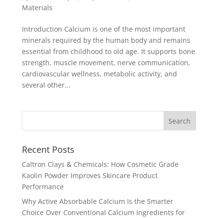
Materials
Introduction Calcium is one of the most important
minerals required by the human body and remains
essential from childhood to old age. It supports bone
strength, muscle movement, nerve communication,
cardiovascular wellness, metabolic activity, and
several other...
Recent Posts
Caltron Clays & Chemicals: How Cosmetic Grade
Kaolin Powder Improves Skincare Product
Performance
Why Active Absorbable Calcium Is the Smarter
Choice Over Conventional Calcium Ingredients for