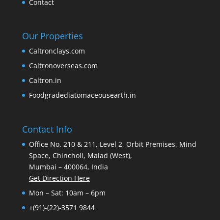
Contact
Our Properties
Caltronclays.com
Caltronoverseas.com
Caltron.in
Foodgradediatomaceousearth.in
Contact Info
Office No. 210 & 211, Level 2, Orbit Premises, Mind
Space, Chincholi, Malad (West),
Mumbai – 400064, India
Get Direction Here
Mon – Sat: 10am – 6pm
+(91)-(22)-3571 9844