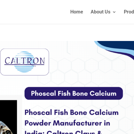
Home
About Us
Prod