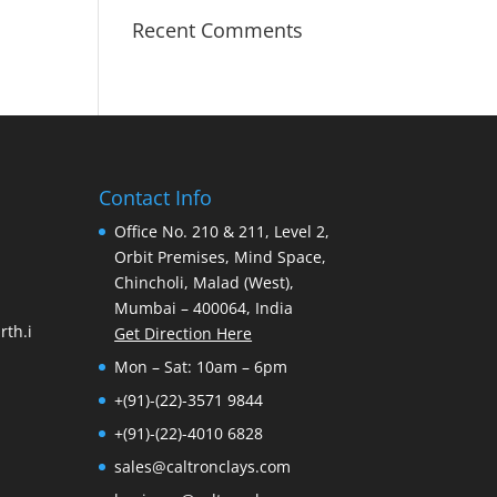
Recent Comments
Contact Info
Office No. 210 & 211, Level 2,
Orbit Premises, Mind Space,
Chincholi, Malad (West),
Mumbai – 400064, India
th.i
Get Direction Here
Mon – Sat: 10am – 6pm
+(91)-(22)-3571 9844
+(91)-(22)-4010 6828
sales@caltronclays.com