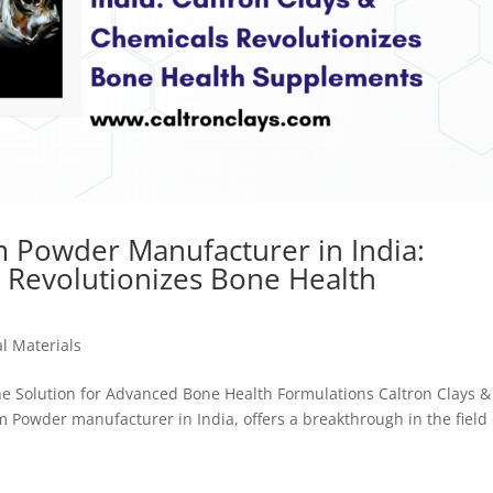
m Powder Manufacturer in India:
s Revolutionizes Bone Health
l Materials
e Solution for Advanced Bone Health Formulations Caltron Clays &
 Powder manufacturer in India, offers a breakthrough in the field 