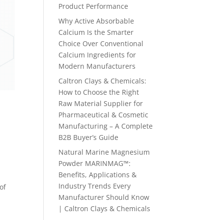
Product Performance
Why Active Absorbable
Calcium Is the Smarter
Choice Over Conventional
Calcium Ingredients for
Modern Manufacturers
Caltron Clays & Chemicals:
How to Choose the Right
Raw Material Supplier for
Pharmaceutical & Cosmetic
Manufacturing – A Complete
B2B Buyer’s Guide
Natural Marine Magnesium
Powder MARINMAG™:
Benefits, Applications &
Industry Trends Every
of
Manufacturer Should Know
| Caltron Clays & Chemicals