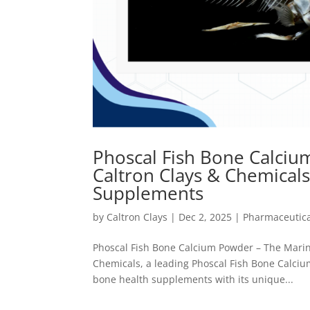
Phoscal Fish Bone Calciu
Caltron Clays & Chemical
Supplements
by
Caltron Clays
|
Dec 2, 2025
|
Pharmaceutica
Phoscal Fish Bone Calcium Powder – The Marin
Chemicals, a leading Phoscal Fish Bone Calcium
bone health supplements with its unique...