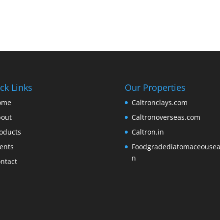
ck Links
Our Properties
ome
Caltronclays.com
out
Caltronoverseas.com
oducts
Caltron.in
ents
Foodgradediatomaceousear
n
ntact