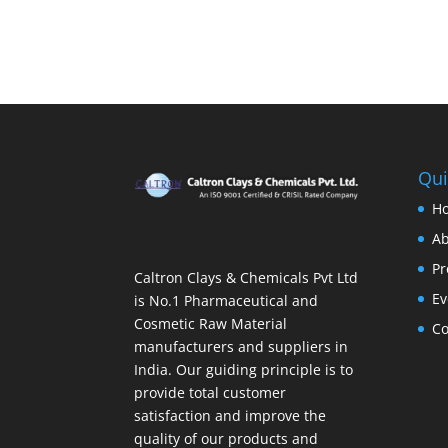
Qui
H
Ab
Pr
Caltron Clays & Chemicals Pvt Ltd
Ev
is No.1 Pharmaceutical and
Cosmetic Raw Material
Co
manufacturers and suppliers in
India. Our guiding principle is to
provide total customer
satisfaction and improve the
quality of our products and