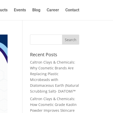
ucts
Events
Blog
Career
Contact
Recent Posts
Caltron Clays & Chemicals:
Why Cosmetic Brands Are
Replacing Plastic
Microbeads with
Diatomaceous Earth (Natural
Scrubbing Salt)- DIATOMi™
Caltron Clays & Chemicals:
How Cosmetic Grade Kaolin
Powder Improves Skincare