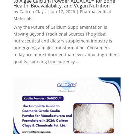
to Algae Calcium Powder ALGACAL™ for Bone
Health, Bioavailability, and Vegan Nutrition
by
Caltron Clays
|
Jun 17, 2026
|
Pharmaceutical
Materials
Why the Future of Calcium Supplementation Is
Moving Beyond Traditional Sources The global
nutraceutical and dietary supplement industry is
undergoing a major transformation. Consumers
today are more informed than ever about ingredient
quality, sourcing transparency,...