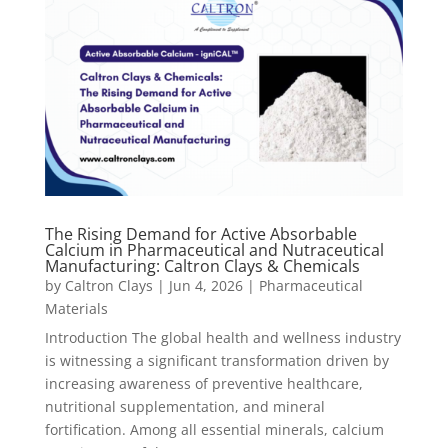
The Rising Demand for Active Absorbable
Calcium in Pharmaceutical and Nutraceutical
Manufacturing: Caltron Clays & Chemicals
by
Caltron Clays
|
Jun 4, 2026
|
Pharmaceutical
Materials
Introduction The global health and wellness industry
is witnessing a significant transformation driven by
increasing awareness of preventive healthcare,
nutritional supplementation, and mineral
fortification. Among all essential minerals, calcium