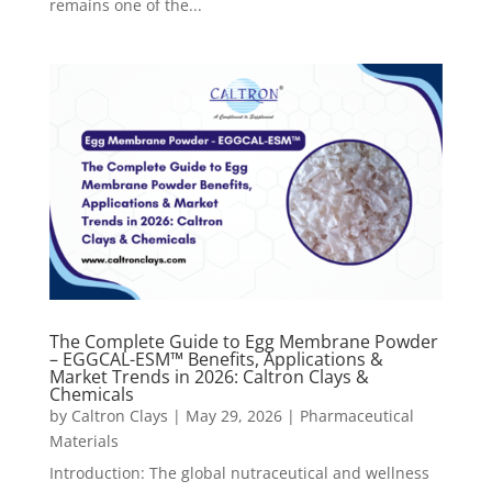
remains one of the...
The Complete Guide to Egg Membrane Powder
– EGGCAL-ESM™ Benefits, Applications &
Market Trends in 2026: Caltron Clays &
Chemicals
by
Caltron Clays
|
May 29, 2026
|
Pharmaceutical
Materials
Introduction: The global nutraceutical and wellness