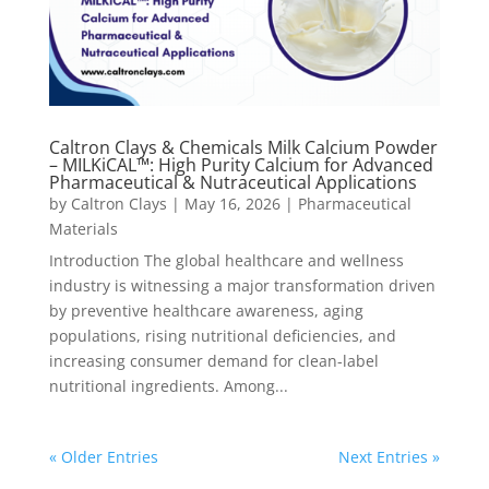
Caltron Clays & Chemicals Milk Calcium Powder
– MILKiCAL™: High Purity Calcium for Advanced
Pharmaceutical & Nutraceutical Applications
by
Caltron Clays
|
May 16, 2026
|
Pharmaceutical
Materials
Introduction The global healthcare and wellness
industry is witnessing a major transformation driven
by preventive healthcare awareness, aging
populations, rising nutritional deficiencies, and
increasing consumer demand for clean-label
nutritional ingredients. Among...
« Older Entries
Next Entries »