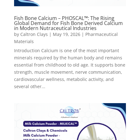
Fish Bone Calcium – PHOSCAL™: The Rising
Global Demand for Fish Bone Derived Calcium
in Modern Nutraceutical Industries
by
Caltron Clays
|
May 19, 2026
|
Pharmaceutical
Materials
Introduction Calcium is one of the most important
minerals required by the human body and remains
essential from childhood to old age. It supports bone
strength, muscle movement, nerve communication,
cardiovascular wellness, metabolic activity, and
several other...