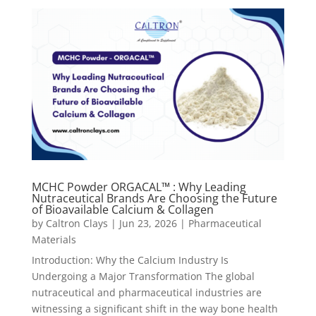
MCHC Powder ORGACAL™ : Why Leading
Nutraceutical Brands Are Choosing the Future
of Bioavailable Calcium & Collagen
by
Caltron Clays
|
Jun 23, 2026
|
Pharmaceutical
Materials
Introduction: Why the Calcium Industry Is
Undergoing a Major Transformation The global
nutraceutical and pharmaceutical industries are
witnessing a significant shift in the way bone health