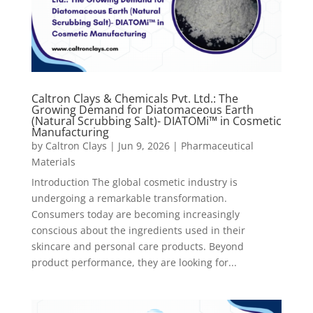
Caltron Clays & Chemicals Pvt. Ltd.: The
Growing Demand for Diatomaceous Earth
(Natural Scrubbing Salt)- DIATOMi™ in Cosmetic
Manufacturing
by
Caltron Clays
|
Jun 9, 2026
|
Pharmaceutical
Materials
Introduction The global cosmetic industry is
undergoing a remarkable transformation.
Consumers today are becoming increasingly
conscious about the ingredients used in their
skincare and personal care products. Beyond
product performance, they are looking for...