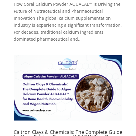
How Coral Calcium Powder AQUACAL™ Is Driving the
Future of Nutraceutical and Pharmaceutical
Innovation The global calcium supplementation
industry is experiencing a significant transformation.
For decades, traditional calcium ingredients
dominated pharmaceutical and...
Caltron Clays & Chemicals: The Complete Guide