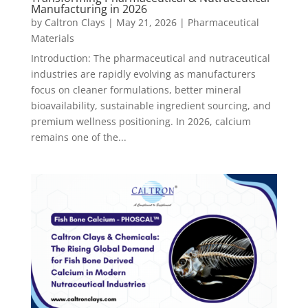
Manufacturing in 2026
by
Caltron Clays
|
May 21, 2026
|
Pharmaceutical
Materials
Introduction: The pharmaceutical and nutraceutical
industries are rapidly evolving as manufacturers
focus on cleaner formulations, better mineral
bioavailability, sustainable ingredient sourcing, and
premium wellness positioning. In 2026, calcium
remains one of the...