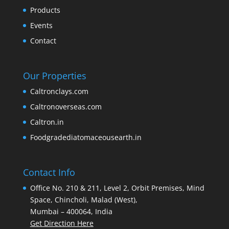
Products
Events
Contact
Our Properties
Caltronclays.com
Caltronoverseas.com
Caltron.in
Foodgradediatomaceousearth.in
Contact Info
Office No. 210 & 211, Level 2, Orbit Premises, Mind
Space, Chincholi, Malad (West),
Mumbai – 400064, India
Get Direction Here