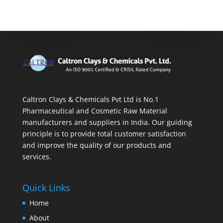
Caltron Clays & Chemicals Pvt Ltd is No.1
Pharmaceutical and Cosmetic Raw Material
manufacturers and suppliers in India. Our guiding
principle is to provide total customer satisfaction
and improve the quality of our products and
services.
Quick Links
Home
About