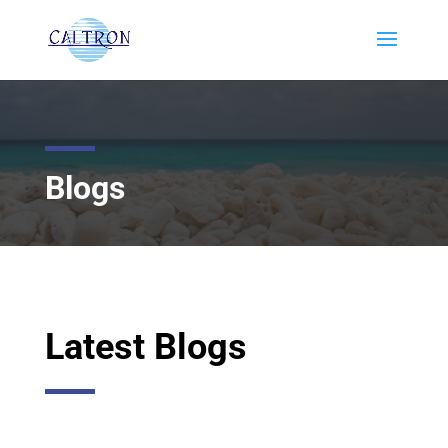
Blogs
Latest Blogs