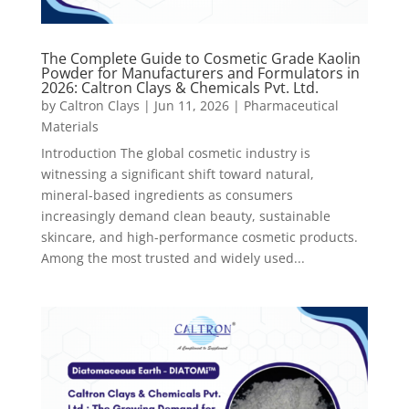
The Complete Guide to Cosmetic Grade Kaolin
Powder for Manufacturers and Formulators in
2026: Caltron Clays & Chemicals Pvt. Ltd.
by
Caltron Clays
|
Jun 11, 2026
|
Pharmaceutical
Materials
Introduction The global cosmetic industry is
witnessing a significant shift toward natural,
mineral-based ingredients as consumers
increasingly demand clean beauty, sustainable
skincare, and high-performance cosmetic products.
Among the most trusted and widely used...