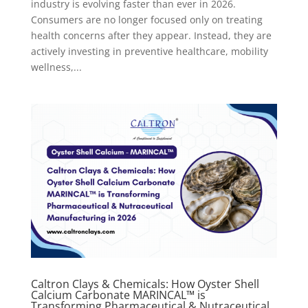
industry is evolving faster than ever in 2026.
Consumers are no longer focused only on treating
health concerns after they appear. Instead, they are
actively investing in preventive healthcare, mobility
wellness,...
Caltron Clays & Chemicals: How Oyster Shell
Calcium Carbonate MARINCAL™ is
Transforming Pharmaceutical & Nutraceutical