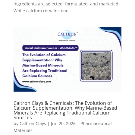
ingredients are selected, formulated, and marketed.
While calcium remains one...
Caltron Clays & Chemicals: The Evolution of
Calcium Supplementation: Why Marine-Based
Minerals Are Replacing Traditional Calcium
Sources
by
Caltron Clays
|
Jun 20, 2026
|
Pharmaceutical
Materials