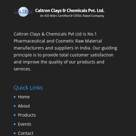
Caltron Clays & Chemicals Pvt Ltd is No.1
Pharmaceutical and Cosmetic Raw Material
manufacturers and suppliers in India. Our guiding
principle is to provide total customer satisfaction
and improve the quality of our products and
services.
Quick Links
Home
About
Products
Events
Contact