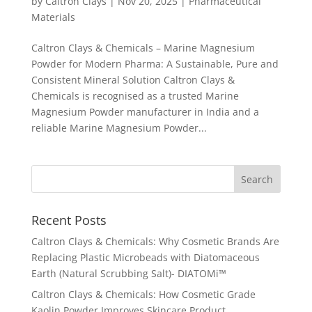
by
Caltron Clays
|
Nov 20, 2025
|
Pharmaceutical
Materials
Caltron Clays & Chemicals – Marine Magnesium
Powder for Modern Pharma: A Sustainable, Pure and
Consistent Mineral Solution Caltron Clays &
Chemicals is recognised as a trusted Marine
Magnesium Powder manufacturer in India and a
reliable Marine Magnesium Powder...
Recent Posts
Caltron Clays & Chemicals: Why Cosmetic Brands Are
Replacing Plastic Microbeads with Diatomaceous
Earth (Natural Scrubbing Salt)- DIATOMi™
Caltron Clays & Chemicals: How Cosmetic Grade
Kaolin Powder Improves Skincare Product