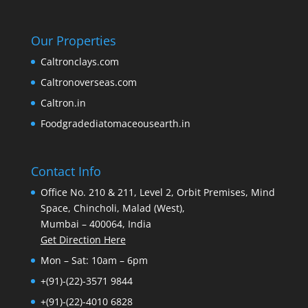
Our Properties
Caltronclays.com
Caltronoverseas.com
Caltron.in
Foodgradediatomaceousearth.in
Contact Info
Office No. 210 & 211, Level 2, Orbit Premises, Mind
Space, Chincholi, Malad (West),
Mumbai – 400064, India
Get Direction Here
Mon – Sat: 10am – 6pm
+(91)-(22)-3571 9844
+(91)-(22)-4010 6828