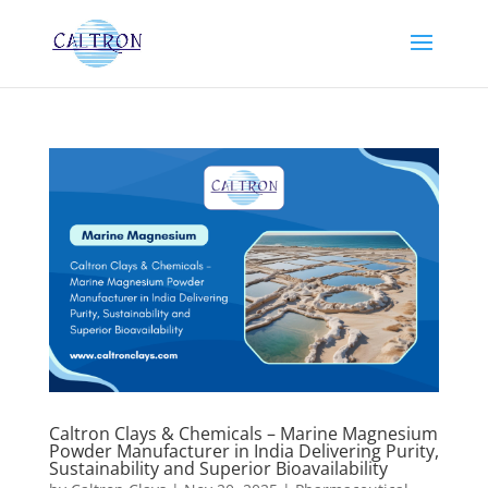
Caltron Clays & Chemicals – Marine Magnesium
Powder Manufacturer in India Delivering Purity,
Sustainability and Superior Bioavailability