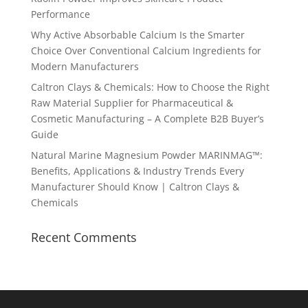
Performance
Why Active Absorbable Calcium Is the Smarter
Choice Over Conventional Calcium Ingredients for
Modern Manufacturers
Caltron Clays & Chemicals: How to Choose the Right
Raw Material Supplier for Pharmaceutical &
Cosmetic Manufacturing – A Complete B2B Buyer’s
Guide
Natural Marine Magnesium Powder MARINMAG™:
Benefits, Applications & Industry Trends Every
Manufacturer Should Know | Caltron Clays &
Chemicals
Recent Comments