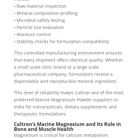
• Raw material inspection
• Mineral composition profiling
• Microbial safety testing
• Particle size evaluation
• Moisture control
• Stability checks for formulation compatibility
This controlled manufacturing environment ensures
that every shipment offers identical quality. Whether
a small scale clinic brand or a large scale
pharmaceutical company, formulators receive a
dependable and reproducible mineral ingredient.
This level of reliability makes Caltron one of the most
preferred Marine Magnesium Powder suppliers in
India for nutraceuticals, dietary supplements and
therapeutic formulations.
Caltron’s Marine Magnesium and Its Role in
Bone and Muscle Health
Magnesium is critical for calcium metabolism.