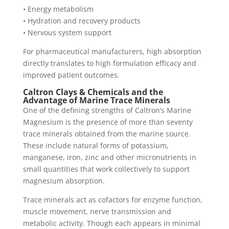
• Energy metabolism
• Hydration and recovery products
• Nervous system support
For pharmaceutical manufacturers, high absorption
directly translates to high formulation efficacy and
improved patient outcomes.
Caltron Clays & Chemicals and the
Advantage of Marine Trace Minerals
One of the defining strengths of Caltron’s Marine
Magnesium is the presence of more than seventy
trace minerals obtained from the marine source.
These include natural forms of potassium,
manganese, iron, zinc and other micronutrients in
small quantities that work collectively to support
magnesium absorption.
Trace minerals act as cofactors for enzyme function,
muscle movement, nerve transmission and
metabolic activity. Though each appears in minimal