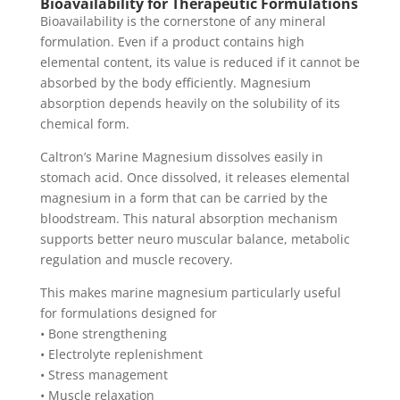
Bioavailability for Therapeutic Formulations
Bioavailability is the cornerstone of any mineral
formulation. Even if a product contains high
elemental content, its value is reduced if it cannot be
absorbed by the body efficiently. Magnesium
absorption depends heavily on the solubility of its
chemical form.
Caltron’s Marine Magnesium dissolves easily in
stomach acid. Once dissolved, it releases elemental
magnesium in a form that can be carried by the
bloodstream. This natural absorption mechanism
supports better neuro muscular balance, metabolic
regulation and muscle recovery.
This makes marine magnesium particularly useful
for formulations designed for
• Bone strengthening
• Electrolyte replenishment
• Stress management
• Muscle relaxation