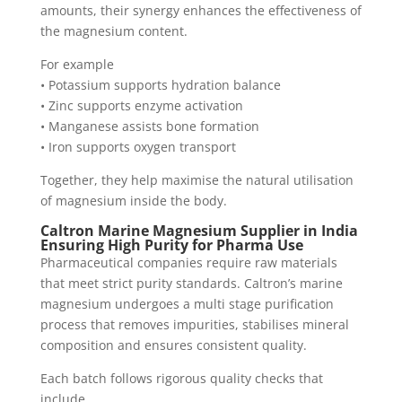
amounts, their synergy enhances the effectiveness of
the magnesium content.
For example
• Potassium supports hydration balance
• Zinc supports enzyme activation
• Manganese assists bone formation
• Iron supports oxygen transport
Together, they help maximise the natural utilisation
of magnesium inside the body.
Caltron Marine Magnesium Supplier in India
Ensuring High Purity for Pharma Use
Pharmaceutical companies require raw materials
that meet strict purity standards. Caltron’s marine
magnesium undergoes a multi stage purification
process that removes impurities, stabilises mineral
composition and ensures consistent quality.
Each batch follows rigorous quality checks that
include