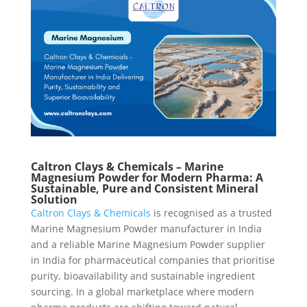
Caltron Clays & Chemicals – Marine
Magnesium Powder for Modern Pharma: A
Sustainable, Pure and Consistent Mineral
Solution
Caltron Clays & Chemicals
is recognised as a trusted
Marine Magnesium Powder manufacturer in India
and a reliable Marine Magnesium Powder supplier
in India for pharmaceutical companies that prioritise
purity, bioavailability and sustainable ingredient
sourcing. In a global marketplace where modern