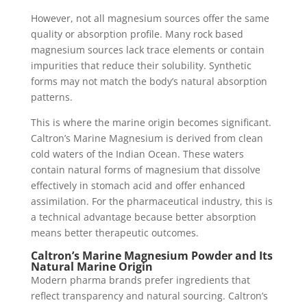
However, not all magnesium sources offer the same
quality or absorption profile. Many rock based
magnesium sources lack trace elements or contain
impurities that reduce their solubility. Synthetic
forms may not match the body’s natural absorption
patterns.
This is where the marine origin becomes significant.
Caltron’s Marine Magnesium is derived from clean
cold waters of the Indian Ocean. These waters
contain natural forms of magnesium that dissolve
effectively in stomach acid and offer enhanced
assimilation. For the pharmaceutical industry, this is
a technical advantage because better absorption
means better therapeutic outcomes.
Caltron’s Marine Magnesium Powder and Its
Natural Marine Origin
Modern pharma brands prefer ingredients that
reflect transparency and natural sourcing. Caltron’s