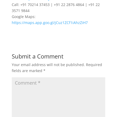
Call: +91 70214 37453 | +91 22 2876 4864 | +91 22
3571 9844
Google Maps:
https://maps.app.goo.gl/jCuz1ZCf1iAhzZiH7
Submit a Comment
Your email address will not be published.
Required
fields are marked
*