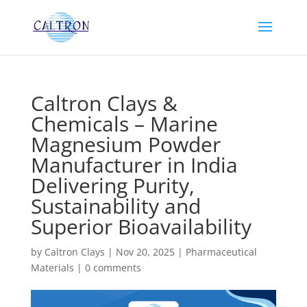
Caltron Clays &
Chemicals – Marine
Magnesium Powder
Manufacturer in India
Delivering Purity,
Sustainability and
Superior Bioavailability
by
Caltron Clays
|
Nov 20, 2025
|
Pharmaceutical
Materials
|
0 comments