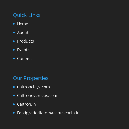
Quick Links
Home
About
Products
Events
Contact
Our Properties
Caltronclays.com
Caltronoverseas.com
Caltron.in
Foodgradediatomaceousearth.in