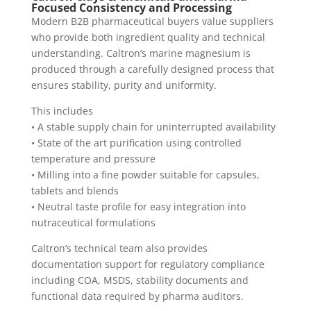
Focused Consistency and Processing
Modern B2B pharmaceutical buyers value suppliers
who provide both ingredient quality and technical
understanding. Caltron’s marine magnesium is
produced through a carefully designed process that
ensures stability, purity and uniformity.
This includes
• A stable supply chain for uninterrupted availability
• State of the art purification using controlled
temperature and pressure
• Milling into a fine powder suitable for capsules,
tablets and blends
• Neutral taste profile for easy integration into
nutraceutical formulations
Caltron’s technical team also provides
documentation support for regulatory compliance
including COA, MSDS, stability documents and
functional data required by pharma auditors.