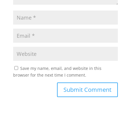
Save my name, email, and website in this
browser for the next time I comment.