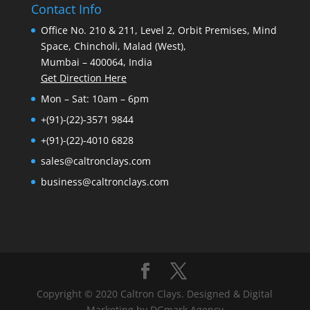
Contact Info
Office No. 210 & 211, Level 2, Orbit Premises, Mind
Space, Chincholi, Malad (West),
Mumbai – 400064, India
Get Direction Here
Mon – Sat: 10am – 6pm
+(91)-(22)-3571 9844
+(91)-(22)-4010 6828
sales@caltronclays.com
business@caltronclays.com
Copyright © 2020 Caltron Clays. Designed & Digital
Marketing by DGmark Agency