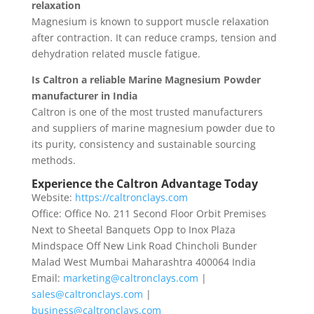
relaxation
Magnesium is known to support muscle relaxation
after contraction. It can reduce cramps, tension and
dehydration related muscle fatigue.
Is Caltron a reliable Marine Magnesium Powder
manufacturer in India
Caltron is one of the most trusted manufacturers
and suppliers of marine magnesium powder due to
its purity, consistency and sustainable sourcing
methods.
Experience the Caltron Advantage Today
Website:
https://caltronclays.com
Office: Office No. 211 Second Floor Orbit Premises
Next to Sheetal Banquets Opp to Inox Plaza
Mindspace Off New Link Road Chincholi Bunder
Malad West Mumbai Maharashtra 400064 India
Email:
marketing@caltronclays.com
|
sales@caltronclays.com
|
business@caltronclays.com