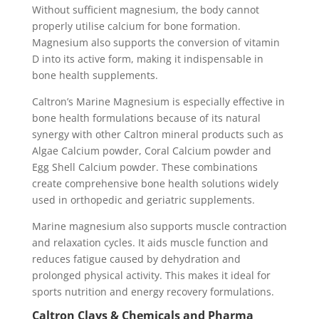
Without sufficient magnesium, the body cannot
properly utilise calcium for bone formation.
Magnesium also supports the conversion of vitamin
D into its active form, making it indispensable in
bone health supplements.
Caltron’s Marine Magnesium is especially effective in
bone health formulations because of its natural
synergy with other Caltron mineral products such as
Algae Calcium powder, Coral Calcium powder and
Egg Shell Calcium powder. These combinations
create comprehensive bone health solutions widely
used in orthopedic and geriatric supplements.
Marine magnesium also supports muscle contraction
and relaxation cycles. It aids muscle function and
reduces fatigue caused by dehydration and
prolonged physical activity. This makes it ideal for
sports nutrition and energy recovery formulations.
Caltron Clays & Chemicals and Pharma