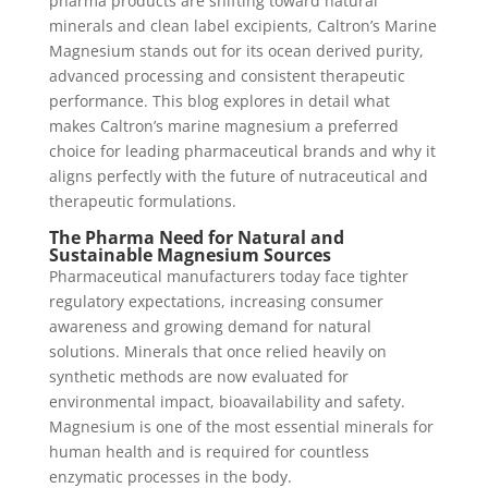
pharma products are shifting toward natural
minerals and clean label excipients, Caltron’s Marine
Magnesium stands out for its ocean derived purity,
advanced processing and consistent therapeutic
performance. This blog explores in detail what
makes Caltron’s marine magnesium a preferred
choice for leading pharmaceutical brands and why it
aligns perfectly with the future of nutraceutical and
therapeutic formulations.
The Pharma Need for Natural and
Sustainable Magnesium Sources
Pharmaceutical manufacturers today face tighter
regulatory expectations, increasing consumer
awareness and growing demand for natural
solutions. Minerals that once relied heavily on
synthetic methods are now evaluated for
environmental impact, bioavailability and safety.
Magnesium is one of the most essential minerals for
human health and is required for countless
enzymatic processes in the body.