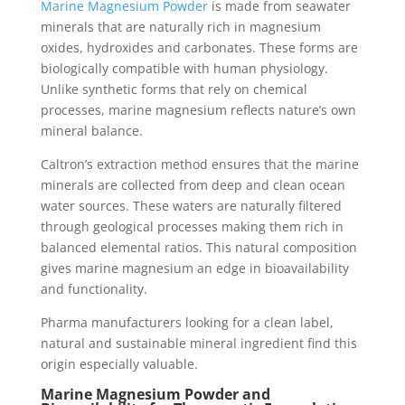
Marine Magnesium Powder
is made from seawater
minerals that are naturally rich in magnesium
oxides, hydroxides and carbonates. These forms are
biologically compatible with human physiology.
Unlike synthetic forms that rely on chemical
processes, marine magnesium reflects nature’s own
mineral balance.
Caltron’s extraction method ensures that the marine
minerals are collected from deep and clean ocean
water sources. These waters are naturally filtered
through geological processes making them rich in
balanced elemental ratios. This natural composition
gives marine magnesium an edge in bioavailability
and functionality.
Pharma manufacturers looking for a clean label,
natural and sustainable mineral ingredient find this
origin especially valuable.
Marine Magnesium Powder and