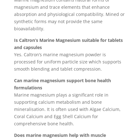
magnesium and trace elements that enhance
absorption and physiological compatibility. Mined or
synthetic forms may not provide the same
bioavailability.
Is Caltron’s Marine Magnesium suitable for tablets
and capsules
Yes. Caltron’s marine magnesium powder is
processed for uniform particle size which supports
smooth blending and tablet compression.
Can marine magnesium support bone health
formulations
Marine magnesium plays a significant role in
supporting calcium metabolism and bone
mineralisation. It is often used with Algae Calcium,
Coral Calcium and Egg Shell Calcium for
comprehensive bone health.
Does marine magnesium help with muscle