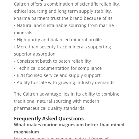
Caltron offers a combination of scientific reliability,
ethical sourcing and long term supply stability.
Pharma partners trust the brand because of its
• Natural and sustainable sourcing from marine
minerals
• High purity and balanced mineral profile
• More than seventy trace minerals supporting
superior absorption
• Consistent batch to batch reliability
• Technical documentation for compliance
• B2B focused service and supply support
• Ability to scale with growing industry demands
The Caltron advantage lies in its ability to combine
traditional natural sourcing with modern
pharmaceutical quality standards.
Frequently Asked Questions
What makes marine magnesium better than mined
magnesium
Marine magnesium contains natural forms of