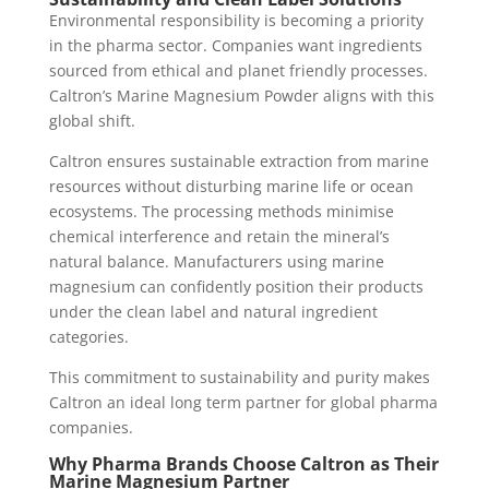
Environmental responsibility is becoming a priority
in the pharma sector. Companies want ingredients
sourced from ethical and planet friendly processes.
Caltron’s Marine Magnesium Powder aligns with this
global shift.
Caltron ensures sustainable extraction from marine
resources without disturbing marine life or ocean
ecosystems. The processing methods minimise
chemical interference and retain the mineral’s
natural balance. Manufacturers using marine
magnesium can confidently position their products
under the clean label and natural ingredient
categories.
This commitment to sustainability and purity makes
Caltron an ideal long term partner for global pharma
companies.
Why Pharma Brands Choose Caltron as Their
Marine Magnesium Partner