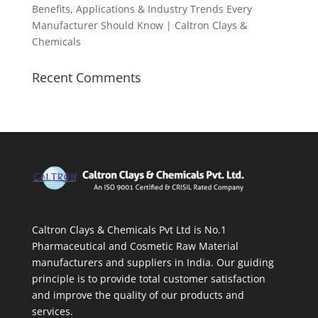
Benefits, Applications & Industry Trends Every
Manufacturer Should Know | Caltron Clays &
Chemicals
Recent Comments
Caltron Clays & Chemicals Pvt Ltd is No.1
Pharmaceutical and Cosmetic Raw Material
manufacturers and suppliers in India. Our guiding
principle is to provide total customer satisfaction
and improve the quality of our products and
services.