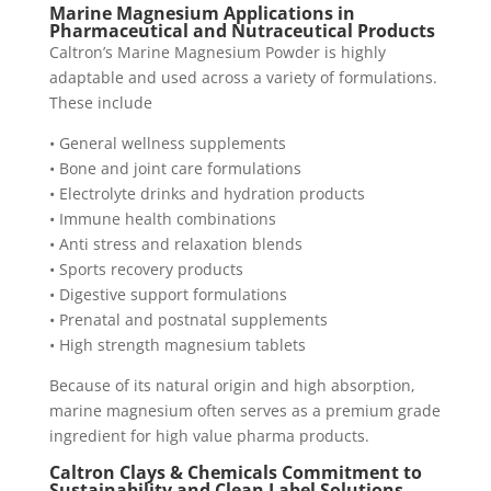
Marine Magnesium Applications in
Pharmaceutical and Nutraceutical Products
Caltron’s Marine Magnesium Powder is highly
adaptable and used across a variety of formulations.
These include
• General wellness supplements
• Bone and joint care formulations
• Electrolyte drinks and hydration products
• Immune health combinations
• Anti stress and relaxation blends
• Sports recovery products
• Digestive support formulations
• Prenatal and postnatal supplements
• High strength magnesium tablets
Because of its natural origin and high absorption,
marine magnesium often serves as a premium grade
ingredient for high value pharma products.
Caltron Clays & Chemicals Commitment to
Sustainability and Clean Label Solutions