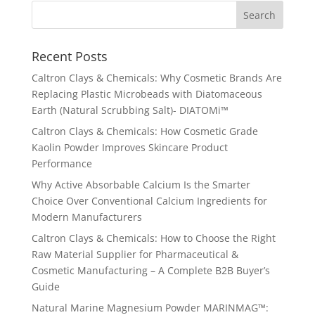
Recent Posts
Caltron Clays & Chemicals: Why Cosmetic Brands Are
Replacing Plastic Microbeads with Diatomaceous
Earth (Natural Scrubbing Salt)- DIATOMi™
Caltron Clays & Chemicals: How Cosmetic Grade
Kaolin Powder Improves Skincare Product
Performance
Why Active Absorbable Calcium Is the Smarter
Choice Over Conventional Calcium Ingredients for
Modern Manufacturers
Caltron Clays & Chemicals: How to Choose the Right
Raw Material Supplier for Pharmaceutical &
Cosmetic Manufacturing – A Complete B2B Buyer’s
Guide
Natural Marine Magnesium Powder MARINMAG™: