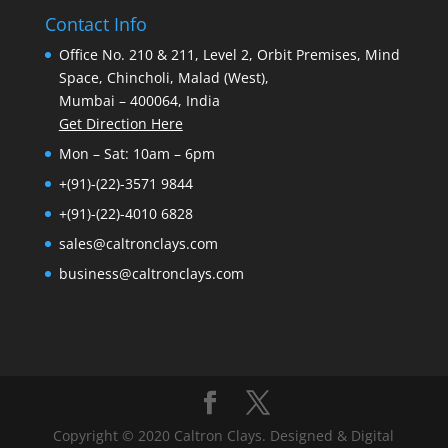
Contact Info
Office No. 210 & 211, Level 2, Orbit Premises, Mind
Space, Chincholi, Malad (West),
Mumbai – 400064, India
Get Direction Here
Mon – Sat: 10am – 6pm
+(91)-(22)-3571 9844
+(91)-(22)-4010 6828
sales@caltronclays.com
business@caltronclays.com
Copyright © 2020 Caltron Clays. Designed & Digital