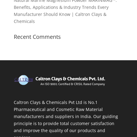
Natural Marine Magnesium Powder MARINMAG™:
Benefits, Applications & Industry Trends Every
Manufacturer Should Know | Caltron Clays &
Chemicals
Recent Comments
Caltron Clays & Chemicals Pvt Ltd is No.1
Pharmaceutical and Cosmetic Raw Material
manufacturers and suppliers in India. Our guiding
principle is to provide total customer satisfaction
and improve the quality of our products and