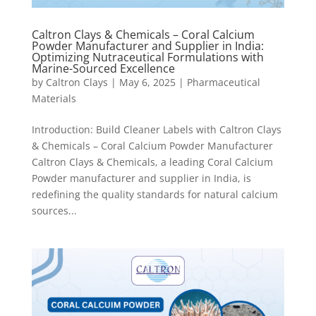
Caltron Clays & Chemicals – Coral Calcium
Powder Manufacturer and Supplier in India:
Optimizing Nutraceutical Formulations with
Marine-Sourced Excellence
by
Caltron Clays
|
May 6, 2025
|
Pharmaceutical
Materials
Introduction: Build Cleaner Labels with Caltron Clays
& Chemicals – Coral Calcium Powder Manufacturer
Caltron Clays & Chemicals, a leading Coral Calcium
Powder manufacturer and supplier in India, is
redefining the quality standards for natural calcium
sources...