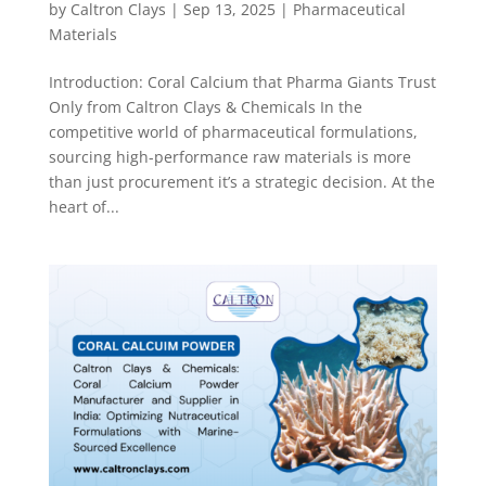
by
Caltron Clays
|
Sep 13, 2025
|
Pharmaceutical
Materials
Introduction: Coral Calcium that Pharma Giants Trust
Only from Caltron Clays & Chemicals In the
competitive world of pharmaceutical formulations,
sourcing high-performance raw materials is more
than just procurement it’s a strategic decision. At the
heart of...