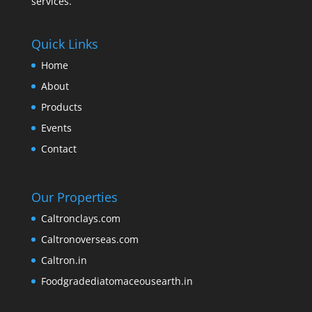
services.
Quick Links
Home
About
Products
Events
Contact
Our Properties
Caltronclays.com
Caltronoverseas.com
Caltron.in
Foodgradediatomaceousearth.in