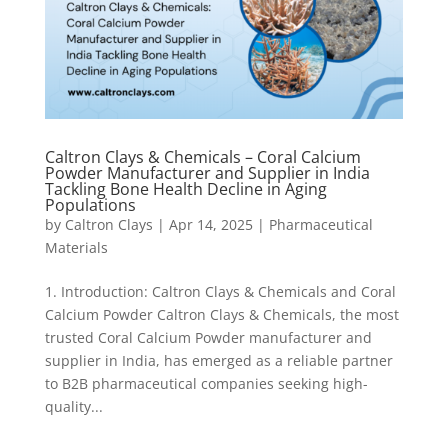
Caltron Clays & Chemicals – Coral Calcium
Powder Manufacturer and Supplier in India
Tackling Bone Health Decline in Aging
Populations
by
Caltron Clays
|
Apr 14, 2025
|
Pharmaceutical
Materials
1. Introduction: Caltron Clays & Chemicals and Coral
Calcium Powder Caltron Clays & Chemicals, the most
trusted Coral Calcium Powder manufacturer and
supplier in India, has emerged as a reliable partner
to B2B pharmaceutical companies seeking high-
quality...