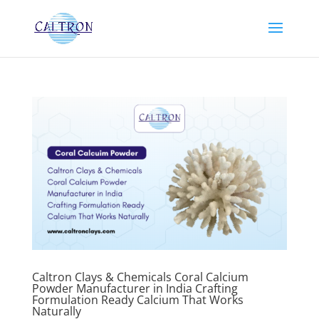
Caltron Clays & Chemicals Coral Calcium
Powder Manufacturer in India Crafting
Formulation Ready Calcium That Works
Naturally