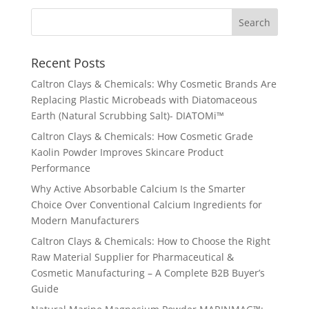
Recent Posts
Caltron Clays & Chemicals: Why Cosmetic Brands Are
Replacing Plastic Microbeads with Diatomaceous
Earth (Natural Scrubbing Salt)- DIATOMi™
Caltron Clays & Chemicals: How Cosmetic Grade
Kaolin Powder Improves Skincare Product
Performance
Why Active Absorbable Calcium Is the Smarter
Choice Over Conventional Calcium Ingredients for
Modern Manufacturers
Caltron Clays & Chemicals: How to Choose the Right
Raw Material Supplier for Pharmaceutical &
Cosmetic Manufacturing – A Complete B2B Buyer’s
Guide