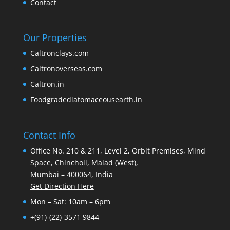
Contact
Our Properties
Caltronclays.com
Caltronoverseas.com
Caltron.in
Foodgradediatomaceousearth.in
Contact Info
Office No. 210 & 211, Level 2, Orbit Premises, Mind
Space, Chincholi, Malad (West),
Mumbai – 400064, India
Get Direction Here
Mon – Sat: 10am – 6pm
+(91)-(22)-3571 9844