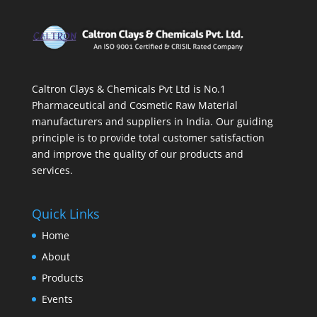
Caltron Clays & Chemicals Pvt Ltd is No.1
Pharmaceutical and Cosmetic Raw Material
manufacturers and suppliers in India. Our guiding
principle is to provide total customer satisfaction
and improve the quality of our products and
services.
Quick Links
Home
About
Products
Events