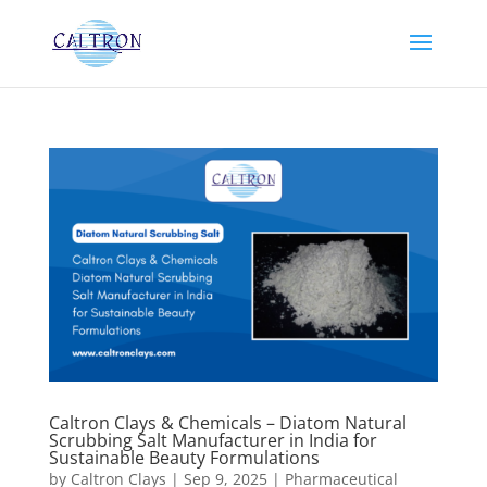
Caltron Clays & Chemicals – Diatom Natural
Scrubbing Salt Manufacturer in India for
Sustainable Beauty Formulations
by
Caltron Clays
|
Sep 9, 2025
|
Pharmaceutical