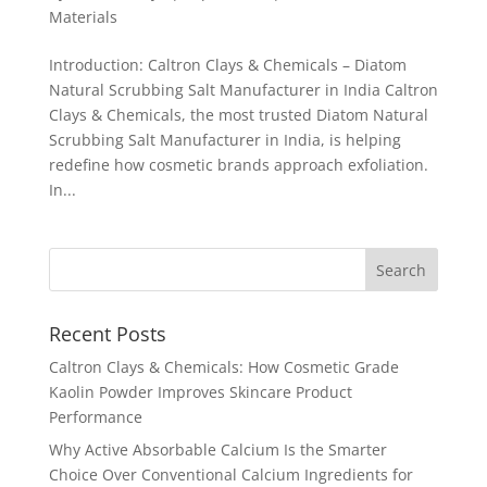
Materials
Introduction: Caltron Clays & Chemicals – Diatom
Natural Scrubbing Salt Manufacturer in India Caltron
Clays & Chemicals, the most trusted Diatom Natural
Scrubbing Salt Manufacturer in India, is helping
redefine how cosmetic brands approach exfoliation.
In...
Recent Posts
Caltron Clays & Chemicals: How Cosmetic Grade
Kaolin Powder Improves Skincare Product
Performance
Why Active Absorbable Calcium Is the Smarter
Choice Over Conventional Calcium Ingredients for