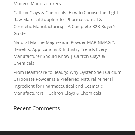
Modern Manufacturers
Caltron Clays & Chemicals: How to Choose the Right
Raw Material Supplier for Pharmaceutical &
Cosmetic Manufacturing – A Complete B2B Buyer’s
Guide
Natural Marine Magnesium Powder MARINMAG™:
Benefits, Applications & Industry Trends Every
Manufacturer Should Know | Caltron Clays &
Chemicals
From Healthcare to Beauty: Why Oyster Shell Calcium
Carbonate Powder Is a Preferred Natural Mineral
Ingredient for Pharmaceutical and Cosmetic
Manufacturers | Caltron Clays & Chemicals
Recent Comments