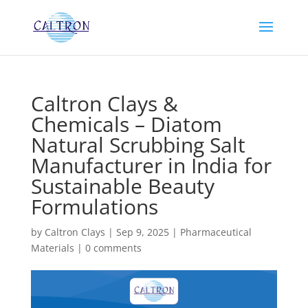
Caltron Clays &
Chemicals – Diatom
Natural Scrubbing Salt
Manufacturer in India for
Sustainable Beauty
Formulations
by
Caltron Clays
|
Sep 9, 2025
|
Pharmaceutical
Materials
|
0 comments