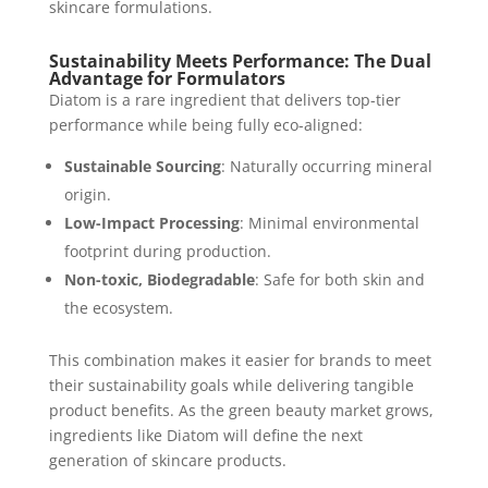
skincare formulations.
Sustainability Meets Performance: The Dual
Advantage for Formulators
Diatom is a rare ingredient that delivers top-tier
performance while being fully eco-aligned:
Sustainable Sourcing
: Naturally occurring mineral
origin.
Low-Impact Processing
: Minimal environmental
footprint during production.
Non-toxic, Biodegradable
: Safe for both skin and
the ecosystem.
This combination makes it easier for brands to meet
their sustainability goals while delivering tangible
product benefits. As the green beauty market grows,
ingredients like Diatom will define the next
generation of skincare products.