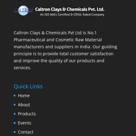
Caltron Clays & Chemicals Pvt Ltd is No.1
Pharmaceutical and Cosmetic Raw Material
manufacturers and suppliers in India. Our guiding
principle is to provide total customer satisfaction
and improve the quality of our products and
services.
Quick Links
Home
About
Products
Events
Contact