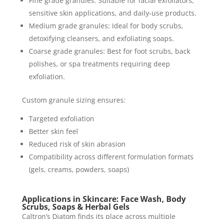
Fine grade granules: Suitable for facial exfoliators,
sensitive skin applications, and daily-use products.
Medium grade granules: Ideal for body scrubs,
detoxifying cleansers, and exfoliating soaps.
Coarse grade granules: Best for foot scrubs, back
polishes, or spa treatments requiring deep
exfoliation.
Custom granule sizing ensures:
Targeted exfoliation
Better skin feel
Reduced risk of skin abrasion
Compatibility across different formulation formats
(gels, creams, powders, soaps)
Applications in Skincare: Face Wash, Body
Scrubs, Soaps & Herbal Gels
Caltron’s Diatom finds its place across multiple