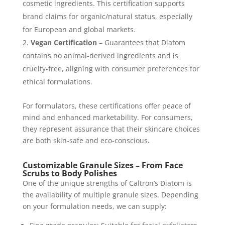
cosmetic ingredients. This certification supports
brand claims for organic/natural status, especially
for European and global markets.
Vegan Certification
– Guarantees that Diatom
contains no animal-derived ingredients and is
cruelty-free, aligning with consumer preferences for
ethical formulations.
For formulators, these certifications offer peace of
mind and enhanced marketability. For consumers,
they represent assurance that their skincare choices
are both skin-safe and eco-conscious.
Customizable Granule Sizes – From Face
Scrubs to Body Polishes
One of the unique strengths of Caltron’s Diatom is
the availability of multiple granule sizes. Depending
on your formulation needs, we can supply: