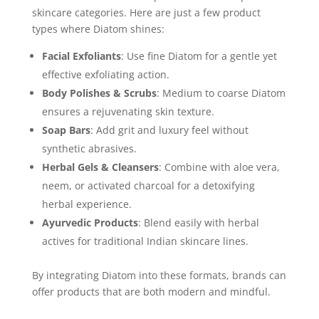
skincare categories. Here are just a few product
types where Diatom shines:
Facial Exfoliants
: Use fine Diatom for a gentle yet
effective exfoliating action.
Body Polishes & Scrubs
: Medium to coarse Diatom
ensures a rejuvenating skin texture.
Soap Bars
: Add grit and luxury feel without
synthetic abrasives.
Herbal Gels & Cleansers
: Combine with aloe vera,
neem, or activated charcoal for a detoxifying
herbal experience.
Ayurvedic Products
: Blend easily with herbal
actives for traditional Indian skincare lines.
By integrating Diatom into these formats, brands can
offer products that are both modern and mindful.