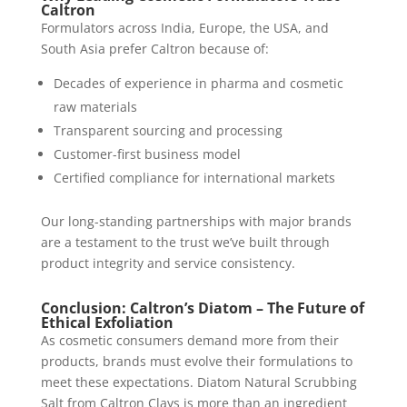
Caltron
Formulators across India, Europe, the USA, and
South Asia prefer Caltron because of:
Decades of experience in pharma and cosmetic
raw materials
Transparent sourcing and processing
Customer-first business model
Certified compliance for international markets
Our long-standing partnerships with major brands
are a testament to the trust we’ve built through
product integrity and service consistency.
Conclusion: Caltron’s Diatom – The Future of
Ethical Exfoliation
As cosmetic consumers demand more from their
products, brands must evolve their formulations to
meet these expectations. Diatom Natural Scrubbing
Salt from Caltron Clays is more than an ingredient