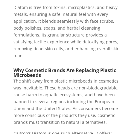
Diatom is free from toxins, microplastics, and heavy
metals, ensuring a safe, natural feel with every
application. It blends seamlessly with face scrubs,
body polishes, soaps, and herbal cleansing
formulations. Its granular structure provides a
satisfying tactile experience while detoxifying pores,
removing dead skin cells, and enhancing overall skin
tone.
Why Cosmetic Brands Are Replacing Plastic
Microbeads
The shift away from plastic microbeads in cosmetics
was inevitable. These beads are non-biodegradable,
cause harm to aquatic ecosystems, and have been
banned in several regions including the European
Union and the United States. As consumers become
more conscious of the products they use, cosmetic
brands must transition to natural alternatives.
Caltron’s Diatom is one such alternative. It offers: