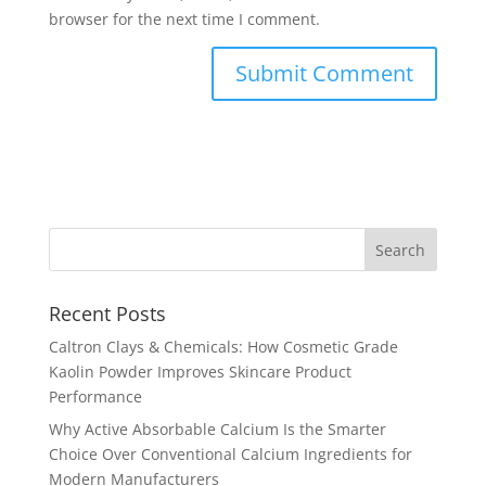
browser for the next time I comment.
Recent Posts
Caltron Clays & Chemicals: How Cosmetic Grade
Kaolin Powder Improves Skincare Product
Performance
Why Active Absorbable Calcium Is the Smarter
Choice Over Conventional Calcium Ingredients for
Modern Manufacturers