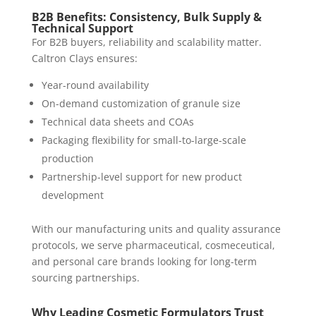
B2B Benefits: Consistency, Bulk Supply &
Technical Support
For B2B buyers, reliability and scalability matter.
Caltron Clays ensures:
Year-round availability
On-demand customization of granule size
Technical data sheets and COAs
Packaging flexibility for small-to-large-scale
production
Partnership-level support for new product
development
With our manufacturing units and quality assurance
protocols, we serve pharmaceutical, cosmeceutical,
and personal care brands looking for long-term
sourcing partnerships.
Why Leading Cosmetic Formulators Trust