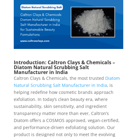
Introduction: Caltron Clays & Chemicals –
Diatom Natural Scrubbing Salt
Manufacturer in India
Caltron Clays & Chemicals, the most trusted
Diatom
Natural Scrubbing Salt Manufacturer in India
, is
helping redefine how cosmetic brands approach
exfoliation. In today’s clean beauty era, where
sustainability, skin sensitivity, and ingredient
transparency matter more than ever, Caltron’s
Diatom offers a COSMOS approved, vegan-certified,
and performance-driven exfoliating solution. Our
product is designed not only to meet the evolving