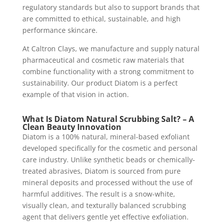
regulatory standards but also to support brands that
are committed to ethical, sustainable, and high
performance skincare.
At Caltron Clays, we manufacture and supply natural
pharmaceutical and cosmetic raw materials that
combine functionality with a strong commitment to
sustainability. Our product Diatom is a perfect
example of that vision in action.
What Is Diatom Natural Scrubbing Salt? – A
Clean Beauty Innovation
Diatom is a 100% natural, mineral-based exfoliant
developed specifically for the cosmetic and personal
care industry. Unlike synthetic beads or chemically-
treated abrasives, Diatom is sourced from pure
mineral deposits and processed without the use of
harmful additives. The result is a snow-white,
visually clean, and texturally balanced scrubbing
agent that delivers gentle yet effective exfoliation.