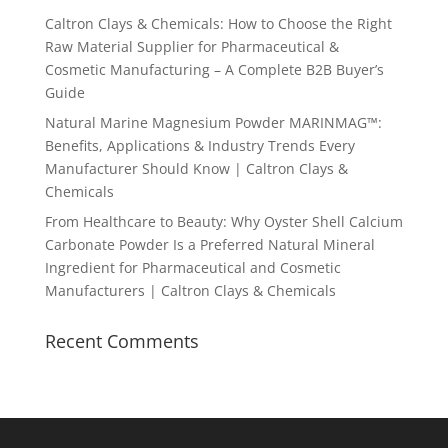
Caltron Clays & Chemicals: How to Choose the Right
Raw Material Supplier for Pharmaceutical &
Cosmetic Manufacturing – A Complete B2B Buyer’s
Guide
Natural Marine Magnesium Powder MARINMAG™:
Benefits, Applications & Industry Trends Every
Manufacturer Should Know | Caltron Clays &
Chemicals
From Healthcare to Beauty: Why Oyster Shell Calcium
Carbonate Powder Is a Preferred Natural Mineral
Ingredient for Pharmaceutical and Cosmetic
Manufacturers | Caltron Clays & Chemicals
Recent Comments