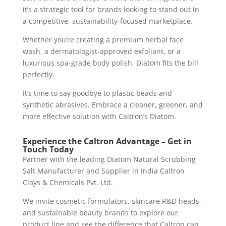
it’s a strategic tool for brands looking to stand out in
a competitive, sustainability-focused marketplace.
Whether you’re creating a premium herbal face
wash, a dermatologist-approved exfoliant, or a
luxurious spa-grade body polish, Diatom fits the bill
perfectly.
It’s time to say goodbye to plastic beads and
synthetic abrasives. Embrace a cleaner, greener, and
more effective solution with Caltron’s Diatom.
Experience the Caltron Advantage – Get in
Touch Today
Partner with the leading Diatom Natural Scrubbing
Salt Manufacturer and Supplier in India Caltron
Clays & Chemicals Pvt. Ltd.
We invite cosmetic formulators, skincare R&D heads,
and sustainable beauty brands to explore our
product line and see the difference that Caltron can