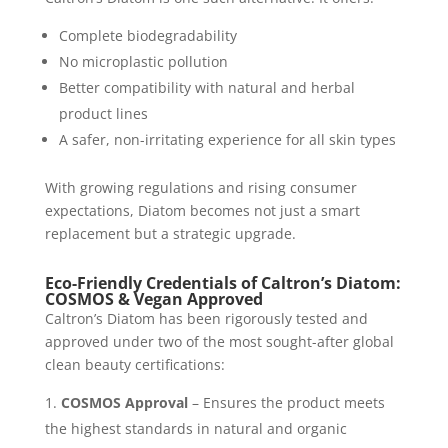
Complete biodegradability
No microplastic pollution
Better compatibility with natural and herbal
product lines
A safer, non-irritating experience for all skin types
With growing regulations and rising consumer
expectations, Diatom becomes not just a smart
replacement but a strategic upgrade.
Eco-Friendly Credentials of Caltron’s Diatom:
COSMOS & Vegan Approved
Caltron’s Diatom has been rigorously tested and
approved under two of the most sought-after global
clean beauty certifications:
COSMOS Approval
– Ensures the product meets
the highest standards in natural and organic