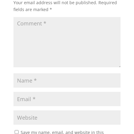
Your email address will not be published.
Required
fields are marked
*
Save my name, email, and website in this