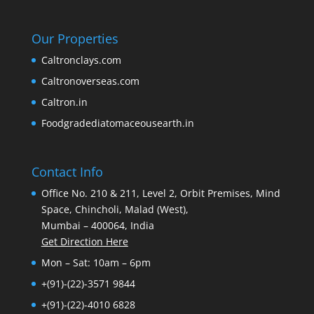
Our Properties
Caltronclays.com
Caltronoverseas.com
Caltron.in
Foodgradediatomaceousearth.in
Contact Info
Office No. 210 & 211, Level 2, Orbit Premises, Mind
Space, Chincholi, Malad (West),
Mumbai – 400064, India
Get Direction Here
Mon – Sat: 10am – 6pm
+(91)-(22)-3571 9844
+(91)-(22)-4010 6828