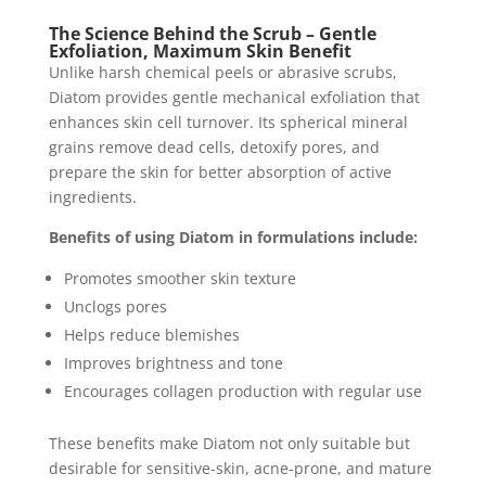
The Science Behind the Scrub – Gentle
Exfoliation, Maximum Skin Benefit
Unlike harsh chemical peels or abrasive scrubs,
Diatom provides gentle mechanical exfoliation that
enhances skin cell turnover. Its spherical mineral
grains remove dead cells, detoxify pores, and
prepare the skin for better absorption of active
ingredients.
Benefits of using Diatom in formulations include:
Promotes smoother skin texture
Unclogs pores
Helps reduce blemishes
Improves brightness and tone
Encourages collagen production with regular use
These benefits make Diatom not only suitable but
desirable for sensitive-skin, acne-prone, and mature