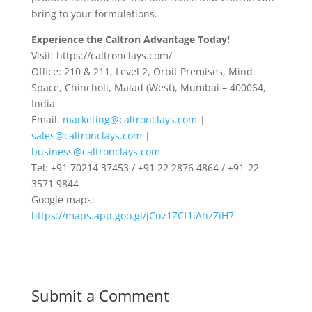
bring to your formulations.
Experience the Caltron Advantage Today!
Visit: https://caltronclays.com/
Office: 210 & 211, Level 2, Orbit Premises, Mind
Space, Chincholi, Malad (West), Mumbai – 400064,
India
Email:
marketing@caltronclays.com
|
sales@caltronclays.com
|
business@caltronclays.com
Tel: +91 70214 37453 / +91 22 2876 4864 / +91-22-
3571 9844
Google maps:
https://maps.app.goo.gl/jCuz1ZCf1iAhzZiH7
Submit a Comment