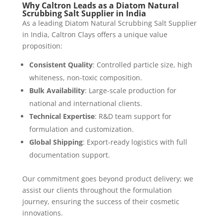
Why Caltron Leads as a Diatom Natural
Scrubbing Salt Supplier in India
As a leading Diatom Natural Scrubbing Salt Supplier
in India, Caltron Clays offers a unique value
proposition:
Consistent Quality
: Controlled particle size, high
whiteness, non-toxic composition.
Bulk Availability
: Large-scale production for
national and international clients.
Technical Expertise
: R&D team support for
formulation and customization.
Global Shipping
: Export-ready logistics with full
documentation support.
Our commitment goes beyond product delivery; we
assist our clients throughout the formulation
journey, ensuring the success of their cosmetic
innovations.