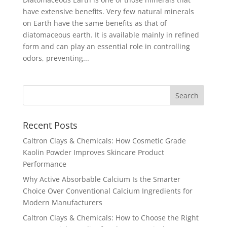
have extensive benefits. Very few natural minerals
on Earth have the same benefits as that of
diatomaceous earth. It is available mainly in refined
form and can play an essential role in controlling
odors, preventing...
Recent Posts
Caltron Clays & Chemicals: How Cosmetic Grade
Kaolin Powder Improves Skincare Product
Performance
Why Active Absorbable Calcium Is the Smarter
Choice Over Conventional Calcium Ingredients for
Modern Manufacturers
Caltron Clays & Chemicals: How to Choose the Right