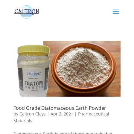
Food Grade Diatomaceous Earth Powder
by
Caltron Clays
|
Apr 2, 2021
|
Pharmaceutical
Materials
Diatomaceous Earth is one of those minerals that