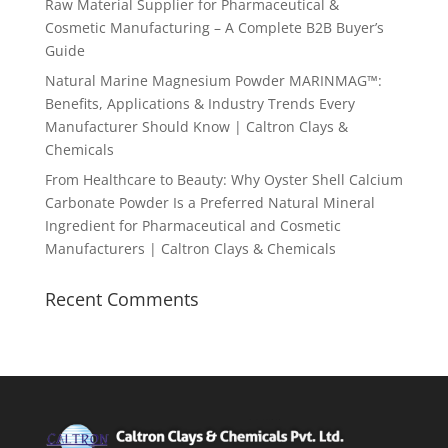
Raw Material Supplier for Pharmaceutical &
Cosmetic Manufacturing – A Complete B2B Buyer’s
Guide
Natural Marine Magnesium Powder MARINMAG™:
Benefits, Applications & Industry Trends Every
Manufacturer Should Know | Caltron Clays &
Chemicals
From Healthcare to Beauty: Why Oyster Shell Calcium
Carbonate Powder Is a Preferred Natural Mineral
Ingredient for Pharmaceutical and Cosmetic
Manufacturers | Caltron Clays & Chemicals
Recent Comments