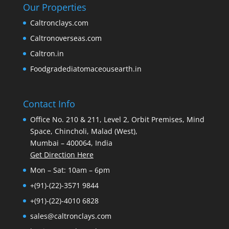
Our Properties
Caltronclays.com
Caltronoverseas.com
Caltron.in
Foodgradediatomaceousearth.in
Contact Info
Office No. 210 & 211, Level 2, Orbit Premises, Mind
Space, Chincholi, Malad (West),
Mumbai – 400064, India
Get Direction Here
Mon – Sat: 10am – 6pm
+(91)-(22)-3571 9844
+(91)-(22)-4010 6828
sales@caltronclays.com