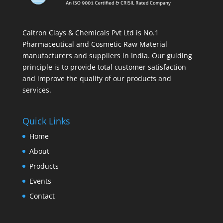
Caltron Clays & Chemicals Pvt Ltd is No.1
Pharmaceutical and Cosmetic Raw Material
manufacturers and suppliers in India. Our guiding
principle is to provide total customer satisfaction
and improve the quality of our products and
services.
Quick Links
Home
About
Products
Events
Contact