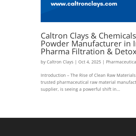
Caltron Clays & Chemical
Powder Manufacturer in I
Pharma Filtration & Deto
by
Caltron Clays
|
Oct 4, 2025
|
Pharmaceutica
Introduction – The Rise of Clean Raw Material
trusted pharmaceutical raw material manufactu
supplier, is seeing a powerful shift in...