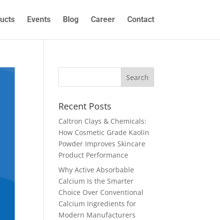
ucts
Events
Blog
Career
Contact
Recent Posts
Caltron Clays & Chemicals:
How Cosmetic Grade Kaolin
Powder Improves Skincare
Product Performance
Why Active Absorbable
Calcium Is the Smarter
Choice Over Conventional
Calcium Ingredients for
Modern Manufacturers