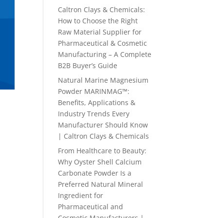
Caltron Clays & Chemicals:
How to Choose the Right
Raw Material Supplier for
Pharmaceutical & Cosmetic
Manufacturing – A Complete
B2B Buyer’s Guide
Natural Marine Magnesium
Powder MARINMAG™:
Benefits, Applications &
Industry Trends Every
Manufacturer Should Know
| Caltron Clays & Chemicals
From Healthcare to Beauty:
Why Oyster Shell Calcium
Carbonate Powder Is a
Preferred Natural Mineral
Ingredient for
Pharmaceutical and
Cosmetic Manufacturers |