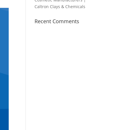
Caltron Clays & Chemicals
Recent Comments