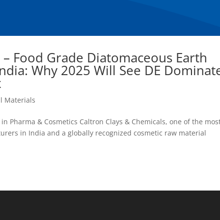
s – Food Grade Diatomaceous Earth
ndia: Why 2025 Will See DE Dominat
x
l Materials
s in Pharma & Cosmetics Caltron Clays & Chemicals, one of the mos
rers in India and a globally recognized cosmetic raw material