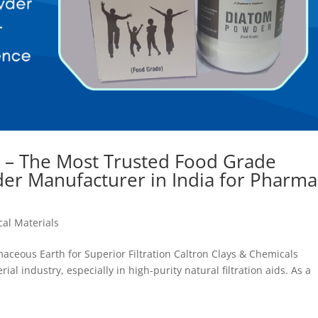
s – The Most Trusted Food Grade
er Manufacturer in India for Pharma
al Materials
aceous Earth for Superior Filtration Caltron Clays & Chemicals
al industry, especially in high-purity natural filtration aids. As a