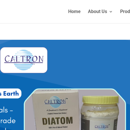
Home
About Us
Prod