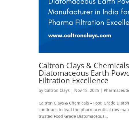
Caltron Clays & Chemical
Diatomaceous Earth Powd
Filtration Excellence
by
Caltron Clays
|
Nov 18, 2025
|
Pharmaceutic
Caltron Clays & Chemicals – Food Grade Diatom
continues to lead the pharmaceutical raw materi
trusted Food Grade Diatomaceous...