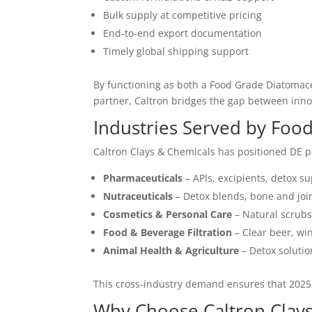
Bulk supply at competitive pricing
End-to-end export documentation
Timely global shipping support
By functioning as both a Food Grade Diatomace
partner, Caltron bridges the gap between innov
Industries Served by Foo
Caltron Clays & Chemicals has positioned DE po
Pharmaceuticals
– APIs, excipients, detox su
Nutraceuticals
– Detox blends, bone and joi
Cosmetics & Personal Care
– Natural scrubs,
Food & Beverage Filtration
– Clear beer, win
Animal Health & Agriculture
– Detox solutio
This cross-industry demand ensures that 2025
Why Choose Caltron Clays