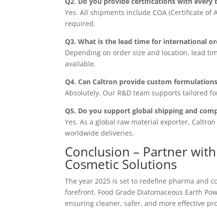
Q2. Do you provide certifications with every 
Yes. All shipments include COA (Certificate of
required.
Q3. What is the lead time for international o
Depending on order size and location, lead tim
available.
Q4. Can Caltron provide custom formulations
Absolutely. Our R&D team supports tailored fo
Q5. Do you support global shipping and comp
Yes. As a global raw material exporter, Caltro
worldwide deliveries.
Conclusion – Partner wit
Cosmetic Solutions
The year 2025 is set to redefine pharma and cos
forefront. Food Grade Diatomaceous Earth Powde
ensuring cleaner, safer, and more effective pr