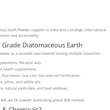
ous Earth Powder supplier in India and a strategic international
ation and accessibility.
d Grade Diatomaceous Earth
wder as a versatile raw material serving multiple industries:
pplements, filtration aids.
nt health supplements.
 face masks, oral care, hair and nail fortification.
e, juices, and edible oils.
ns, natural pesticides, and feed additives.
 will see DE powder dominating global B2B markets.
 & Chemicals?