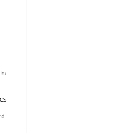
ains
cs
and