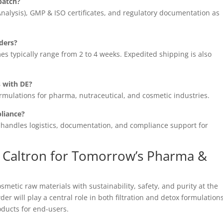
batch?
 Analysis), GMP & ISO certificates, and regulatory documentation as
rders?
es typically range from 2 to 4 weeks. Expedited shipping is also
 with DE?
rmulations for pharma, nutraceutical, and cosmetic industries.
liance?
n handles logistics, documentation, and compliance support for
h Caltron for Tomorrow’s Pharma &
metic raw materials with sustainability, safety, and purity at the
r will play a central role in both filtration and detox formulations
oducts for end-users.