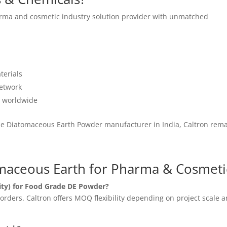
rma and cosmetic industry solution provider with unmatched
terials
network
s worldwide
ade Diatomaceous Earth Powder manufacturer in India, Caltron rem
maceous Earth for Pharma & Cosmeti
ty) for Food Grade DE Powder?
rders. Caltron offers MOQ flexibility depending on project scale 