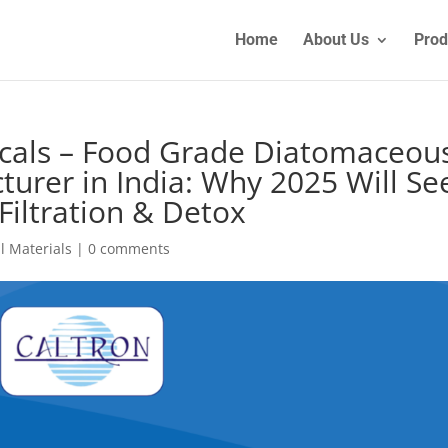
Home
About Us
Prod
icals – Food Grade Diatomaceou
urer in India: Why 2025 Will Se
iltration & Detox
l Materials
|
0 comments