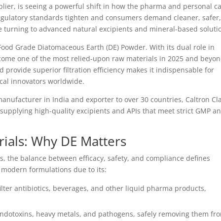
lier, is seeing a powerful shift in how the pharma and personal c
 regulatory standards tighten and consumers demand cleaner, safer
 turning to advanced natural excipients and mineral-based soluti
Food Grade Diatomaceous Earth (DE) Powder. With its dual role in
 become one of the most relied-upon raw materials in 2025 and beyon
nd provide superior filtration efficiency makes it indispensable for
cal innovators worldwide.
anufacturer in India and exporter to over 30 countries, Caltron Cl
 supplying high-quality excipients and APIs that meet strict GMP a
ials: Why DE Matters
, the balance between efficacy, safety, and compliance defines
o modern formulations due to its:
ilter antibiotics, beverages, and other liquid pharma products,
 endotoxins, heavy metals, and pathogens, safely removing them fr