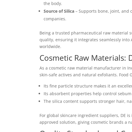
the body.
Source of Silica
– Supports bone, joint, and c
companies.
Being a trusted pharmaceutical raw material su
quality, ensuring it integrates seamlessly into
worldwide.
Cosmetic Raw Materials: D
As a cosmetic raw material manufacturer in I
skin-safe actives and natural exfoliants. Food
Its fine particle structure makes it an excell
Its absorbent properties help control sebum
The silica content supports stronger hair, nail
For global skincare ingredient suppliers, DE i
approved solution, giving cosmetic brands a n