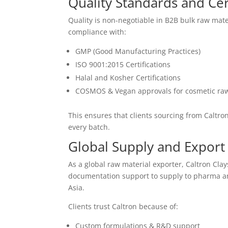
Quality Standards and Cert
Quality is non-negotiable in B2B bulk raw mater
compliance with:
GMP (Good Manufacturing Practices)
ISO 9001:2015 Certifications
Halal and Kosher Certifications
COSMOS & Vegan approvals for cosmetic raw
This ensures that clients sourcing from Caltro
every batch.
Global Supply and Export 
As a global raw material exporter, Caltron Clay
documentation support to supply to pharma an
Asia.
Clients trust Caltron because of:
Custom formulations & R&D support