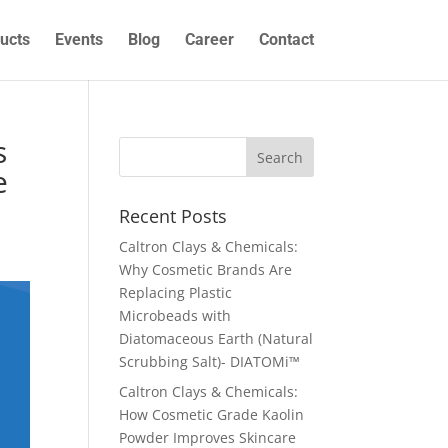
ucts
Events
Blog
Career
Contact
s
e
Recent Posts
Caltron Clays & Chemicals:
Why Cosmetic Brands Are
Replacing Plastic
Microbeads with
Diatomaceous Earth (Natural
Scrubbing Salt)- DIATOMi™
Caltron Clays & Chemicals:
How Cosmetic Grade Kaolin
Powder Improves Skincare