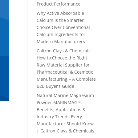
Product Performance
Why Active Absorbable
Calcium Is the Smarter
Choice Over Conventional
Calcium Ingredients for
Modern Manufacturers
Caltron Clays & Chemicals:
How to Choose the Right
Raw Material Supplier for
Pharmaceutical & Cosmetic
Manufacturing – A Complete
B2B Buyer’s Guide
Natural Marine Magnesium
Powder MARINMAG™:
Benefits, Applications &
Industry Trends Every
Manufacturer Should Know
| Caltron Clays & Chemicals