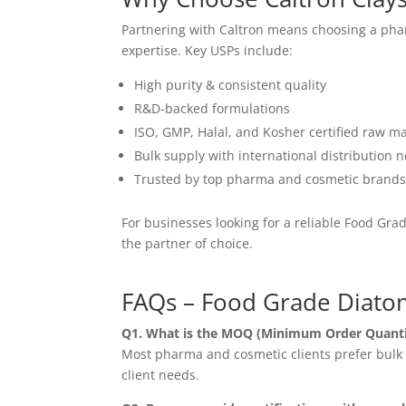
Partnering with Caltron means choosing a pha
expertise. Key USPs include:
High purity & consistent quality
R&D-backed formulations
ISO, GMP, Halal, and Kosher certified raw ma
Bulk supply with international distribution 
Trusted by top pharma and cosmetic brand
For businesses looking for a reliable Food Gr
the partner of choice.
FAQs – Food Grade Diato
Q1. What is the MOQ (Minimum Order Quanti
Most pharma and cosmetic clients prefer bulk o
client needs.