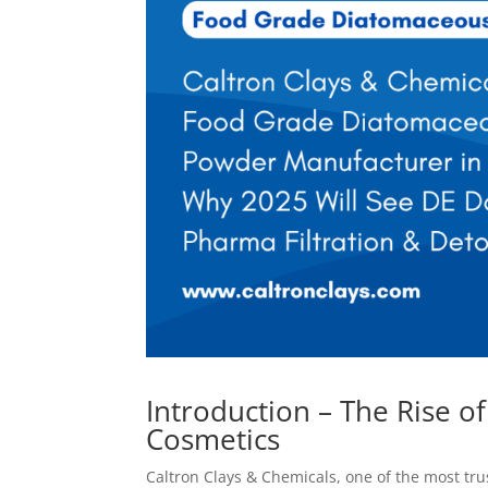
Introduction – The Rise o
Cosmetics
Caltron Clays & Chemicals, one of the most tr