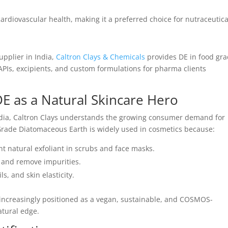
ardiovascular health, making it a preferred choice for nutraceutica
pplier in India,
Caltron Clays & Chemicals
provides DE in food gr
 APIs, excipients, and custom formulations for pharma clients
E as a Natural Skincare Hero
ndia, Caltron Clays understands the growing consumer demand for
 Grade Diatomaceous Earth is widely used in cosmetics because:
ent natural exfoliant in scrubs and face masks.
 and remove impurities.
s, and skin elasticity.
s increasingly positioned as a vegan, sustainable, and COSMOS-
atural edge.