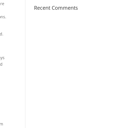
are
Recent Comments
,
ons.
d.
ays
nd
om