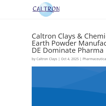
Caltron Clays & Chem
Earth Powder Manufact
DE Dominate Pharma F
by
Caltron Clays
|
Oct 4, 2025
|
Pharmaceutica