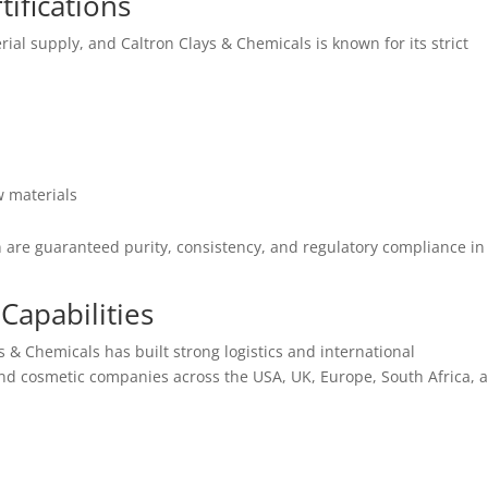
ifications
ial supply, and Caltron Clays & Chemicals is known for its strict
 materials
n are guaranteed purity, consistency, and regulatory compliance in
Capabilities
s & Chemicals has built strong logistics and international
d cosmetic companies across the USA, UK, Europe, South Africa, 