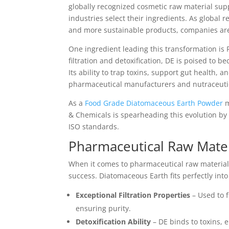
globally recognized cosmetic raw material supp
industries select their ingredients. As global
and more sustainable products, companies are
One ingredient leading this transformation is 
filtration and detoxification, DE is poised to
Its ability to trap toxins, support gut health, a
pharmaceutical manufacturers and nutraceuti
As a
Food Grade Diatomaceous Earth Powder
m
& Chemicals is spearheading this evolution by
ISO standards.
Pharmaceutical Raw Mater
When it comes to pharmaceutical raw materials
success. Diatomaceous Earth fits perfectly int
Exceptional Filtration Properties
– Used to f
ensuring purity.
Detoxification Ability
– DE binds to toxins,