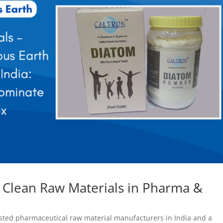
f Clean Raw Materials in Pharma &
usted pharmaceutical raw material manufacturers in India and a