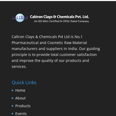
Caltron Clays & Chemicals Pvt Ltd is No.1
Pharmaceutical and Cosmetic Raw Material
manufacturers and suppliers in India. Our guiding
principle is to provide total customer satisfaction
and improve the quality of our products and
services.
Quick Links
Home
About
Products
Events