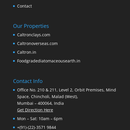
Contact
Our Properties
Caltronclays.com
Caltronoverseas.com
Caltron.in
Foodgradediatomaceousearth.in
Contact Info
Office No. 210 & 211, Level 2, Orbit Premises, Mind
Space, Chincholi, Malad (West),
Mumbai – 400064, India
Get Direction Here
Mon – Sat: 10am – 6pm
+(91)-(22)-3571 9844