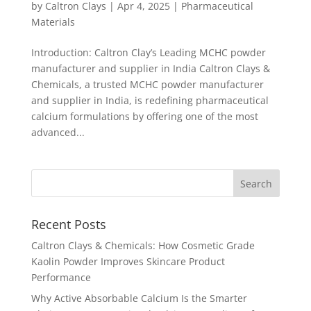
by
Caltron Clays
|
Apr 4, 2025
|
Pharmaceutical
Materials
Introduction: Caltron Clay’s Leading MCHC powder
manufacturer and supplier in India Caltron Clays &
Chemicals, a trusted MCHC powder manufacturer
and supplier in India, is redefining pharmaceutical
calcium formulations by offering one of the most
advanced...
Recent Posts
Caltron Clays & Chemicals: How Cosmetic Grade
Kaolin Powder Improves Skincare Product
Performance
Why Active Absorbable Calcium Is the Smarter