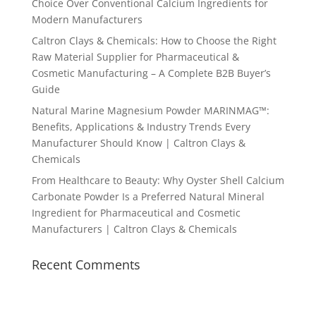
Choice Over Conventional Calcium Ingredients for
Modern Manufacturers
Caltron Clays & Chemicals: How to Choose the Right
Raw Material Supplier for Pharmaceutical &
Cosmetic Manufacturing – A Complete B2B Buyer’s
Guide
Natural Marine Magnesium Powder MARINMAG™:
Benefits, Applications & Industry Trends Every
Manufacturer Should Know | Caltron Clays &
Chemicals
From Healthcare to Beauty: Why Oyster Shell Calcium
Carbonate Powder Is a Preferred Natural Mineral
Ingredient for Pharmaceutical and Cosmetic
Manufacturers | Caltron Clays & Chemicals
Recent Comments