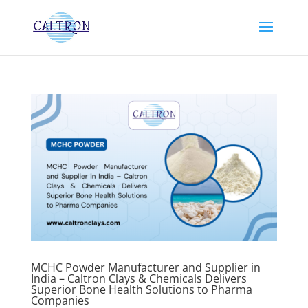
MCHC Powder Manufacturer and Supplier in
India – Caltron Clays & Chemicals Delivers
Superior Bone Health Solutions to Pharma
Companies