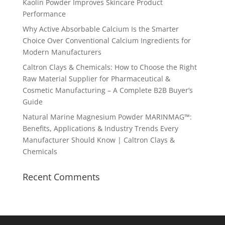
Kaolin Powder Improves Skincare Product
Performance
Why Active Absorbable Calcium Is the Smarter
Choice Over Conventional Calcium Ingredients for
Modern Manufacturers
Caltron Clays & Chemicals: How to Choose the Right
Raw Material Supplier for Pharmaceutical &
Cosmetic Manufacturing – A Complete B2B Buyer’s
Guide
Natural Marine Magnesium Powder MARINMAG™:
Benefits, Applications & Industry Trends Every
Manufacturer Should Know | Caltron Clays &
Chemicals
Recent Comments