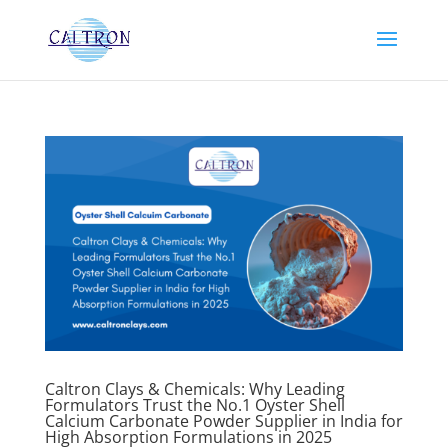
Caltron Clays & Chemicals: Why Leading
Formulators Trust the No.1 Oyster Shell
Calcium Carbonate Powder Supplier in India for
High Absorption Formulations in 2025