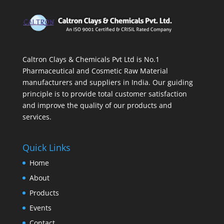
Caltron Clays & Chemicals Pvt Ltd is No.1
Pharmaceutical and Cosmetic Raw Material
manufacturers and suppliers in India. Our guiding
principle is to provide total customer satisfaction
and improve the quality of our products and
services.
Quick Links
Home
About
Products
Events
Contact