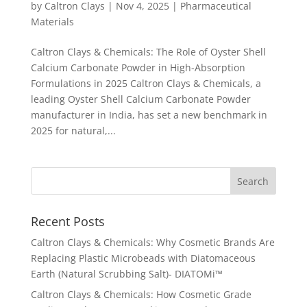
by
Caltron Clays
|
Nov 4, 2025
|
Pharmaceutical
Materials
Caltron Clays & Chemicals: The Role of Oyster Shell
Calcium Carbonate Powder in High-Absorption
Formulations in 2025 Caltron Clays & Chemicals, a
leading Oyster Shell Calcium Carbonate Powder
manufacturer in India, has set a new benchmark in
2025 for natural,...
Recent Posts
Caltron Clays & Chemicals: Why Cosmetic Brands Are
Replacing Plastic Microbeads with Diatomaceous
Earth (Natural Scrubbing Salt)- DIATOMi™
Caltron Clays & Chemicals: How Cosmetic Grade