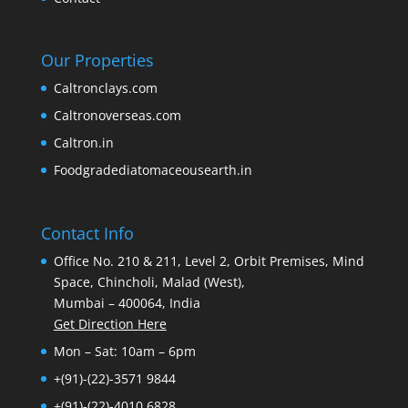
Our Properties
Caltronclays.com
Caltronoverseas.com
Caltron.in
Foodgradediatomaceousearth.in
Contact Info
Office No. 210 & 211, Level 2, Orbit Premises, Mind
Space, Chincholi, Malad (West),
Mumbai – 400064, India
Get Direction Here
Mon – Sat: 10am – 6pm
+(91)-(22)-3571 9844
+(91)-(22)-4010 6828