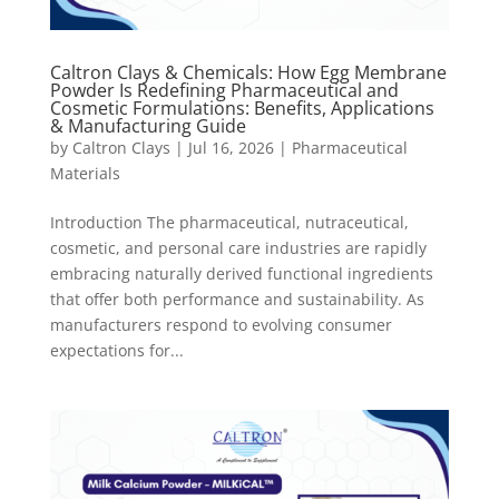
Caltron Clays & Chemicals: How Egg Membrane
Powder Is Redefining Pharmaceutical and
Cosmetic Formulations: Benefits, Applications
& Manufacturing Guide
by
Caltron Clays
|
Jul 16, 2026
|
Pharmaceutical
Materials
Introduction The pharmaceutical, nutraceutical,
cosmetic, and personal care industries are rapidly
embracing naturally derived functional ingredients
that offer both performance and sustainability. As
manufacturers respond to evolving consumer
expectations for...