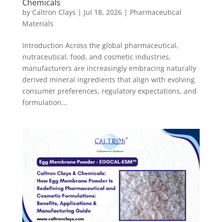
Chemicals
by
Caltron Clays
|
Jul 18, 2026
|
Pharmaceutical
Materials
Introduction Across the global pharmaceutical,
nutraceutical, food, and cosmetic industries,
manufacturers are increasingly embracing naturally
derived mineral ingredients that align with evolving
consumer preferences, regulatory expectations, and
formulation...