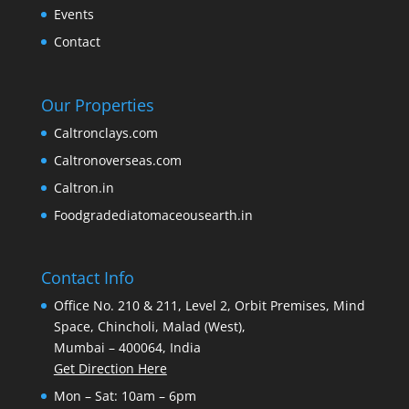
Events
Contact
Our Properties
Caltronclays.com
Caltronoverseas.com
Caltron.in
Foodgradediatomaceousearth.in
Contact Info
Office No. 210 & 211, Level 2, Orbit Premises, Mind
Space, Chincholi, Malad (West),
Mumbai – 400064, India
Get Direction Here
Mon – Sat: 10am – 6pm