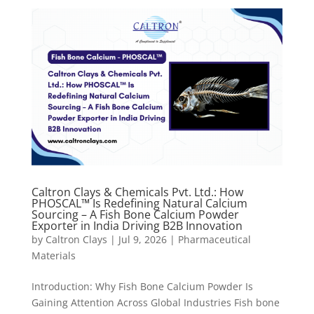
Caltron Clays & Chemicals Pvt. Ltd.: How
PHOSCAL™ Is Redefining Natural Calcium
Sourcing – A Fish Bone Calcium Powder
Exporter in India Driving B2B Innovation
by
Caltron Clays
|
Jul 9, 2026
|
Pharmaceutical
Materials
Introduction: Why Fish Bone Calcium Powder Is
Gaining Attention Across Global Industries Fish bone