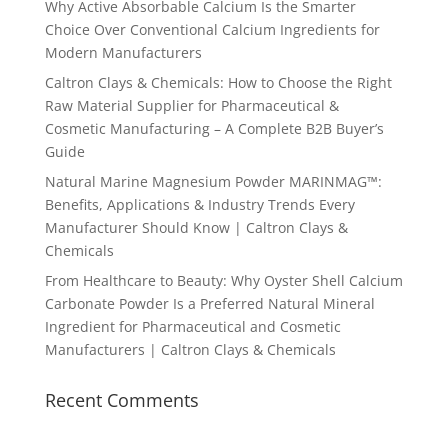
Why Active Absorbable Calcium Is the Smarter
Choice Over Conventional Calcium Ingredients for
Modern Manufacturers
Caltron Clays & Chemicals: How to Choose the Right
Raw Material Supplier for Pharmaceutical &
Cosmetic Manufacturing – A Complete B2B Buyer’s
Guide
Natural Marine Magnesium Powder MARINMAG™:
Benefits, Applications & Industry Trends Every
Manufacturer Should Know | Caltron Clays &
Chemicals
From Healthcare to Beauty: Why Oyster Shell Calcium
Carbonate Powder Is a Preferred Natural Mineral
Ingredient for Pharmaceutical and Cosmetic
Manufacturers | Caltron Clays & Chemicals
Recent Comments