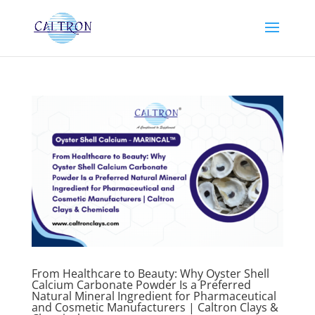
From Healthcare to Beauty: Why Oyster Shell
Calcium Carbonate Powder Is a Preferred
Natural Mineral Ingredient for Pharmaceutical
and Cosmetic Manufacturers | Caltron Clays &