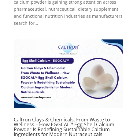
calcium powder is gaining strong attention across
pharmaceutical, nutraceutical, dietary supplement,
and functional nutrition industries as manufacturers
search for...
Caltron Clays & Chemicals: From Waste to
Wellness – How EGGCAL™ Egg Shell Calcium
Powder Is Redefining Sustainable Calcium
Ingredients for Modern Nutraceuticals