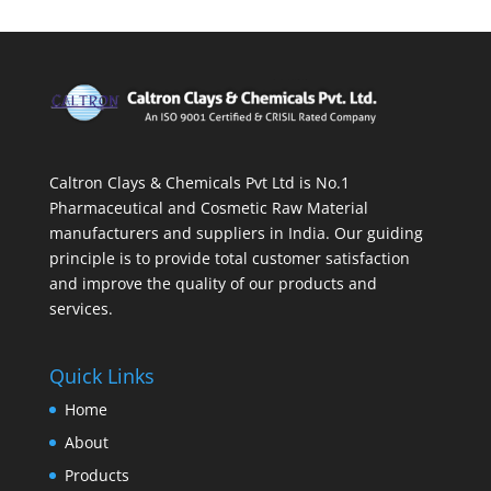
Caltron Clays & Chemicals Pvt Ltd is No.1
Pharmaceutical and Cosmetic Raw Material
manufacturers and suppliers in India. Our guiding
principle is to provide total customer satisfaction
and improve the quality of our products and
services.
Quick Links
Home
About
Products