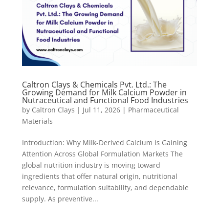
Caltron Clays & Chemicals Pvt. Ltd.: The
Growing Demand for Milk Calcium Powder in
Nutraceutical and Functional Food Industries
by
Caltron Clays
|
Jul 11, 2026
|
Pharmaceutical
Materials
Introduction: Why Milk-Derived Calcium Is Gaining
Attention Across Global Formulation Markets The
global nutrition industry is moving toward
ingredients that offer natural origin, nutritional
relevance, formulation suitability, and dependable
supply. As preventive...