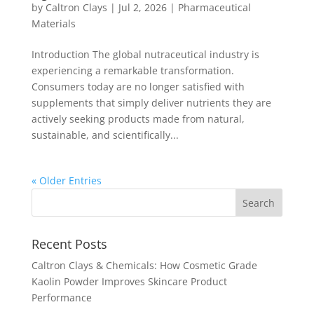
by
Caltron Clays
|
Jul 2, 2026
|
Pharmaceutical
Materials
Introduction The global nutraceutical industry is
experiencing a remarkable transformation.
Consumers today are no longer satisfied with
supplements that simply deliver nutrients they are
actively seeking products made from natural,
sustainable, and scientifically...
« Older Entries
Recent Posts
Caltron Clays & Chemicals: How Cosmetic Grade
Kaolin Powder Improves Skincare Product
Performance