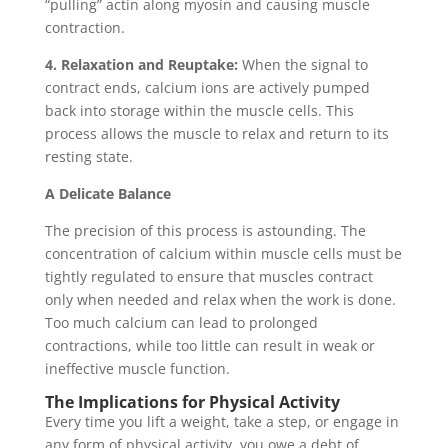
“pulling” actin along myosin and causing muscle
contraction.
4. Relaxation and Reuptake:
When the signal to
contract ends, calcium ions are actively pumped
back into storage within the muscle cells. This
process allows the muscle to relax and return to its
resting state.
A Delicate Balance
The precision of this process is astounding. The
concentration of calcium within muscle cells must be
tightly regulated to ensure that muscles contract
only when needed and relax when the work is done.
Too much calcium can lead to prolonged
contractions, while too little can result in weak or
ineffective muscle function.
The Implications for Physical Activity
Every time you lift a weight, take a step, or engage in
any form of physical activity, you owe a debt of