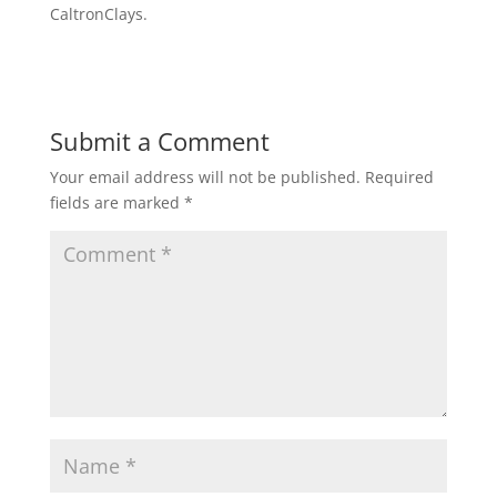
CaltronClays.
Submit a Comment
Your email address will not be published.
Required
fields are marked
*