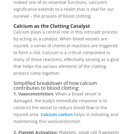
indeed one of its essential functions, calcium’s
significance extends to a realm that is vital for our
survival – the process of blood clotting.
Calcium as the Clotting Catalyst
Calcium plays a central role in this intricate process
by acting as a catalyst. When blood vessels are
injured, a series of chemical reactions are triggered
to form a clot. Calcium is a critical component in
many of these reactions, effectively serving as a glue
that helps the various elements of the clotting
process come together.
Simplified breakdown of how calcium
contributes to blood clotting:
1. Vasoconstriction:
When a blood vessel is
damaged, the body’s immediate response is to
constrict the vessel to reduce blood flow to the
injured area.
Calcium carbon
helps in initiating and
maintaining this vasoconstriction.
2. Platelet Activation:
Platelets, small cell fragments