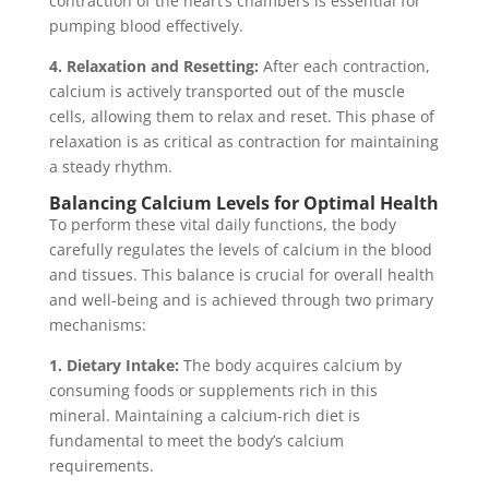
contraction of the heart’s chambers is essential for
pumping blood effectively.
4. Relaxation and Resetting:
After each contraction,
calcium is actively transported out of the muscle
cells, allowing them to relax and reset. This phase of
relaxation is as critical as contraction for maintaining
a steady rhythm.
Balancing Calcium Levels for Optimal Health
To perform these vital daily functions, the body
carefully regulates the levels of calcium in the blood
and tissues. This balance is crucial for overall health
and well-being and is achieved through two primary
mechanisms:
1. Dietary Intake:
The body acquires calcium by
consuming foods or supplements rich in this
mineral. Maintaining a calcium-rich diet is
fundamental to meet the body’s calcium
requirements.