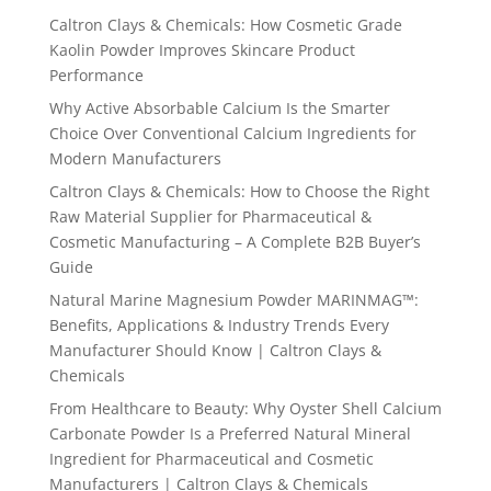
Caltron Clays & Chemicals: How Cosmetic Grade
Kaolin Powder Improves Skincare Product
Performance
Why Active Absorbable Calcium Is the Smarter
Choice Over Conventional Calcium Ingredients for
Modern Manufacturers
Caltron Clays & Chemicals: How to Choose the Right
Raw Material Supplier for Pharmaceutical &
Cosmetic Manufacturing – A Complete B2B Buyer’s
Guide
Natural Marine Magnesium Powder MARINMAG™:
Benefits, Applications & Industry Trends Every
Manufacturer Should Know | Caltron Clays &
Chemicals
From Healthcare to Beauty: Why Oyster Shell Calcium
Carbonate Powder Is a Preferred Natural Mineral
Ingredient for Pharmaceutical and Cosmetic
Manufacturers | Caltron Clays & Chemicals