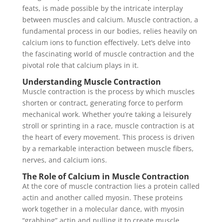
feats, is made possible by the intricate interplay
between muscles and calcium. Muscle contraction, a
fundamental process in our bodies, relies heavily on
calcium ions to function effectively. Let’s delve into
the fascinating world of muscle contraction and the
pivotal role that calcium plays in it.
Understanding Muscle Contraction
Muscle contraction is the process by which muscles
shorten or contract, generating force to perform
mechanical work. Whether you’re taking a leisurely
stroll or sprinting in a race, muscle contraction is at
the heart of every movement. This process is driven
by a remarkable interaction between muscle fibers,
nerves, and calcium ions.
The Role of Calcium in Muscle Contraction
At the core of muscle contraction lies a protein called
actin and another called myosin. These proteins
work together in a molecular dance, with myosin
“grabbing” actin and pulling it to create muscle