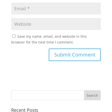
Save my name, email, and website in this
browser for the next time I comment.
Recent Posts