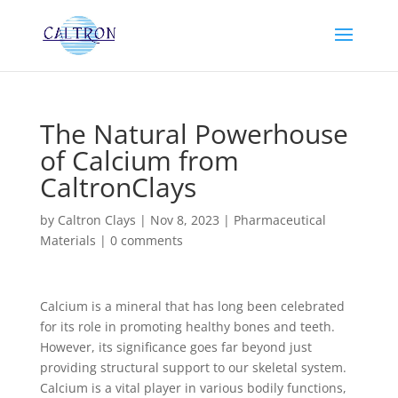
The Natural Powerhouse
of Calcium from
CaltronClays
by
Caltron Clays
|
Nov 8, 2023
|
Pharmaceutical
Materials
|
0 comments
Calcium is a mineral that has long been celebrated
for its role in promoting healthy bones and teeth.
However, its significance goes far beyond just
providing structural support to our skeletal system.
Calcium is a vital player in various bodily functions,