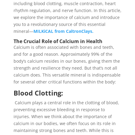
including blood clotting, muscle contraction, heart
rhythm regulation, and nerve function. In this article,
we explore the importance of calcium and introduce
you to a revolutionary source of this essential
mineral—
MILKiCAL from CaltronClays.
The Crucial Role of Calcium in Health
Calcium is often associated with bones and teeth,
and for a good reason. Approximately 99% of the
body’s calcium resides in our bones, giving them the
strength and resilience they need. But that’s not all
calcium does. This versatile mineral is indispensable
for several other critical functions within the body:
Blood Clotting:
Calcium plays a central role in the clotting of blood,
preventing excessive bleeding in response to
injuries. When we think about the importance of
calcium in our bodies, we often focus on its role in
maintaining strong bones and teeth. While this is