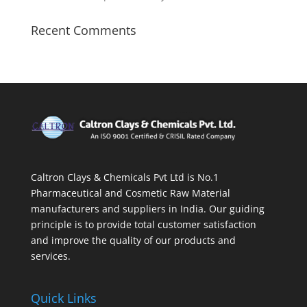
Recent Comments
Caltron Clays & Chemicals Pvt Ltd is No.1
Pharmaceutical and Cosmetic Raw Material
manufacturers and suppliers in India. Our guiding
principle is to provide total customer satisfaction
and improve the quality of our products and
services.
Quick Links