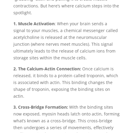
contractions. But here’s where calcium steps into the
spotlight.
1. Muscle Activation
: When your brain sends a
signal to your muscles, a chemical messenger called
acetylcholine is released at the neuromuscular
junction (where nerves meet muscles). This signal
ultimately leads to the release of calcium ions from
storage sites within the muscle cells.
2. The Calcium-Actin Connection:
Once calcium is
released, it binds to a protein called troponin, which
is associated with actin. This binding changes the
shape of troponin, exposing the binding sites on
actin.
3. Cross-Bridge Formation:
With the binding sites
now exposed, myosin heads latch onto actin, forming
what’s known as a cross-bridge. This cross-bridge
then undergoes a series of movements, effectively