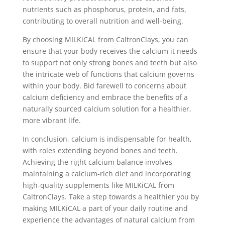
nutrients such as phosphorus, protein, and fats,
contributing to overall nutrition and well-being.
By choosing MILKiCAL from CaltronClays, you can
ensure that your body receives the calcium it needs
to support not only strong bones and teeth but also
the intricate web of functions that calcium governs
within your body. Bid farewell to concerns about
calcium deficiency and embrace the benefits of a
naturally sourced calcium solution for a healthier,
more vibrant life.
In conclusion, calcium is indispensable for health,
with roles extending beyond bones and teeth.
Achieving the right calcium balance involves
maintaining a calcium-rich diet and incorporating
high-quality supplements like MILKiCAL from
CaltronClays. Take a step towards a healthier you by
making MILKiCAL a part of your daily routine and
experience the advantages of natural calcium from