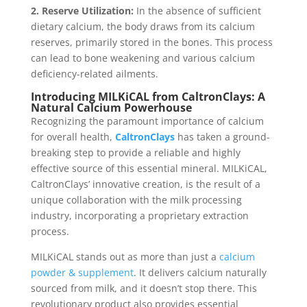
2. Reserve Utilization:
In the absence of sufficient
dietary calcium, the body draws from its calcium
reserves, primarily stored in the bones. This process
can lead to bone weakening and various calcium
deficiency-related ailments.
Introducing MILKiCAL from CaltronClays: A
Natural Calcium Powerhouse
Recognizing the paramount importance of calcium
for overall health,
CaltronClays
has taken a ground-
breaking step to provide a reliable and highly
effective source of this essential mineral. MILKiCAL,
CaltronClays’ innovative creation, is the result of a
unique collaboration with the milk processing
industry, incorporating a proprietary extraction
process.
MILKiCAL stands out as more than just a
calcium
powder & supplement
. It delivers calcium naturally
sourced from milk, and it doesn’t stop there. This
revolutionary product also provides essential