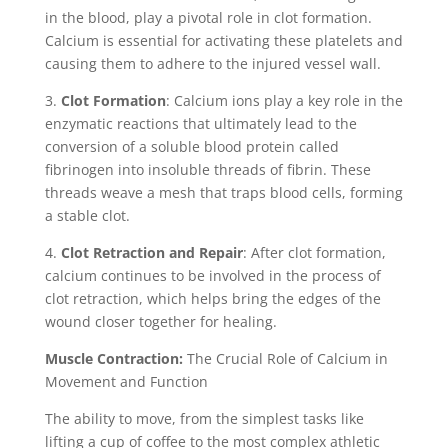
in the blood, play a pivotal role in clot formation.
Calcium is essential for activating these platelets and
causing them to adhere to the injured vessel wall.
3.
Clot Formation
: Calcium ions play a key role in the
enzymatic reactions that ultimately lead to the
conversion of a soluble blood protein called
fibrinogen into insoluble threads of fibrin. These
threads weave a mesh that traps blood cells, forming
a stable clot.
4.
Clot Retraction and Repair
: After clot formation,
calcium continues to be involved in the process of
clot retraction, which helps bring the edges of the
wound closer together for healing.
Muscle Contraction:
The Crucial Role of Calcium in
Movement and Function
The ability to move, from the simplest tasks like
lifting a cup of coffee to the most complex athletic