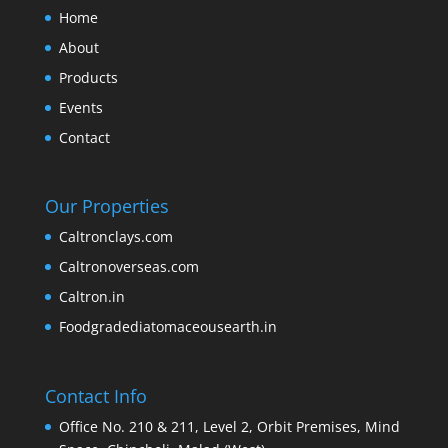
Home
About
Products
Events
Contact
Our Properties
Caltronclays.com
Caltronoverseas.com
Caltron.in
Foodgradediatomaceousearth.in
Contact Info
Office No. 210 & 211, Level 2, Orbit Premises, Mind