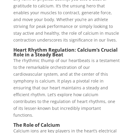
gratitude to calcium. It’s the unsung hero that
enables your muscles to contract, generate force,
and move your body. Whether you’re an athlete
striving for peak performance or simply looking to
stay active and healthy, the role of calcium in muscle
contraction underscores its significance in our lives.
Heart Rhythm Regulation: Calcium’s Crucial
Role in a Steady Beat
The rhythmic thump of our heartbeats is a testament
to the remarkable orchestration of our
cardiovascular system, and at the center of this
symphony is calcium. It plays a pivotal role in
ensuring that our heart maintains a steady and
efficient rhythm. Let’s explore how calcium
contributes to the regulation of heart rhythms, one
of its lesser-known but incredibly important
functions.
The Role of Calcium
Calcium ions are key players in the heart’s electrical