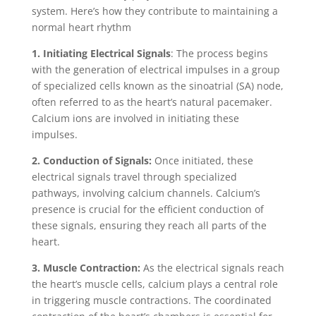
system. Here’s how they contribute to maintaining a
normal heart rhythm
1. Initiating Electrical Signals
: The process begins
with the generation of electrical impulses in a group
of specialized cells known as the sinoatrial (SA) node,
often referred to as the heart’s natural pacemaker.
Calcium ions are involved in initiating these
impulses.
2. Conduction of Signals:
Once initiated, these
electrical signals travel through specialized
pathways, involving calcium channels. Calcium’s
presence is crucial for the efficient conduction of
these signals, ensuring they reach all parts of the
heart.
3. Muscle Contraction:
As the electrical signals reach
the heart’s muscle cells, calcium plays a central role
in triggering muscle contractions. The coordinated