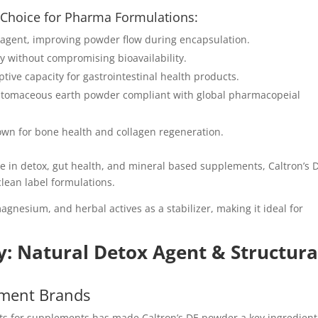
l Choice for Pharma Formulations:
w agent, improving powder flow during encapsulation.
ity without compromising bioavailability.
ptive capacity for gastrointestinal health products.
diatomaceous earth powder compliant with global pharmacopeial
known for bone health and collagen regeneration.
ne in detox, gut health, and mineral based supplements, Caltron’s 
lean label formulations.
agnesium, and herbal actives as a stabilizer, making it ideal for
y: Natural Detox Agent & Structura
ment Brands
ts for supplements has made Caltron’s DE powder a key ingredient