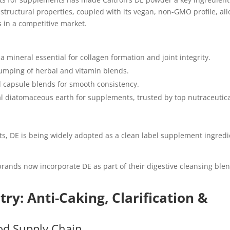
structural properties, coupled with its vegan, non-GMO profile, al
 in a competitive market.
, a mineral essential for collagen formation and joint integrity.
clumping of herbal and vitamin blends.
d capsule blends for smooth consistency.
ral diatomaceous earth for supplements, trusted by top nutraceutic
ts, DE is being widely adopted as a clean label supplement ingred
rands now incorporate DE as part of their digestive cleansing ble
.
try: Anti-Caking, Clarification &
od Supply Chain