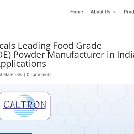
Home
About Us
Prod
cals Leading Food Grade
E) Powder Manufacturer in Indi
Applications
l Materials
|
0 comments