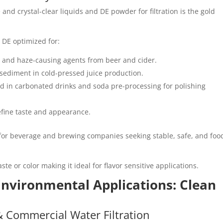
nd crystal-clear liquids and DE powder for filtration is the gold
 DE optimized for:
, and haze-causing agents from beer and cider.
sediment in cold-pressed juice production.
sed in carbonated drinks and soda pre-processing for polishing
 refine taste and appearance.
for beverage and brewing companies seeking stable, safe, and foo
aste or color making it ideal for flavor sensitive applications.
 Environmental Applications: Clean
& Commercial Water Filtration