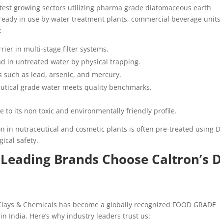
astest growing sectors utilizing pharma grade diatomaceous earth
lready in use by water treatment plants, commercial beverage units
:
rier in multi-stage filter systems.
ad in untreated water by physical trapping.
s such as lead, arsenic, and mercury.
utical grade water meets quality benchmarks.
ue to its non toxic and environmentally friendly profile.
n in nutraceutical and cosmetic plants is often pre-treated using 
gical safety.
 Leading Brands Choose Caltron’s 
 Clays & Chemicals has become a globally recognized FOOD GRADE
ndia. Here’s why industry leaders trust us: