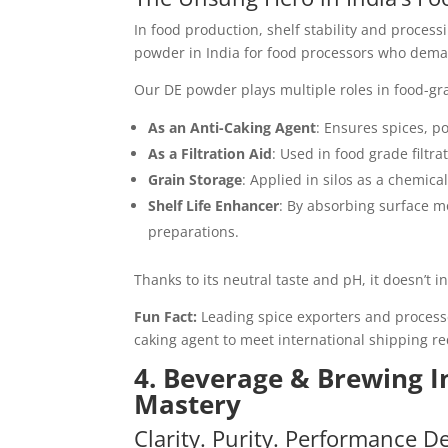
In food production, shelf stability and process
powder in India for food processors who demand
Our DE powder plays multiple roles in food-gr
As an Anti-Caking Agent
: Ensures spices, p
As a Filtration Aid
: Used in food grade filtra
Grain Storage
: Applied in silos as a chemica
Shelf Life Enhancer
: By absorbing surface m
preparations.
Thanks to its neutral taste and pH, it doesn’t i
Fun Fact:
Leading spice exporters and processe
caking agent to meet international shipping r
4. Beverage & Brewing In
Mastery
Clarity. Purity. Performance D