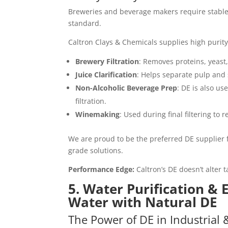
Breweries and beverage makers require stable a
standard.
Caltron Clays & Chemicals supplies high purity
Brewery Filtration
: Removes proteins, yeast
Juice Clarification
: Helps separate pulp and 
Non-Alcoholic Beverage Prep
: DE is also u
filtration.
Winemaking
: Used during final filtering to
We are proud to be the preferred DE supplier 
grade solutions.
Performance Edge:
Caltron’s DE doesn’t alter t
5. Water Purification &
Water with Natural DE
The Power of DE in Industrial 