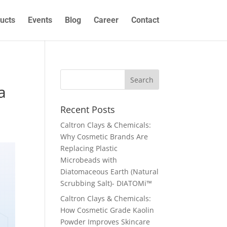
ucts
Events
Blog
Career
Contact
a
Recent Posts
Caltron Clays & Chemicals:
Why Cosmetic Brands Are
Replacing Plastic
Microbeads with
Diatomaceous Earth (Natural
Scrubbing Salt)- DIATOMi™
Caltron Clays & Chemicals:
How Cosmetic Grade Kaolin
Powder Improves Skincare