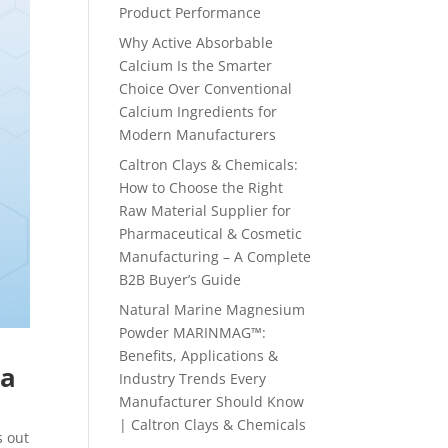
Product Performance
Why Active Absorbable
Calcium Is the Smarter
Choice Over Conventional
Calcium Ingredients for
Modern Manufacturers
Caltron Clays & Chemicals:
How to Choose the Right
Raw Material Supplier for
Pharmaceutical & Cosmetic
Manufacturing – A Complete
B2B Buyer’s Guide
Natural Marine Magnesium
Powder MARINMAG™:
Benefits, Applications &
ma
Industry Trends Every
Manufacturer Should Know
| Caltron Clays & Chemicals
s out