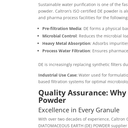
Sustainable water purification is one of the f
powder. Caltron’s ISO certified DE powder is a
and pharma process facilities for the following
Pre-filtration Media
: DE forms a physical bar
Microbial Control
: Reduces the microbial lo
Heavy Metal Absorption
: Adsorbs impuritie
Process Water Filtration
: Ensures pharmace
DE is increasingly replacing synthetic filters d
Industrial Use Case:
Water used for formulatio
based filtration systems for optimal microbiolo
Quality Assurance: Why
Powder
Excellence in Every Granule
With over two decades of experience, Caltron
DIATOMACEOUS EARTH (DE) POWDER supplier in I