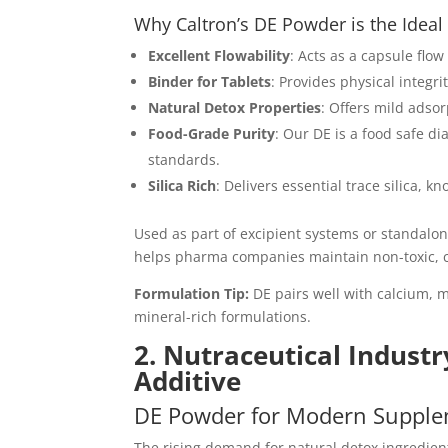
Why Caltron’s DE Powder is the Idea
Excellent Flowability
: Acts as a capsule flo
Binder for Tablets
: Provides physical integr
Natural Detox Properties
: Offers mild adsor
Food-Grade Purity
: Our DE is a food safe 
standards.
Silica Rich
: Delivers essential trace silica, 
Used as part of excipient systems or standalo
helps pharma companies maintain non-toxic, c
Formulation Tip:
DE pairs well with calcium, m
mineral-rich formulations.
2. Nutraceutical Industr
Additive
DE Powder for Modern Supple
The rising demand for natural detox ingredien