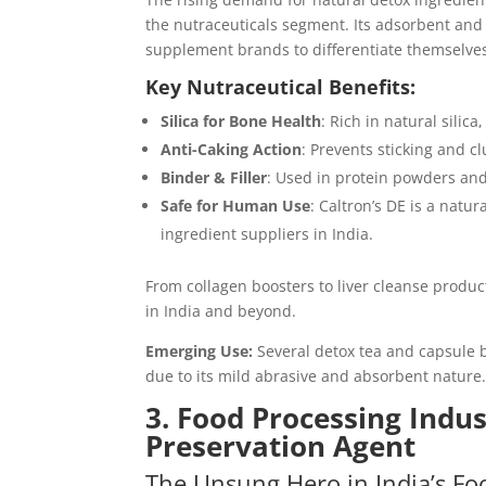
the nutraceuticals segment. Its adsorbent and 
supplement brands to differentiate themselves
Key Nutraceutical Benefits:
Silica for Bone Health
: Rich in natural silica
Anti-Caking Action
: Prevents sticking and 
Binder & Filler
: Used in protein powders an
Safe for Human Use
: Caltron’s DE is a natu
ingredient suppliers in India.
From collagen boosters to liver cleanse produc
in India and beyond.
Emerging Use:
Several detox tea and capsule b
due to its mild abrasive and absorbent nature
3. Food Processing Indus
Preservation Agent
The Unsung Hero in India’s Fo