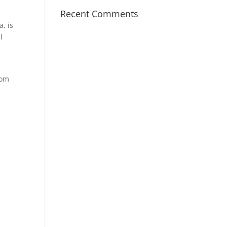
Recent Comments
, is
l
rom