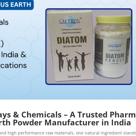
lays & Chemicals – A Trusted Phar
th Powder Manufacturer in India
, and high performance raw materials, one natural ingredient stand