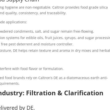
ing hygiene are non-negotiable. Caltron provides food grade silica
 quality, consistency, and traceability.
ade applications:
owdered condiments, salt, and sugar remain free-flowing.
tion systems for edible oils, fruit juices, syrups, and sugar processi
l free pest deterrent and moisture controller.
oisture, DE helps retain texture and aroma in dry mixes and herba
nterfere with food flavor or formulation.
d food brands rely on Caltron’s DE as a diatomaceous earth anti-
equirements.
dustry: Filtration & Clarification
elivered by DE.