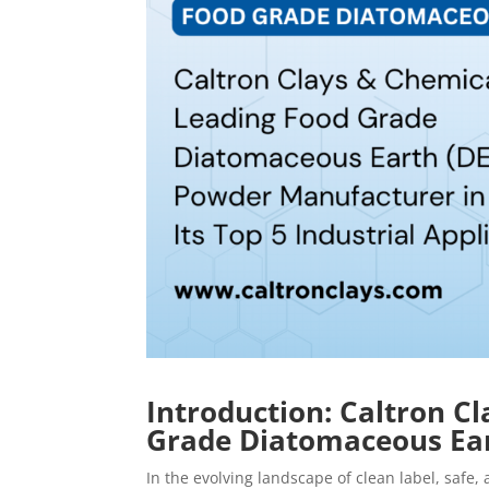
Introduction: Caltron C
Grade Diatomaceous Ear
In the evolving landscape of clean label, safe