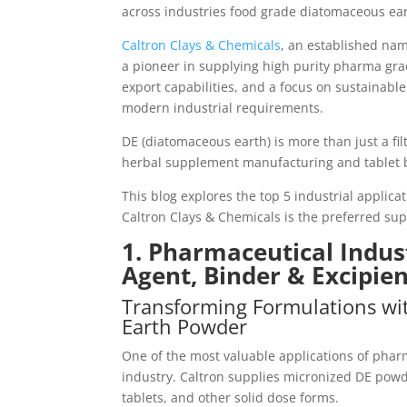
across industries food grade diatomaceous ea
Caltron Clays & Chemicals
, an established nam
a pioneer in supplying high purity pharma gra
export capabilities, and a focus on sustainabl
modern industrial requirements.
DE (diatomaceous earth) is more than just a filt
herbal supplement manufacturing and tablet bi
This blog explores the top 5 industrial applica
Caltron Clays & Chemicals is the preferred su
1. Pharmaceutical Indus
Agent, Binder & Excipie
Transforming Formulations wi
Earth Powder
One of the most valuable applications of pha
industry. Caltron supplies micronized DE powd
tablets, and other solid dose forms.