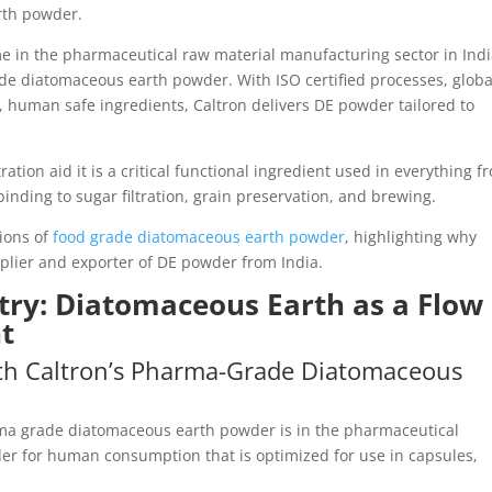
rth powder.
e in the pharmaceutical raw material manufacturing sector in India
de diatomaceous earth powder. With ISO certified processes, globa
e, human safe ingredients, Caltron delivers DE powder tailored to
ration aid it is a critical functional ingredient used in everything f
nding to sugar filtration, grain preservation, and brewing.
tions of
food grade diatomaceous earth powder
, highlighting why
pplier and exporter of DE powder from India.
try: Diatomaceous Earth as a Flow
nt
th Caltron’s Pharma-Grade Diatomaceous
rma grade diatomaceous earth powder is in the pharmaceutical
er for human consumption that is optimized for use in capsules,