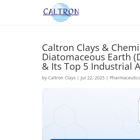
Caltron Clays & Chemi
Diatomaceous Earth (D
& Its Top 5 Industrial 
by
Caltron Clays
|
Jul 22, 2025
|
Pharmaceutica