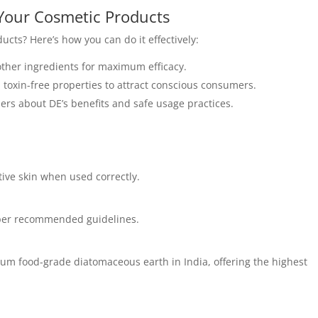
Your Cosmetic Products
ucts? Here’s how you can do it effectively:
other ingredients for maximum efficacy.
, toxin-free properties to attract conscious consumers.
rs about DE’s benefits and safe usage practices.
tive skin when used correctly.
s per recommended guidelines.
mium food-grade diatomaceous earth in India, offering the highest