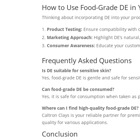
How to Use Food-Grade DE in 
Thinking about incorporating DE into your prod
Product Testing:
Ensure compatibility with 
Marketing Approach:
Highlight DE’s natural
Consumer Awareness:
Educate your custome
Frequently Asked Questions
Is DE suitable for sensitive skin?
Yes, food-grade DE is gentle and safe for sensi
Can food-grade DE be consumed?
Yes, it is safe for consumption when taken a
Where can I find high-quality food-grade DE?
Caltron Clays is your reliable partner for pre
quality for various applications.
Conclusion