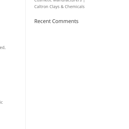
Caltron Clays & Chemicals
Recent Comments
ned,
,
ic