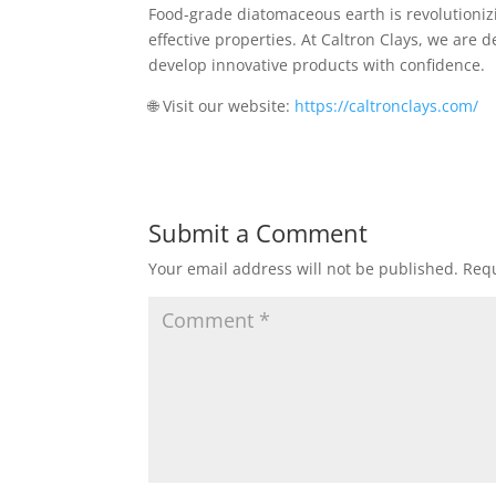
Food-grade diatomaceous earth is revolutionizi
effective properties. At Caltron Clays, we are 
develop innovative products with confidence.
🌐 Visit our website:
https://caltronclays.com/
Submit a Comment
Your email address will not be published.
Requ