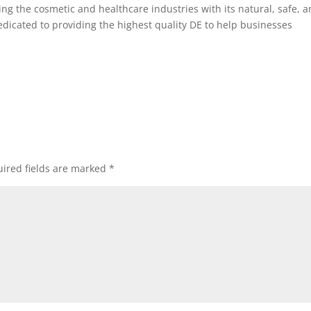
ng the cosmetic and healthcare industries with its natural, safe, 
dedicated to providing the highest quality DE to help businesses
ired fields are marked
*