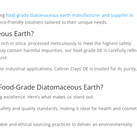
ding
food-grade diatomaceous earth manufacturer and supplier in
eco-friendly solutions tailored to their unique needs.
ous Earth?
rich in silica, processed meticulously to meet the highest safety
ay contain harmful impurities, our food-grade DE is carefully refi
 use.
r industrial applications, Caltron Clays’ DE is trusted for its purity
 Food-Grade Diatomaceous Earth?
g excellence. Here’s what makes us stand out:
afety and quality standards, making it ideal for health and cosmet
able and ethical sourcing practices to deliver an environmentally