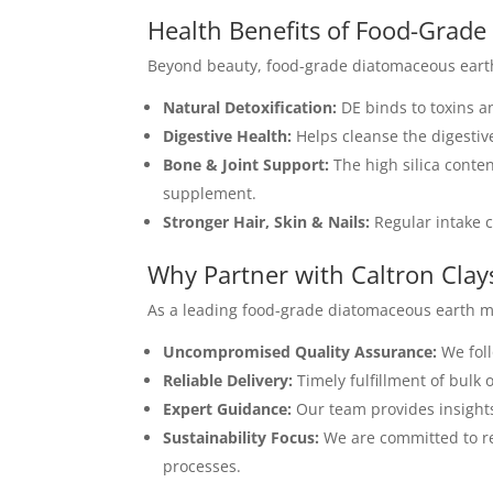
Health Benefits of Food-Grad
Beyond beauty, food-grade diatomaceous earth
Natural Detoxification:
DE binds to toxins an
Digestive Health:
Helps cleanse the digestiv
Bone & Joint Support:
The high silica conten
supplement.
Stronger Hair, Skin & Nails:
Regular intake c
Why Partner with Caltron Clay
As a leading food-grade diatomaceous earth ma
Uncompromised Quality Assurance:
We foll
Reliable Delivery:
Timely fulfillment of bulk
Expert Guidance:
Our team provides insight
Sustainability Focus:
We are committed to re
processes.