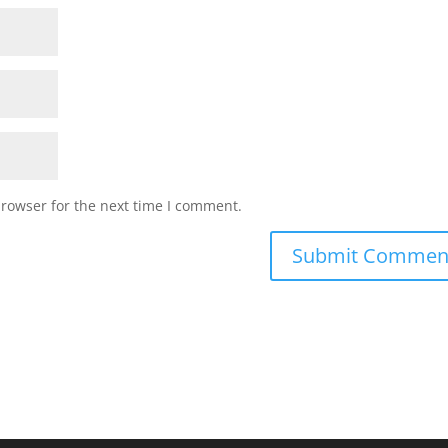
browser for the next time I comment.