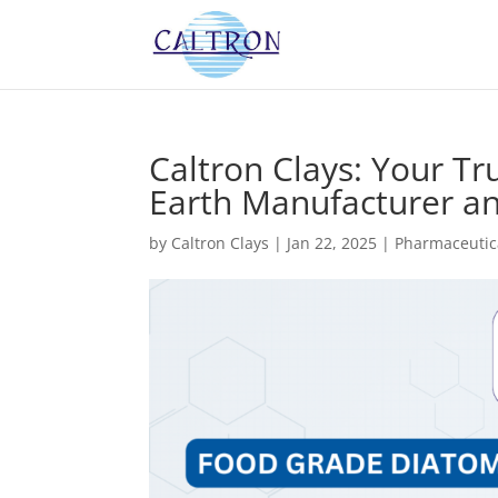
Caltron Clays: Your 
Earth Manufacturer and
by
Caltron Clays
|
Jan 22, 2025
|
Pharmaceutic