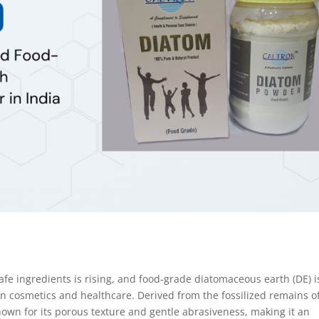
afe ingredients is rising, and food-grade diatomaceous earth (DE) i
in cosmetics and healthcare. Derived from the fossilized remains o
nown for its porous texture and gentle abrasiveness, making it an