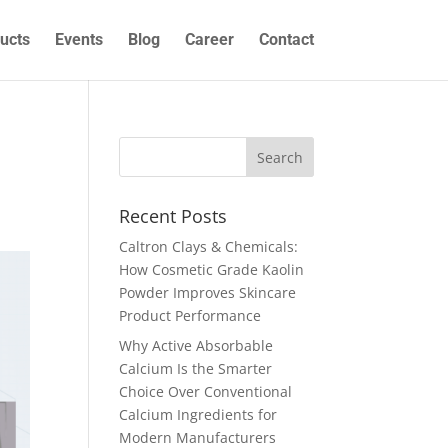
ucts
Events
Blog
Career
Contact
s
Recent Posts
Caltron Clays & Chemicals:
How Cosmetic Grade Kaolin
Powder Improves Skincare
Product Performance
Why Active Absorbable
Calcium Is the Smarter
Choice Over Conventional
Calcium Ingredients for
Modern Manufacturers