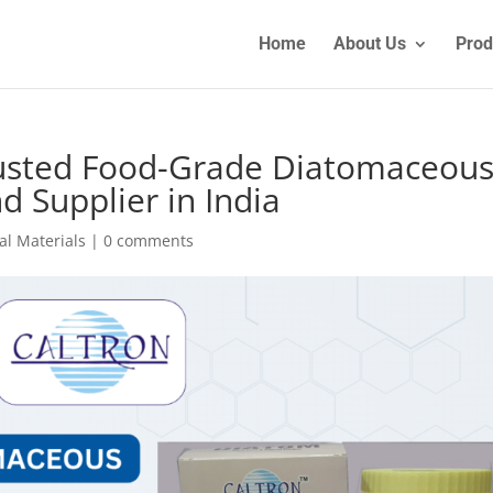
Home
About Us
Prod
Trusted Food-Grade Diatomaceou
 Supplier in India
al Materials
|
0 comments