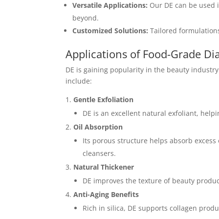
Versatile Applications:
Our DE can be used i
beyond.
Customized Solutions:
Tailored formulations
Applications of Food-Grade Di
DE is gaining popularity in the beauty industry 
include:
Gentle Exfoliation
DE is an excellent natural exfoliant, hel
Oil Absorption
Its porous structure helps absorb excess 
cleansers.
Natural Thickener
DE improves the texture of beauty products
Anti-Aging Benefits
Rich in silica, DE supports collagen produ