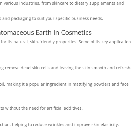
n various industries, from skincare to dietary supplements and
 and packaging to suit your specific business needs.
atomaceous Earth in Cosmetics
for its natural, skin-friendly properties. Some of its key applicatio
ping remove dead skin cells and leaving the skin smooth and refresh
oil, making it a popular ingredient in mattifying powders and face
 without the need for artificial additives.
ction, helping to reduce wrinkles and improve skin elasticity.