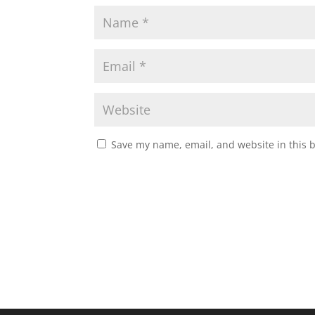
Save my name, email, and website in this 