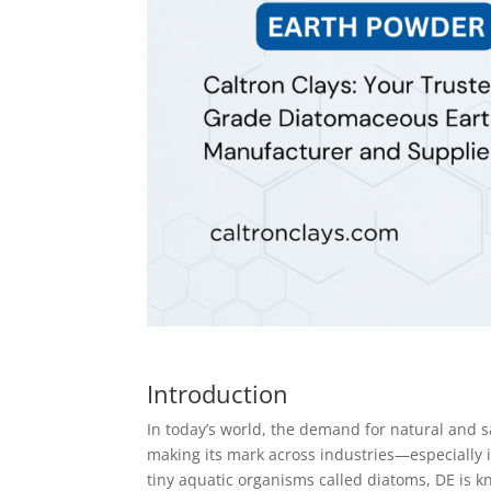
Introduction
In today’s world, the demand for natural and s
making its mark across industries—especially 
tiny aquatic organisms called diatoms, DE is k