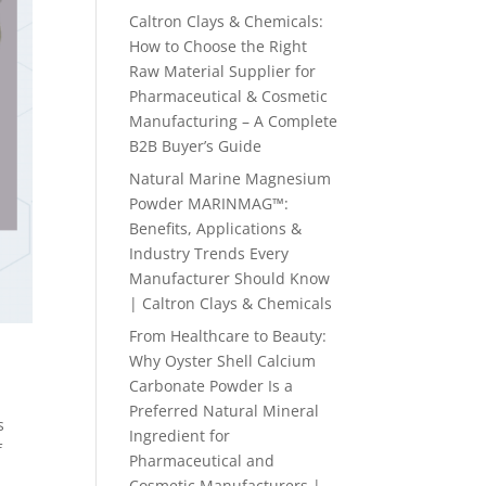
Caltron Clays & Chemicals:
How to Choose the Right
Raw Material Supplier for
Pharmaceutical & Cosmetic
Manufacturing – A Complete
B2B Buyer’s Guide
Natural Marine Magnesium
Powder MARINMAG™:
Benefits, Applications &
Industry Trends Every
Manufacturer Should Know
| Caltron Clays & Chemicals
From Healthcare to Beauty:
Why Oyster Shell Calcium
Carbonate Powder Is a
Preferred Natural Mineral
s
Ingredient for
f
Pharmaceutical and
Cosmetic Manufacturers |