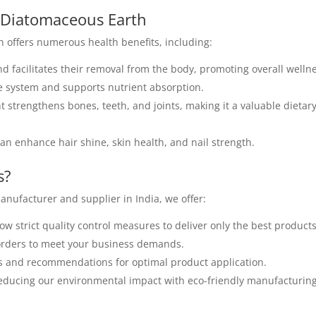
e Diatomaceous Earth
 offers numerous health benefits, including:
d facilitates their removal from the body, promoting overall welln
e system and supports nutrient absorption.
t strengthens bones, teeth, and joints, making it a valuable dietar
an enhance hair shine, skin health, and nail strength.
s?
nufacturer and supplier in India, we offer:
ow strict quality control measures to deliver only the best products
 orders to meet your business demands.
s and recommendations for optimal product application.
ducing our environmental impact with eco-friendly manufacturin