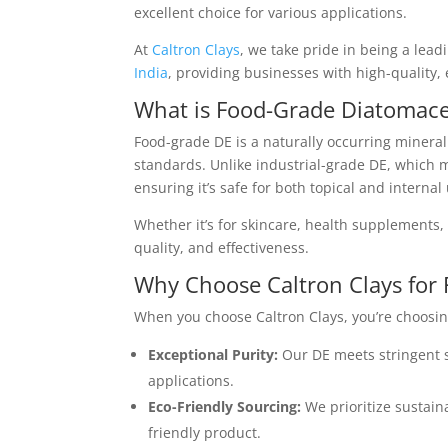
excellent choice for various applications.
At
Caltron Clays
, we take pride in being a lea
India
, providing businesses with high-quality, 
What is Food-Grade Diatomace
Food-grade DE is a naturally occurring mineral 
standards. Unlike industrial-grade DE, which m
ensuring it’s safe for both topical and internal
Whether it’s for skincare, health supplements, o
quality, and effectiveness.
Why Choose Caltron Clays for
When you choose Caltron Clays, you’re choosin
Exceptional Purity:
Our DE meets stringent s
applications.
Eco-Friendly Sourcing:
We prioritize sustain
friendly product.