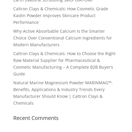
Caltron Clays & Chemicals: How Cosmetic Grade
Kaolin Powder Improves Skincare Product
Performance
Why Active Absorbable Calcium Is the Smarter
Choice Over Conventional Calcium Ingredients for
Modern Manufacturers
Caltron Clays & Chemicals: How to Choose the Right
Raw Material Supplier for Pharmaceutical &
Cosmetic Manufacturing – A Complete B2B Buyer’s
Guide
Natural Marine Magnesium Powder MARINMAG™:
Benefits, Applications & Industry Trends Every
Manufacturer Should Know | Caltron Clays &
Chemicals
Recent Comments