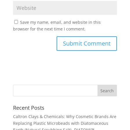
Save my name, email, and website in this
browser for the next time I comment.
Recent Posts
Caltron Clays & Chemicals: Why Cosmetic Brands Are
Replacing Plastic Microbeads with Diatomaceous
Earth (Natural Scrubbing Salt)- DIATOMi™