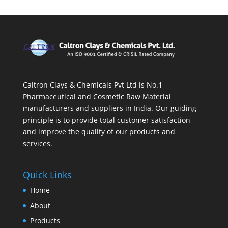
Caltron Clays & Chemicals Pvt Ltd is No.1
Pharmaceutical and Cosmetic Raw Material
manufacturers and suppliers in India. Our guiding
principle is to provide total customer satisfaction
and improve the quality of our products and
services.
Quick Links
Home
About
Products