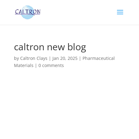
caltron new blog
by
Caltron Clays
|
Jan 20, 2025
|
Pharmaceutical
Materials
|
0 comments