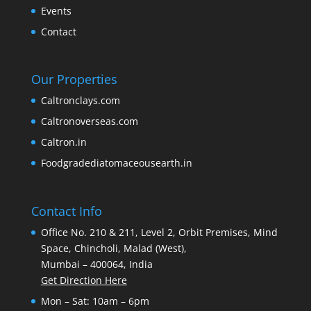
Events
Contact
Our Properties
Caltronclays.com
Caltronoverseas.com
Caltron.in
Foodgradediatomaceousearth.in
Contact Info
Office No. 210 & 211, Level 2, Orbit Premises, Mind
Space, Chincholi, Malad (West),
Mumbai – 400064, India
Get Direction Here
Mon – Sat: 10am – 6pm