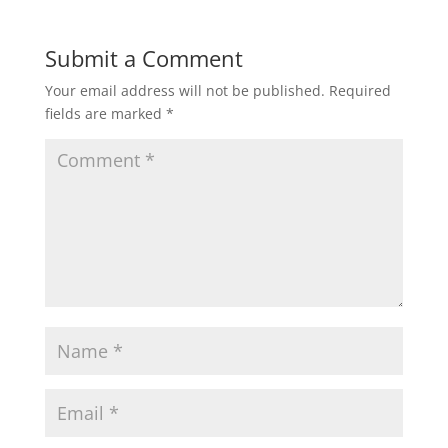
Submit a Comment
Your email address will not be published.
Required
fields are marked
*