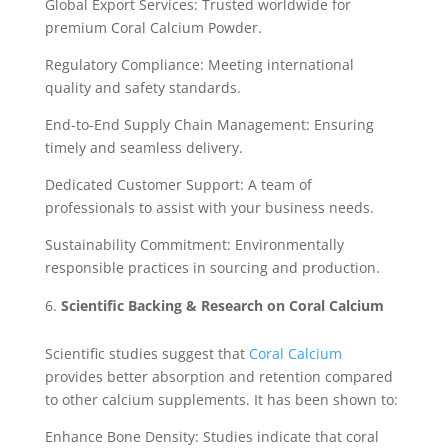
Global Export Services: Trusted worldwide for
premium Coral Calcium Powder.
Regulatory Compliance: Meeting international
quality and safety standards.
End-to-End Supply Chain Management: Ensuring
timely and seamless delivery.
Dedicated Customer Support: A team of
professionals to assist with your business needs.
Sustainability Commitment: Environmentally
responsible practices in sourcing and production.
Scientific Backing & Research on Coral Calcium
Scientific studies suggest that
Coral Calcium
provides better absorption and retention compared
to other calcium supplements. It has been shown to:
Enhance Bone Density: Studies indicate that coral