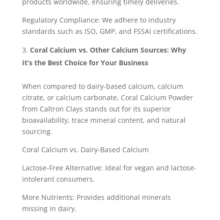
products worldwide, ensuring timely deliveries.
Regulatory Compliance: We adhere to industry
standards such as ISO, GMP, and FSSAI certifications.
Coral Calcium vs. Other Calcium Sources: Why
It’s the Best Choice for Your Business
When compared to dairy-based calcium, calcium
citrate, or calcium carbonate, Coral Calcium Powder
from Caltron Clays stands out for its superior
bioavailability, trace mineral content, and natural
sourcing.
Coral Calcium vs. Dairy-Based Calcium
Lactose-Free Alternative: Ideal for vegan and lactose-
intolerant consumers.
More Nutrients: Provides additional minerals
missing in dairy.