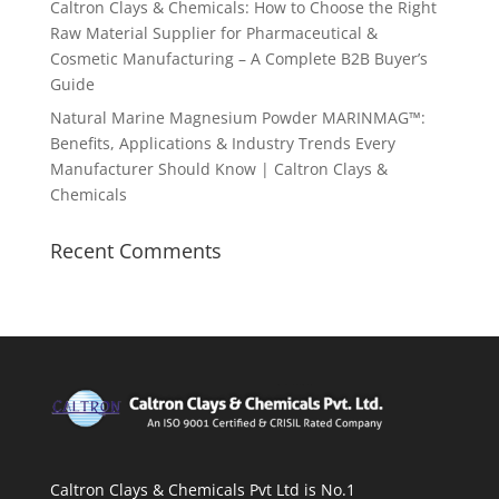
Caltron Clays & Chemicals: How to Choose the Right
Raw Material Supplier for Pharmaceutical &
Cosmetic Manufacturing – A Complete B2B Buyer’s
Guide
Natural Marine Magnesium Powder MARINMAG™:
Benefits, Applications & Industry Trends Every
Manufacturer Should Know | Caltron Clays &
Chemicals
Recent Comments
Caltron Clays & Chemicals Pvt Ltd is No.1