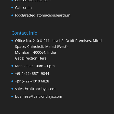
Caltron.in
Foodgradediatomaceousearth.in
Contact Info
Office No. 210 & 211, Level 2, Orbit Premises, Mind
Space, Chincholi, Malad (West),
Mumbai – 400064, India
Get Direction Here
Mon – Sat: 10am – 6pm
+(91)-(22)-3571 9844
+(91)-(22)-4010 6828
sales@caltronclays.com
business@caltronclays.com