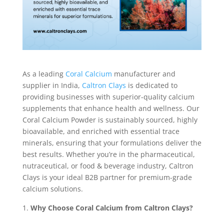
As a leading
Coral Calcium
manufacturer and
supplier in India,
Caltron Clays
is dedicated to
providing businesses with superior-quality calcium
supplements that enhance health and wellness. Our
Coral Calcium Powder is sustainably sourced, highly
bioavailable, and enriched with essential trace
minerals, ensuring that your formulations deliver the
best results. Whether you’re in the pharmaceutical,
nutraceutical, or food & beverage industry, Caltron
Clays is your ideal B2B partner for premium-grade
calcium solutions.
Why Choose Coral Calcium from Caltron Clays?