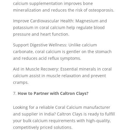
calcium supplementation improves bone
mineralization and reduces the risk of osteoporosis.
Improve Cardiovascular Health: Magnesium and
potassium in coral calcium help regulate blood
pressure and heart function.
Support Digestive Wellness: Unlike calcium
carbonate, coral calcium is gentler on the stomach
and reduces acid reflux symptoms.
Aid in Muscle Recovery: Essential minerals in coral
calcium assist in muscle relaxation and prevent
cramps.
How to Partner with Caltron Clays?
Looking for a reliable Coral Calcium manufacturer
and supplier in India? Caltron Clays is ready to fulfill
your bulk calcium requirements with high-quality,
competitively priced solutions.