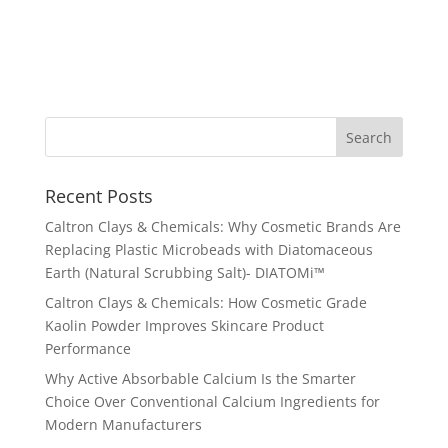
Recent Posts
Caltron Clays & Chemicals: Why Cosmetic Brands Are
Replacing Plastic Microbeads with Diatomaceous
Earth (Natural Scrubbing Salt)- DIATOMi™
Caltron Clays & Chemicals: How Cosmetic Grade
Kaolin Powder Improves Skincare Product
Performance
Why Active Absorbable Calcium Is the Smarter
Choice Over Conventional Calcium Ingredients for
Modern Manufacturers