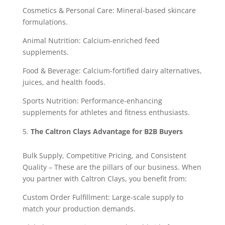
Cosmetics & Personal Care: Mineral-based skincare
formulations.
Animal Nutrition: Calcium-enriched feed
supplements.
Food & Beverage: Calcium-fortified dairy alternatives,
juices, and health foods.
Sports Nutrition: Performance-enhancing
supplements for athletes and fitness enthusiasts.
The Caltron Clays Advantage for B2B Buyers
Bulk Supply, Competitive Pricing, and Consistent
Quality – These are the pillars of our business. When
you partner with Caltron Clays, you benefit from:
Custom Order Fulfillment: Large-scale supply to
match your production demands.