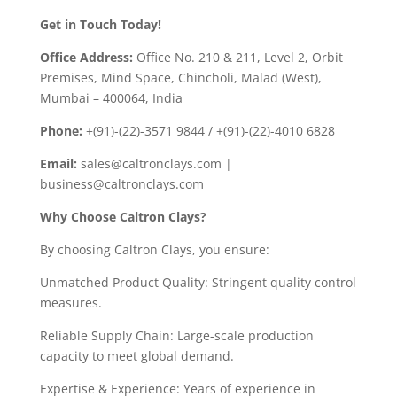
Get in Touch Today!
Office Address:
Office No. 210 & 211, Level 2, Orbit
Premises, Mind Space, Chincholi, Malad (West),
Mumbai – 400064, India
Phone:
+(91)-(22)-3571 9844 / +(91)-(22)-4010 6828
Email:
sales@caltronclays.com |
business@caltronclays.com
Why Choose Caltron Clays?
By choosing Caltron Clays, you ensure:
Unmatched Product Quality: Stringent quality control
measures.
Reliable Supply Chain: Large-scale production
capacity to meet global demand.
Expertise & Experience: Years of experience in