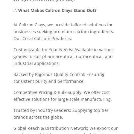
What Makes Caltron Clays Stand Out?
At Caltron Clays, we provide tailored solutions for
businesses seeking premium calcium ingredients.
Our Coral Calcium Powder is:
Customizable for Your Needs: Available in various
grades to suit pharmaceutical, nutraceutical, and
industrial applications.
Backed by Rigorous Quality Control: Ensuring
consistent purity and performance.
Competitive Pricing & Bulk Supply: We offer cost-
effective solutions for large-scale manufacturing.
Trusted by Industry Leaders: Supplying top-tier
brands across the globe.
Global Reach & Distribution Network: We export our