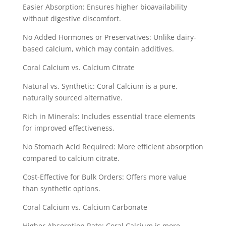
Easier Absorption: Ensures higher bioavailability
without digestive discomfort.
No Added Hormones or Preservatives: Unlike dairy-
based calcium, which may contain additives.
Coral Calcium vs. Calcium Citrate
Natural vs. Synthetic: Coral Calcium is a pure,
naturally sourced alternative.
Rich in Minerals: Includes essential trace elements
for improved effectiveness.
No Stomach Acid Required: More efficient absorption
compared to calcium citrate.
Cost-Effective for Bulk Orders: Offers more value
than synthetic options.
Coral Calcium vs. Calcium Carbonate
Higher Absorption Rate: Coral Calcium is more