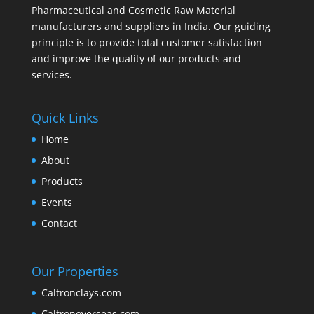
Pharmaceutical and Cosmetic Raw Material
manufacturers and suppliers in India. Our guiding
principle is to provide total customer satisfaction
and improve the quality of our products and
services.
Quick Links
Home
About
Products
Events
Contact
Our Properties
Caltronclays.com
Caltronoverseas.com