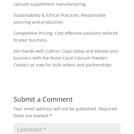
calcium supplement manufacturing.
Sustainability & Ethical Practices: Responsible
sourcing and production.
Competitive Pricing: Cost-effective solutions tailored
to your business.
Join hands with Caltron Clays today and elevate your
business with the finest Coral Calcium Powder!
Contact us now for bulk orders and partnerships.
Submit a Comment
Your email address will not be published.
Required
fields are marked
*