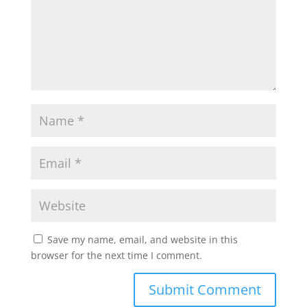
Save my name, email, and website in this
browser for the next time I comment.