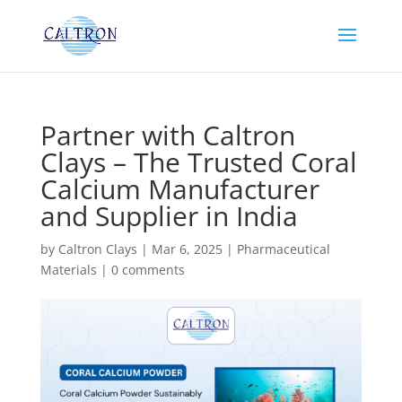
Partner with Caltron
Clays – The Trusted Coral
Calcium Manufacturer
and Supplier in India
by
Caltron Clays
|
Mar 6, 2025
|
Pharmaceutical
Materials
|
0 comments