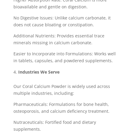
bioavailable and gentle on digestion.
No Digestive Issues: Unlike calcium carbonate, it
does not cause bloating or constipation.
Additional Nutrients: Provides essential trace
minerals missing in calcium carbonate.
Easier to Incorporate into Formulations: Works well
in tablets, capsules, and powdered supplements.
Industries We Serve
Our Coral Calcium Powder is widely used across
multiple industries, including:
Pharmaceuticals: Formulations for bone health,
osteoporosis, and calcium deficiency treatment.
Nutraceuticals: Fortified food and dietary
supplements.