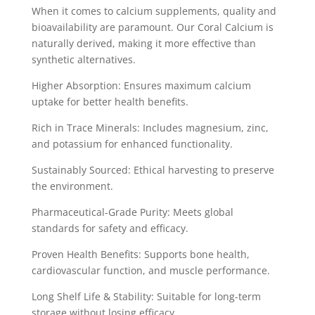
When it comes to calcium supplements, quality and
bioavailability are paramount. Our Coral Calcium is
naturally derived, making it more effective than
synthetic alternatives.
Higher Absorption: Ensures maximum calcium
uptake for better health benefits.
Rich in Trace Minerals: Includes magnesium, zinc,
and potassium for enhanced functionality.
Sustainably Sourced: Ethical harvesting to preserve
the environment.
Pharmaceutical-Grade Purity: Meets global
standards for safety and efficacy.
Proven Health Benefits: Supports bone health,
cardiovascular function, and muscle performance.
Long Shelf Life & Stability: Suitable for long-term
storage without losing efficacy.