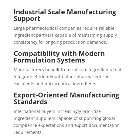
Industrial Scale Manufacturing
Support
Large pharmaceutical companies require reliable
ingredient partners capable of maintaining supply
consistency for ongoing production demands.
Compatibility with Modern
Formulation Systems
Manufacturers benefit from calcium ingredients that
integrate efficiently with other pharmaceutical
excipients and nutraceutical ingredients.
Export-Oriented Manufacturing
Standards
International buyers increasingly prioritize
ingredient suppliers capable of supporting global
compliance expectations and export documentation
requirements.