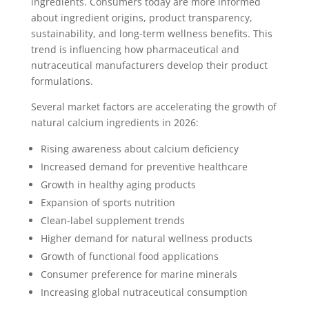
ingredients. Consumers today are more informed
about ingredient origins, product transparency,
sustainability, and long-term wellness benefits. This
trend is influencing how pharmaceutical and
nutraceutical manufacturers develop their product
formulations.
Several market factors are accelerating the growth of
natural calcium ingredients in 2026:
Rising awareness about calcium deficiency
Increased demand for preventive healthcare
Growth in healthy aging products
Expansion of sports nutrition
Clean-label supplement trends
Higher demand for natural wellness products
Growth of functional food applications
Consumer preference for marine minerals
Increasing global nutraceutical consumption