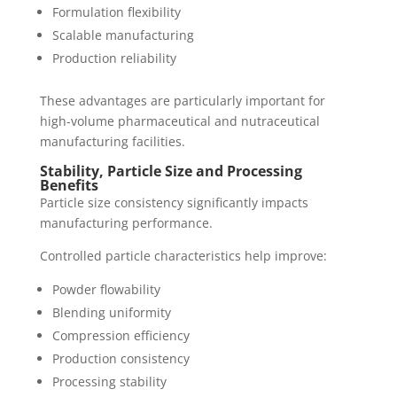
Formulation flexibility
Scalable manufacturing
Production reliability
These advantages are particularly important for
high-volume pharmaceutical and nutraceutical
manufacturing facilities.
Stability, Particle Size and Processing
Benefits
Particle size consistency significantly impacts
manufacturing performance.
Controlled particle characteristics help improve:
Powder flowability
Blending uniformity
Compression efficiency
Production consistency
Processing stability