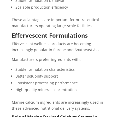
Stable formulation behavior
Scalable production efficiency
These advantages are important for nutraceutical
manufacturers operating large-scale facilities.
Effervescent Formulations
Effervescent wellness products are becoming
increasingly popular in Europe and Southeast Asia.
Manufacturers prefer ingredients with:
Stable formulation characteristics
Better solubility support
Consistent processing performance
High-quality mineral concentration
Marine calcium ingredients are increasingly used in
these advanced nutritional delivery systems.
Role of Marine Derived Calcium Source in