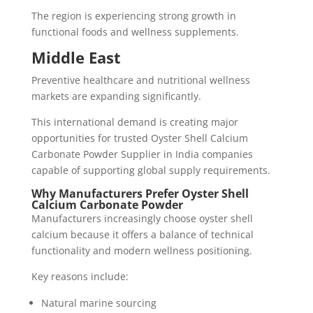
The region is experiencing strong growth in
functional foods and wellness supplements.
Middle East
Preventive healthcare and nutritional wellness
markets are expanding significantly.
This international demand is creating major
opportunities for trusted Oyster Shell Calcium
Carbonate Powder Supplier in India companies
capable of supporting global supply requirements.
Why Manufacturers Prefer Oyster Shell
Calcium Carbonate Powder
Manufacturers increasingly choose oyster shell
calcium because it offers a balance of technical
functionality and modern wellness positioning.
Key reasons include:
Natural marine sourcing