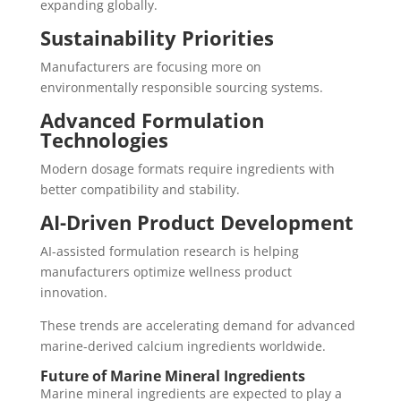
expanding globally.
Sustainability Priorities
Manufacturers are focusing more on
environmentally responsible sourcing systems.
Advanced Formulation
Technologies
Modern dosage formats require ingredients with
better compatibility and stability.
AI-Driven Product Development
AI-assisted formulation research is helping
manufacturers optimize wellness product
innovation.
These trends are accelerating demand for advanced
marine-derived calcium ingredients worldwide.
Future of Marine Mineral Ingredients
Marine mineral ingredients are expected to play a