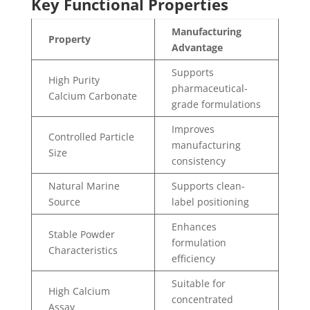
Key Functional Properties
Manufacturing
Property
Advantage
Supports
High Purity
pharmaceutical-
Calcium Carbonate
grade formulations
Improves
Controlled Particle
manufacturing
Size
consistency
Natural Marine
Supports clean-
Source
label positioning
Enhances
Stable Powder
formulation
Characteristics
efficiency
Suitable for
High Calcium
concentrated
Assay