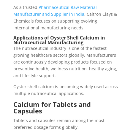
As a trusted
Pharmaceutical Raw Material
Manufacturer and Supplier in India
, Caltron Clays &
Chemicals focuses on supporting evolving
international manufacturing needs.
Applications of Oyster Shell Calcium in
Nutraceutical Manufacturing
The nutraceutical industry is one of the fastest-
growing healthcare sectors globally. Manufacturers
are continuously developing products focused on
preventive health, wellness nutrition, healthy aging,
and lifestyle support.
Oyster shell calcium is becoming widely used across
multiple nutraceutical applications.
Calcium for Tablets and
Capsules
Tablets and capsules remain among the most
preferred dosage forms globally.