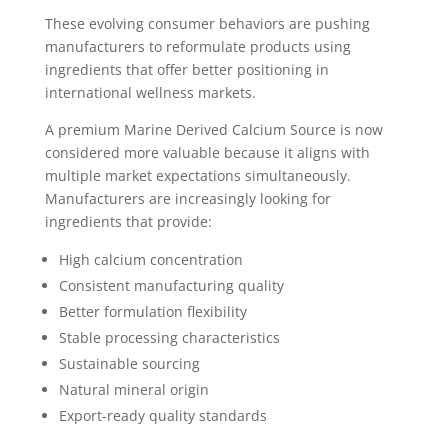
These evolving consumer behaviors are pushing
manufacturers to reformulate products using
ingredients that offer better positioning in
international wellness markets.
A premium Marine Derived Calcium Source is now
considered more valuable because it aligns with
multiple market expectations simultaneously.
Manufacturers are increasingly looking for
ingredients that provide:
High calcium concentration
Consistent manufacturing quality
Better formulation flexibility
Stable processing characteristics
Sustainable sourcing
Natural mineral origin
Export-ready quality standards