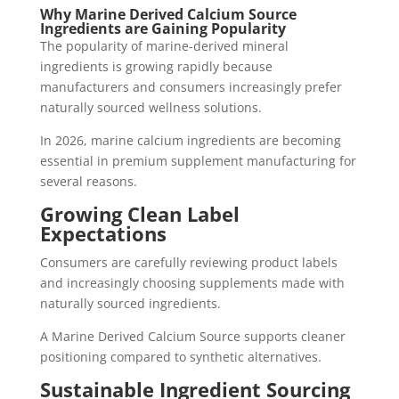
Why Marine Derived Calcium Source
Ingredients are Gaining Popularity
The popularity of marine-derived mineral
ingredients is growing rapidly because
manufacturers and consumers increasingly prefer
naturally sourced wellness solutions.
In 2026, marine calcium ingredients are becoming
essential in premium supplement manufacturing for
several reasons.
Growing Clean Label
Expectations
Consumers are carefully reviewing product labels
and increasingly choosing supplements made with
naturally sourced ingredients.
A Marine Derived Calcium Source supports cleaner
positioning compared to synthetic alternatives.
Sustainable Ingredient Sourcing