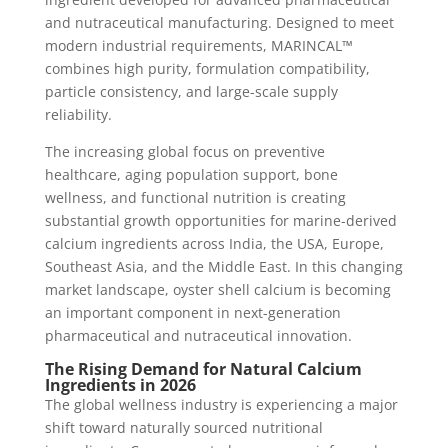
and nutraceutical manufacturing. Designed to meet
modern industrial requirements, MARINCAL™
combines high purity, formulation compatibility,
particle consistency, and large-scale supply
reliability.
The increasing global focus on preventive
healthcare, aging population support, bone
wellness, and functional nutrition is creating
substantial growth opportunities for marine-derived
calcium ingredients across India, the USA, Europe,
Southeast Asia, and the Middle East. In this changing
market landscape, oyster shell calcium is becoming
an important component in next-generation
pharmaceutical and nutraceutical innovation.
The Rising Demand for Natural Calcium
Ingredients in 2026
The global wellness industry is experiencing a major
shift toward naturally sourced nutritional