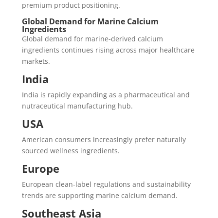
premium product positioning.
Global Demand for Marine Calcium
Ingredients
Global demand for marine-derived calcium
ingredients continues rising across major healthcare
markets.
India
India is rapidly expanding as a pharmaceutical and
nutraceutical manufacturing hub.
USA
American consumers increasingly prefer naturally
sourced wellness ingredients.
Europe
European clean-label regulations and sustainability
trends are supporting marine calcium demand.
Southeast Asia