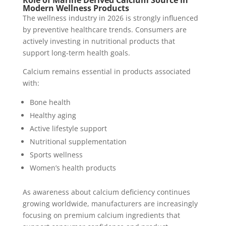
Modern Wellness Products
The wellness industry in 2026 is strongly influenced
by preventive healthcare trends. Consumers are
actively investing in nutritional products that
support long-term health goals.
Calcium remains essential in products associated
with:
Bone health
Healthy aging
Active lifestyle support
Nutritional supplementation
Sports wellness
Women’s health products
As awareness about calcium deficiency continues
growing worldwide, manufacturers are increasingly
focusing on premium calcium ingredients that