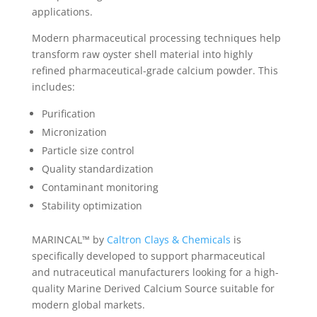
applications.
Modern pharmaceutical processing techniques help
transform raw oyster shell material into highly
refined pharmaceutical-grade calcium powder. This
includes:
Purification
Micronization
Particle size control
Quality standardization
Contaminant monitoring
Stability optimization
MARINCAL™ by
Caltron Clays & Chemicals
is
specifically developed to support pharmaceutical
and nutraceutical manufacturers looking for a high-
quality Marine Derived Calcium Source suitable for
modern global markets.