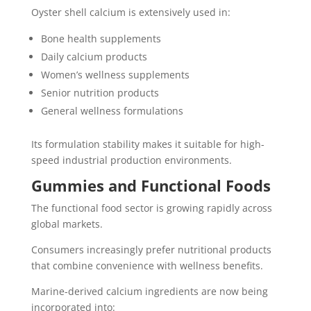
Oyster shell calcium is extensively used in:
Bone health supplements
Daily calcium products
Women’s wellness supplements
Senior nutrition products
General wellness formulations
Its formulation stability makes it suitable for high-
speed industrial production environments.
Gummies and Functional Foods
The functional food sector is growing rapidly across
global markets.
Consumers increasingly prefer nutritional products
that combine convenience with wellness benefits.
Marine-derived calcium ingredients are now being
incorporated into: