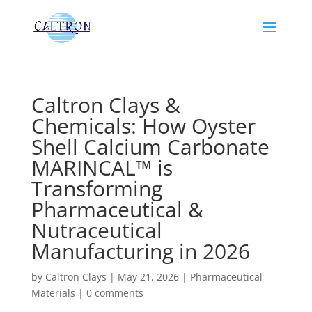
Caltron Clays &
Chemicals: How Oyster
Shell Calcium Carbonate
MARINCAL™ is
Transforming
Pharmaceutical &
Nutraceutical
Manufacturing in 2026
by
Caltron Clays
|
May 21, 2026
|
Pharmaceutical
Materials
|
0 comments