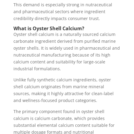
This demand is especially strong in nutraceutical
and pharmaceutical sectors where ingredient
credibility directly impacts consumer trust.
What is Oyster Shell Calcium?
Oyster shell calcium is a naturally sourced calcium
carbonate ingredient derived from purified marine
oyster shells. It is widely used in pharmaceutical and
nutraceutical manufacturing because of its high
calcium content and suitability for large-scale
industrial formulations.
Unlike fully synthetic calcium ingredients, oyster
shell calcium originates from marine mineral
sources, making it highly attractive for clean-label
and wellness-focused product categories.
The primary component found in oyster shell
calcium is calcium carbonate, which provides
substantial elemental calcium content suitable for
multiple dosage formats and nutritional