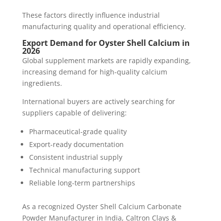
These factors directly influence industrial
manufacturing quality and operational efficiency.
Export Demand for Oyster Shell Calcium in
2026
Global supplement markets are rapidly expanding,
increasing demand for high-quality calcium
ingredients.
International buyers are actively searching for
suppliers capable of delivering:
Pharmaceutical-grade quality
Export-ready documentation
Consistent industrial supply
Technical manufacturing support
Reliable long-term partnerships
As a recognized Oyster Shell Calcium Carbonate
Powder Manufacturer in India, Caltron Clays &