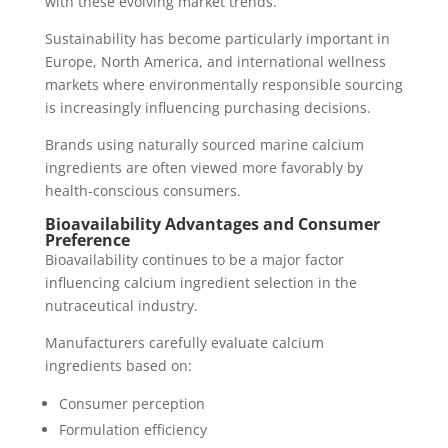
with these evolving market trends.
Sustainability has become particularly important in
Europe, North America, and international wellness
markets where environmentally responsible sourcing
is increasingly influencing purchasing decisions.
Brands using naturally sourced marine calcium
ingredients are often viewed more favorably by
health-conscious consumers.
Bioavailability Advantages and Consumer
Preference
Bioavailability continues to be a major factor
influencing calcium ingredient selection in the
nutraceutical industry.
Manufacturers carefully evaluate calcium
ingredients based on:
Consumer perception
Formulation efficiency