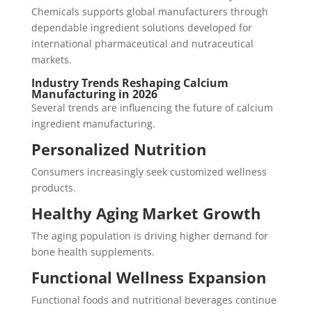
Chemicals supports global manufacturers through
dependable ingredient solutions developed for
international pharmaceutical and nutraceutical
markets.
Industry Trends Reshaping Calcium
Manufacturing in 2026
Several trends are influencing the future of calcium
ingredient manufacturing.
Personalized Nutrition
Consumers increasingly seek customized wellness
products.
Healthy Aging Market Growth
The aging population is driving higher demand for
bone health supplements.
Functional Wellness Expansion
Functional foods and nutritional beverages continue