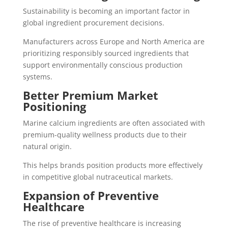
Sustainability is becoming an important factor in
global ingredient procurement decisions.
Manufacturers across Europe and North America are
prioritizing responsibly sourced ingredients that
support environmentally conscious production
systems.
Better Premium Market
Positioning
Marine calcium ingredients are often associated with
premium-quality wellness products due to their
natural origin.
This helps brands position products more effectively
in competitive global nutraceutical markets.
Expansion of Preventive
Healthcare
The rise of preventive healthcare is increasing