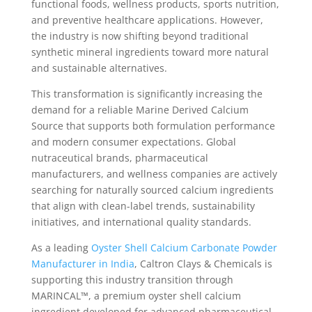
functional foods, wellness products, sports nutrition,
and preventive healthcare applications. However,
the industry is now shifting beyond traditional
synthetic mineral ingredients toward more natural
and sustainable alternatives.
This transformation is significantly increasing the
demand for a reliable Marine Derived Calcium
Source that supports both formulation performance
and modern consumer expectations. Global
nutraceutical brands, pharmaceutical
manufacturers, and wellness companies are actively
searching for naturally sourced calcium ingredients
that align with clean-label trends, sustainability
initiatives, and international quality standards.
As a leading
Oyster Shell Calcium Carbonate Powder
Manufacturer in India
, Caltron Clays & Chemicals is
supporting this industry transition through
MARINCAL™, a premium oyster shell calcium
ingredient developed for advanced pharmaceutical