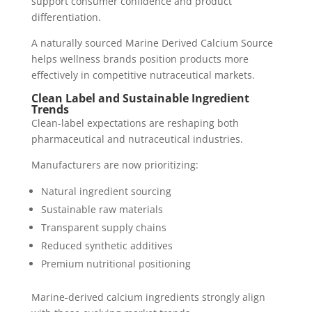
support consumer confidence and product
differentiation.
A naturally sourced Marine Derived Calcium Source
helps wellness brands position products more
effectively in competitive nutraceutical markets.
Clean Label and Sustainable Ingredient
Trends
Clean-label expectations are reshaping both
pharmaceutical and nutraceutical industries.
Manufacturers are now prioritizing:
Natural ingredient sourcing
Sustainable raw materials
Transparent supply chains
Reduced synthetic additives
Premium nutritional positioning
Marine-derived calcium ingredients strongly align