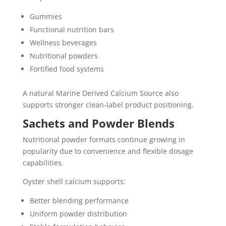
Gummies
Functional nutrition bars
Wellness beverages
Nutritional powders
Fortified food systems
A natural Marine Derived Calcium Source also
supports stronger clean-label product positioning.
Sachets and Powder Blends
Nutritional powder formats continue growing in
popularity due to convenience and flexible dosage
capabilities.
Oyster shell calcium supports:
Better blending performance
Uniform powder distribution