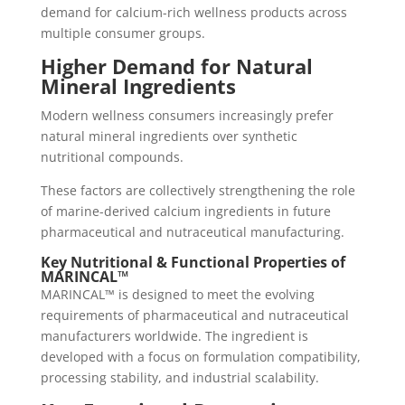
demand for calcium-rich wellness products across
multiple consumer groups.
Higher Demand for Natural
Mineral Ingredients
Modern wellness consumers increasingly prefer
natural mineral ingredients over synthetic
nutritional compounds.
These factors are collectively strengthening the role
of marine-derived calcium ingredients in future
pharmaceutical and nutraceutical manufacturing.
Key Nutritional & Functional Properties of
MARINCAL™
MARINCAL™ is designed to meet the evolving
requirements of pharmaceutical and nutraceutical
manufacturers worldwide. The ingredient is
developed with a focus on formulation compatibility,
processing stability, and industrial scalability.