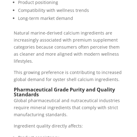
Product positioning
Compatibility with wellness trends
Long-term market demand
Natural marine-derived calcium ingredients are
increasingly associated with premium supplement
categories because consumers often perceive them
as cleaner and more aligned with modern wellness
lifestyles.
This growing preference is contributing to increased
global demand for oyster shell calcium ingredients.
Pharmaceutical Grade Purity and Quality
Standards
Global pharmaceutical and nutraceutical industries
require mineral ingredients that comply with strict
manufacturing standards.
Ingredient quality directly affects: