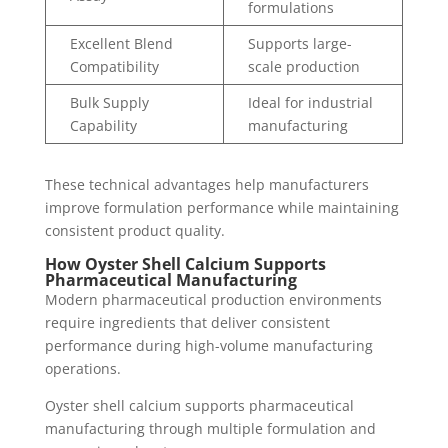
formulations
Excellent Blend
Supports large-
Compatibility
scale production
Bulk Supply
Ideal for industrial
Capability
manufacturing
These technical advantages help manufacturers
improve formulation performance while maintaining
consistent product quality.
How Oyster Shell Calcium Supports
Pharmaceutical Manufacturing
Modern pharmaceutical production environments
require ingredients that deliver consistent
performance during high-volume manufacturing
operations.
Oyster shell calcium supports pharmaceutical
manufacturing through multiple formulation and