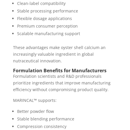
Clean-label compatibility
Stable processing performance
Flexible dosage applications
Premium consumer perception
Scalable manufacturing support
These advantages make oyster shell calcium an
increasingly valuable ingredient in global
nutraceutical innovation.
Formulation Benefits for Manufacturers
Formulation scientists and R&D professionals
prioritize ingredients that improve manufacturing
efficiency without compromising product quality.
MARINCAL™ supports:
Better powder flow
Stable blending performance
Compression consistency