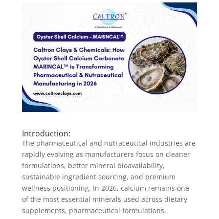
Introduction:
The pharmaceutical and nutraceutical industries are
rapidly evolving as manufacturers focus on cleaner
formulations, better mineral bioavailability,
sustainable ingredient sourcing, and premium
wellness positioning. In 2026, calcium remains one
of the most essential minerals used across dietary
supplements, pharmaceutical formulations,