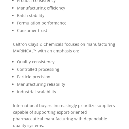
Product consistency
Manufacturing efficiency
Batch stability
Formulation performance
Consumer trust
Caltron Clays & Chemicals focuses on manufacturing
MARINCAL™ with an emphasis on:
Quality consistency
Controlled processing
Particle precision
Manufacturing reliability
Industrial scalability
International buyers increasingly prioritize suppliers
capable of supporting export-oriented
pharmaceutical manufacturing with dependable
quality systems.