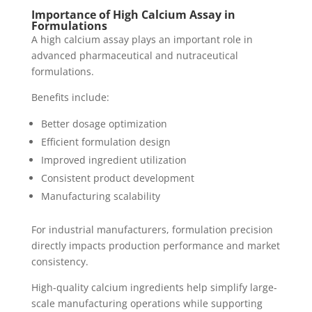
Importance of High Calcium Assay in
Formulations
A high calcium assay plays an important role in
advanced pharmaceutical and nutraceutical
formulations.
Benefits include:
Better dosage optimization
Efficient formulation design
Improved ingredient utilization
Consistent product development
Manufacturing scalability
For industrial manufacturers, formulation precision
directly impacts production performance and market
consistency.
High-quality calcium ingredients help simplify large-
scale manufacturing operations while supporting