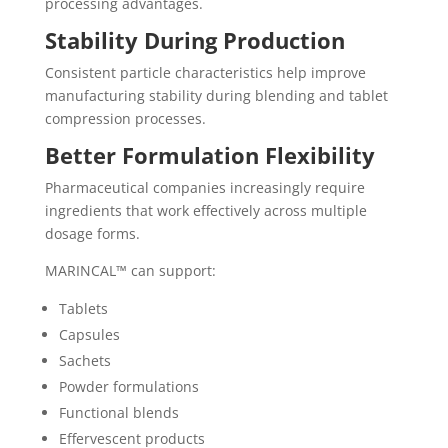
processing advantages.
Stability During Production
Consistent particle characteristics help improve
manufacturing stability during blending and tablet
compression processes.
Better Formulation Flexibility
Pharmaceutical companies increasingly require
ingredients that work effectively across multiple
dosage forms.
MARINCAL™ can support:
Tablets
Capsules
Sachets
Powder formulations
Functional blends
Effervescent products