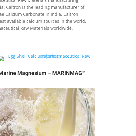
maceutical Raw Materials manufacturing
a. Caltron is the leading manufacturer of
ae Calcium Carbonate in India. Caltron
est available calcium sources in the world.
maceutical Raw Materials worldwide.
Marine Magnesium – MARINMAG™