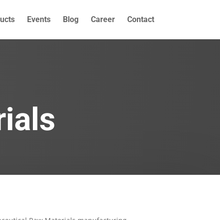
ucts
Events
Blog
Career
Contact
ials