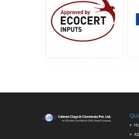
Qui
H
Ab