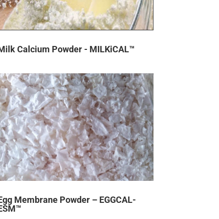
Milk Calcium Powder - MILKiCAL™
Egg Membrane Powder – EGGCAL-
ESM™