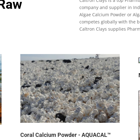
 Raw
Caltron Clays is a top Phar
company and supplier in Indi
Algae Calcium Powder or Alg
competes globally with the b
Caltron Clays supplies Phar
Coral Calcium Powder - AQUACAL™