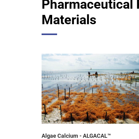
Pharmaceutical
Materials
Algae Calcium - ALGACAL™