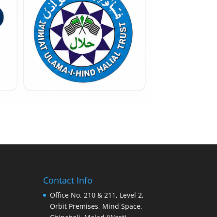
Contact Info
Office No. 210 & 211, Level 2,
Orbit Premises, Mind Space,