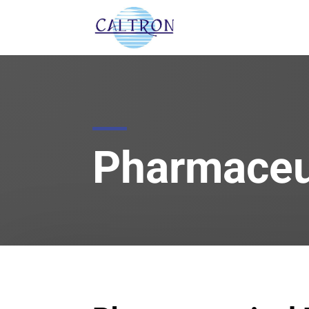
Pharmaceut