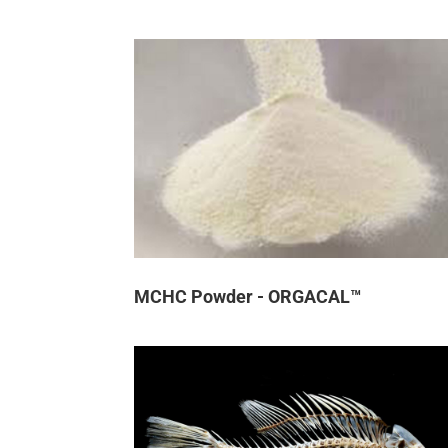
MCHC Powder - ORGACAL™