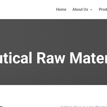
Home
About Us
Prod
ical Raw Mater