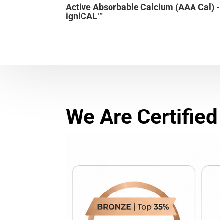
Active Absorbable Calcium (AAA Cal) -
igniCAL™
We Are Certified