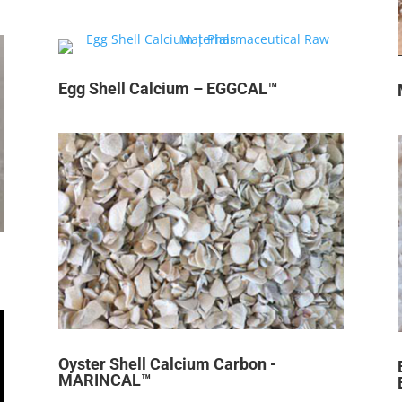
Egg Shell Calcium – EGGCAL™
Oyster Shell Calcium Carbon -
MARINCAL™