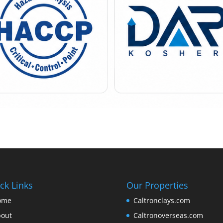
ck Links
Our Properties
ome
Caltronclays.com
out
Caltronoverseas.com