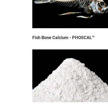
Fish Bone Calcium - PHOSCAL™