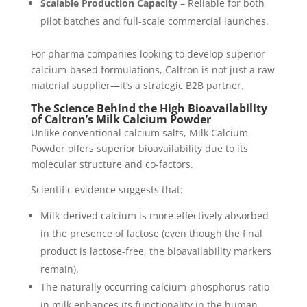
Scalable Production Capacity
– Reliable for both
pilot batches and full-scale commercial launches.
For pharma companies looking to develop superior
calcium-based formulations, Caltron is not just a raw
material supplier—it’s a strategic B2B partner.
The Science Behind the High Bioavailability
of Caltron’s Milk Calcium Powder
Unlike conventional calcium salts, Milk Calcium
Powder offers superior bioavailability due to its
molecular structure and co-factors.
Scientific evidence suggests that:
Milk-derived calcium is more effectively absorbed
in the presence of lactose (even though the final
product is lactose-free, the bioavailability markers
remain).
The naturally occurring calcium-phosphorus ratio
in milk enhances its functionality in the human