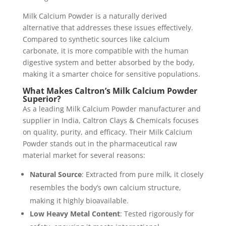
Milk Calcium Powder is a naturally derived
alternative that addresses these issues effectively.
Compared to synthetic sources like calcium
carbonate, it is more compatible with the human
digestive system and better absorbed by the body,
making it a smarter choice for sensitive populations.
What Makes Caltron’s Milk Calcium Powder
Superior?
As a leading Milk Calcium Powder manufacturer and
supplier in India, Caltron Clays & Chemicals focuses
on quality, purity, and efficacy. Their Milk Calcium
Powder stands out in the pharmaceutical raw
material market for several reasons:
Natural Source
: Extracted from pure milk, it closely
resembles the body’s own calcium structure,
making it highly bioavailable.
Low Heavy Metal Content
: Tested rigorously for