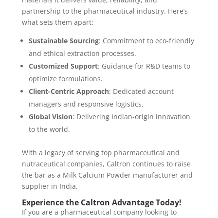
partnership to the pharmaceutical industry. Here’s
what sets them apart:
Sustainable Sourcing
: Commitment to eco-friendly
and ethical extraction processes.
Customized Support
: Guidance for R&D teams to
optimize formulations.
Client-Centric Approach
: Dedicated account
managers and responsive logistics.
Global Vision
: Delivering Indian-origin innovation
to the world.
With a legacy of serving top pharmaceutical and
nutraceutical companies, Caltron continues to raise
the bar as a Milk Calcium Powder manufacturer and
supplier in India.
Experience the Caltron Advantage Today!
If you are a pharmaceutical company looking to