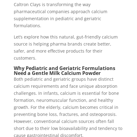
Caltron Clays is transforming the way
pharmaceutical companies approach calcium
supplementation in pediatric and geriatric
formulations.
Let’s explore how this natural, gut-friendly calcium
source is helping pharma brands create better,
safer, and more effective products for their
customers.
Why Pediatric and Geriatric Formulations
Need a Gentle Milk Calcium Powder
Both pediatric and geriatric groups have distinct
calcium requirements and face unique absorption
challenges. In infants, calcium is essential for bone
formation, neuromuscular function, and healthy
growth. For the elderly, calcium becomes critical in
preventing bone loss, fractures, and osteoporosis.
However, conventional calcium sources often fall
short due to their low bioavailability and tendency to
cause gastrointestinal discomfort.