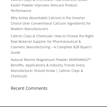
Kaolin Powder Improves Skincare Product
Performance
Why Active Absorbable Calcium Is the Smarter
Choice Over Conventional Calcium Ingredients for
Modern Manufacturers
Caltron Clays & Chemicals: How to Choose the Right
Raw Material Supplier for Pharmaceutical &
Cosmetic Manufacturing – A Complete B2B Buyer’s
Guide
Natural Marine Magnesium Powder MARINMAG™:
Benefits, Applications & Industry Trends Every
Manufacturer Should Know | Caltron Clays &
Chemicals
Recent Comments