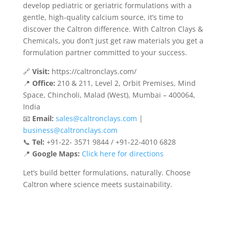
develop pediatric or geriatric formulations with a
gentle, high-quality calcium source, it’s time to
discover the Caltron difference. With Caltron Clays &
Chemicals, you don’t just get raw materials you get a
formulation partner committed to your success.
🔗
Visit:
https://caltronclays.com/
📍
Office:
210 & 211, Level 2, Orbit Premises, Mind
Space, Chincholi, Malad (West), Mumbai – 400064,
India
📧
Email:
sales@caltronclays.com
|
business@caltronclays.com
📞
Tel:
+91-22- 3571 9844 / +91-22-4010 6828
📍
Google Maps:
Click here for directions
Let’s build better formulations, naturally. Choose
Caltron where science meets sustainability.