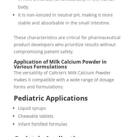
body.
It is non-ionized in neutral pH, making it more
stable and absorbable in the small intestine.
These characteristics are critical for pharmaceutical
product developers who prioritize results without
compromising patient safety.
Application of Milk Calcium Powder in
Various Formulations
The versatility of Caltron’s Milk Calcium Powder
makes it compatible with a wide range of dosage
forms and formulations:
Pediatric Applications
Liquid syrups
Chewable tablets
Infant fortified formulas