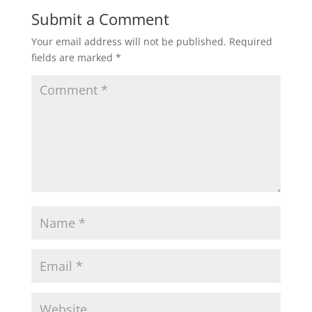
Submit a Comment
Your email address will not be published.
Required
fields are marked
*