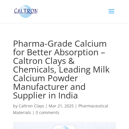
Pharma-Grade Calcium
for Better Absorption –
Caltron Clays &
Chemicals, Leading Milk
Calcium Powder
Manufacturer and
Supplier in India
by
Caltron Clays
|
Mar 21, 2025
|
Pharmaceutical
Materials
|
0 comments