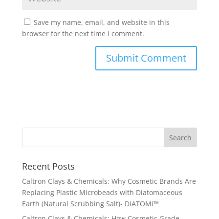
Save my name, email, and website in this
browser for the next time I comment.
Recent Posts
Caltron Clays & Chemicals: Why Cosmetic Brands Are
Replacing Plastic Microbeads with Diatomaceous
Earth (Natural Scrubbing Salt)- DIATOMi™
Caltron Clays & Chemicals: How Cosmetic Grade