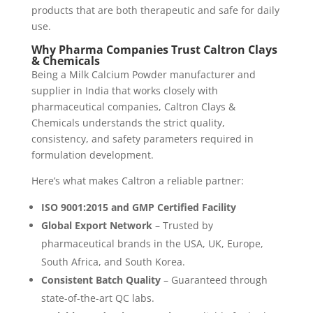
products that are both therapeutic and safe for daily
use.
Why Pharma Companies Trust Caltron Clays
& Chemicals
Being a Milk Calcium Powder manufacturer and
supplier in India that works closely with
pharmaceutical companies, Caltron Clays &
Chemicals understands the strict quality,
consistency, and safety parameters required in
formulation development.
Here’s what makes Caltron a reliable partner:
ISO 9001:2015 and GMP Certified Facility
Global Export Network
– Trusted by
pharmaceutical brands in the USA, UK, Europe,
South Africa, and South Korea.
Consistent Batch Quality
– Guaranteed through
state-of-the-art QC labs.