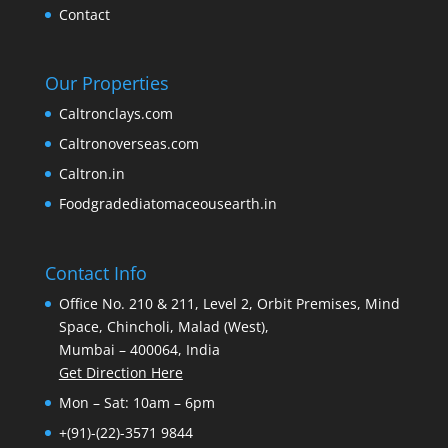
Contact
Our Properties
Caltronclays.com
Caltronoverseas.com
Caltron.in
Foodgradediatomaceousearth.in
Contact Info
Office No. 210 & 211, Level 2, Orbit Premises, Mind
Space, Chincholi, Malad (West),
Mumbai – 400064, India
Get Direction Here
Mon – Sat: 10am – 6pm
+(91)-(22)-3571 9844