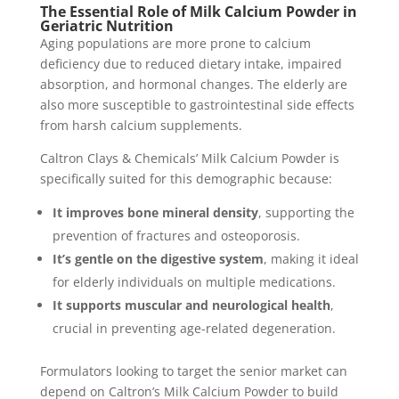
The Essential Role of Milk Calcium Powder in
Geriatric Nutrition
Aging populations are more prone to calcium
deficiency due to reduced dietary intake, impaired
absorption, and hormonal changes. The elderly are
also more susceptible to gastrointestinal side effects
from harsh calcium supplements.
Caltron Clays & Chemicals’ Milk Calcium Powder is
specifically suited for this demographic because:
It improves bone mineral density
, supporting the
prevention of fractures and osteoporosis.
It’s gentle on the digestive system
, making it ideal
for elderly individuals on multiple medications.
It supports muscular and neurological health
,
crucial in preventing age-related degeneration.
Formulators looking to target the senior market can
depend on Caltron’s Milk Calcium Powder to build