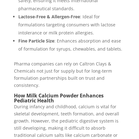
safety, ensuring it meets international
pharmaceutical standards.
Lactose-Free & Allergen-Free
: Ideal for
formulations targeting consumers with lactose
intolerance or milk protein allergies.
Fine Particle Size
: Enhances absorption and ease
of formulation for syrups, chewables, and tablets.
Pharma companies can rely on Caltron Clays &
Chemicals not just for supply but for long-term
formulation partnerships built on trust and
consistency.
How Milk Calcium Powder Enhances
Pediatric Health
During infancy and childhood, calcium is vital for
skeletal development, teeth formation, and overall
growth. However, the pediatric digestive system is
still developing, making it difficult to absorb
traditional calcium salts like calcium carbonate or