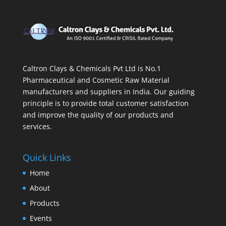
Caltron Clays & Chemicals Pvt Ltd is No.1
Pharmaceutical and Cosmetic Raw Material
manufacturers and suppliers in India. Our guiding
principle is to provide total customer satisfaction
and improve the quality of our products and
services.
Quick Links
Home
About
Products
Events