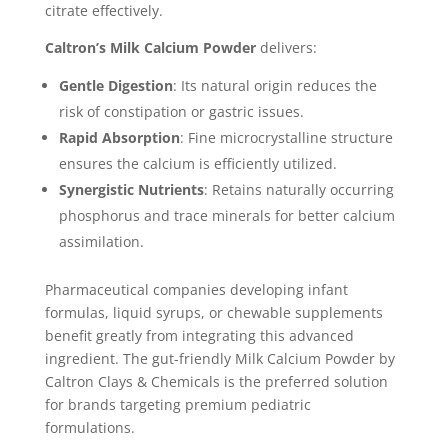
citrate effectively.
Caltron’s Milk Calcium Powder
delivers:
Gentle Digestion
: Its natural origin reduces the
risk of constipation or gastric issues.
Rapid Absorption
: Fine microcrystalline structure
ensures the calcium is efficiently utilized.
Synergistic Nutrients
: Retains naturally occurring
phosphorus and trace minerals for better calcium
assimilation.
Pharmaceutical companies developing infant
formulas, liquid syrups, or chewable supplements
benefit greatly from integrating this advanced
ingredient. The gut-friendly Milk Calcium Powder by
Caltron Clays & Chemicals is the preferred solution
for brands targeting premium pediatric
formulations.