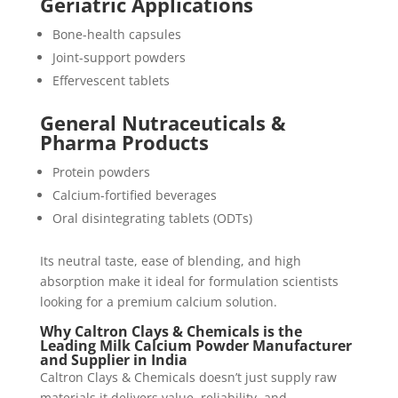
Geriatric Applications
Bone-health capsules
Joint-support powders
Effervescent tablets
General Nutraceuticals &
Pharma Products
Protein powders
Calcium-fortified beverages
Oral disintegrating tablets (ODTs)
Its neutral taste, ease of blending, and high
absorption make it ideal for formulation scientists
looking for a premium calcium solution.
Why Caltron Clays & Chemicals is the
Leading Milk Calcium Powder Manufacturer
and Supplier in India
Caltron Clays & Chemicals doesn’t just supply raw
materials it delivers value, reliability, and