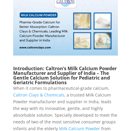
Introduction: Caltron’s Milk Calcium Powder
Manufacturer and Supplier of India – The
Gentle Calcium Solution for Pediatric and
Geriatric Formulations
When it comes to pharmaceutical-grade calcium,
Caltron Clays & Chemicals
, a trusted Milk Calcium
Powder manufacturer and supplier in India, leads
the way with its innovative, gentle, and highly
absorbable solution. Specially developed to meet the
needs of two of the most sensitive consumer groups
infants and the elderly
Milk Calcium Powder
from