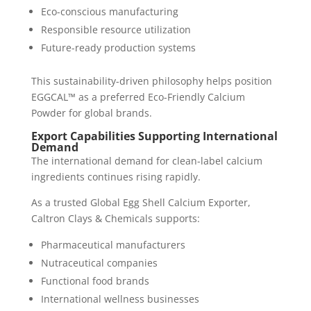
Eco-conscious manufacturing
Responsible resource utilization
Future-ready production systems
This sustainability-driven philosophy helps position
EGGCAL™ as a preferred Eco-Friendly Calcium
Powder for global brands.
Export Capabilities Supporting International
Demand
The international demand for clean-label calcium
ingredients continues rising rapidly.
As a trusted Global Egg Shell Calcium Exporter,
Caltron Clays & Chemicals supports:
Pharmaceutical manufacturers
Nutraceutical companies
Functional food brands
International wellness businesses