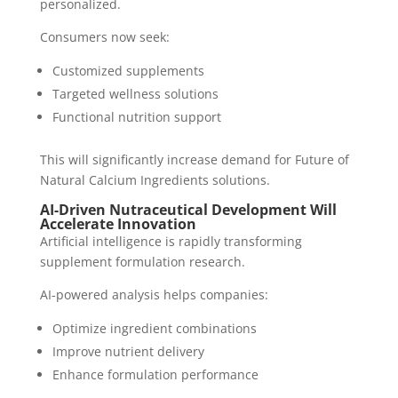
personalized.
Consumers now seek:
Customized supplements
Targeted wellness solutions
Functional nutrition support
This will significantly increase demand for Future of
Natural Calcium Ingredients solutions.
AI-Driven Nutraceutical Development Will
Accelerate Innovation
Artificial intelligence is rapidly transforming
supplement formulation research.
AI-powered analysis helps companies:
Optimize ingredient combinations
Improve nutrient delivery
Enhance formulation performance