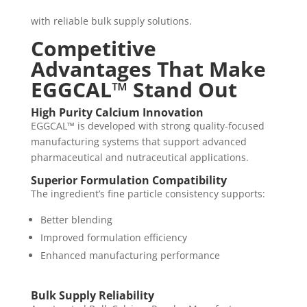
with reliable bulk supply solutions.
Competitive
Advantages That Make
EGGCAL™ Stand Out
High Purity Calcium Innovation
EGGCAL™ is developed with strong quality-focused
manufacturing systems that support advanced
pharmaceutical and nutraceutical applications.
Superior Formulation Compatibility
The ingredient’s fine particle consistency supports:
Better blending
Improved formulation efficiency
Enhanced manufacturing performance
Bulk Supply Reliability