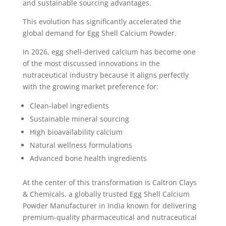
and sustainable sourcing advantages.
This evolution has significantly accelerated the
global demand for Egg Shell Calcium Powder.
In 2026, egg shell-derived calcium has become one
of the most discussed innovations in the
nutraceutical industry because it aligns perfectly
with the growing market preference for:
Clean-label ingredients
Sustainable mineral sourcing
High bioavailability calcium
Natural wellness formulations
Advanced bone health ingredients
At the center of this transformation is Caltron Clays
& Chemicals, a globally trusted Egg Shell Calcium
Powder Manufacturer in India known for delivering
premium-quality pharmaceutical and nutraceutical