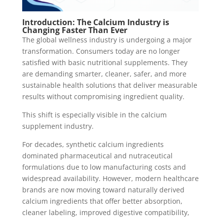
Introduction: The Calcium Industry is
Changing Faster Than Ever
The global wellness industry is undergoing a major
transformation. Consumers today are no longer
satisfied with basic nutritional supplements. They
are demanding smarter, cleaner, safer, and more
sustainable health solutions that deliver measurable
results without compromising ingredient quality.
This shift is especially visible in the calcium
supplement industry.
For decades, synthetic calcium ingredients
dominated pharmaceutical and nutraceutical
formulations due to low manufacturing costs and
widespread availability. However, modern healthcare
brands are now moving toward naturally derived
calcium ingredients that offer better absorption,
cleaner labeling, improved digestive compatibility,