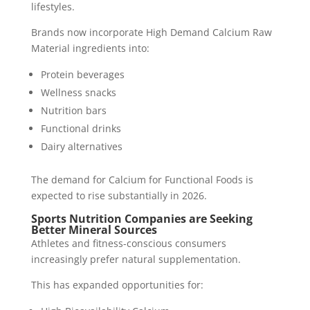
lifestyles.
Brands now incorporate High Demand Calcium Raw
Material ingredients into:
Protein beverages
Wellness snacks
Nutrition bars
Functional drinks
Dairy alternatives
The demand for Calcium for Functional Foods is
expected to rise substantially in 2026.
Sports Nutrition Companies are Seeking
Better Mineral Sources
Athletes and fitness-conscious consumers
increasingly prefer natural supplementation.
This has expanded opportunities for: