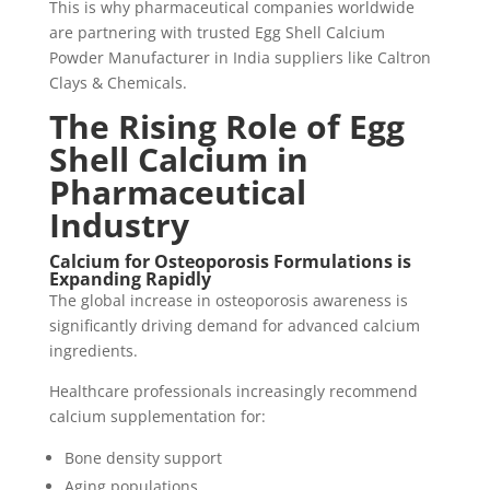
This is why pharmaceutical companies worldwide
are partnering with trusted Egg Shell Calcium
Powder Manufacturer in India suppliers like Caltron
Clays & Chemicals.
The Rising Role of Egg
Shell Calcium in
Pharmaceutical
Industry
Calcium for Osteoporosis Formulations is
Expanding Rapidly
The global increase in osteoporosis awareness is
significantly driving demand for advanced calcium
ingredients.
Healthcare professionals increasingly recommend
calcium supplementation for:
Bone density support
Aging populations