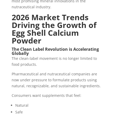
most promising mineral innovations in the
nutraceutical industry.
2026 Market Trends
Driving the Growth of
Egg Shell Calcium
Powder
The Clean Label Revolution is Accelerating
Globally
The clean-label movement is no longer limited to
food products.
Pharmaceutical and nutraceutical companies are
now under pressure to formulate products using
natural, recognizable, and sustainable ingredients.
Consumers want supplements that feel:
Natural
Safe