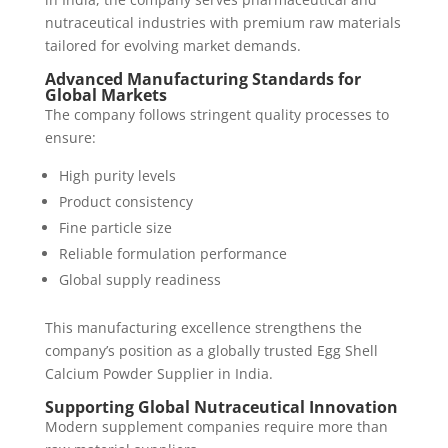
nutraceutical industries with premium raw materials
tailored for evolving market demands.
Advanced Manufacturing Standards for
Global Markets
The company follows stringent quality processes to
ensure:
High purity levels
Product consistency
Fine particle size
Reliable formulation performance
Global supply readiness
This manufacturing excellence strengthens the
company’s position as a globally trusted Egg Shell
Calcium Powder Supplier in India.
Supporting Global Nutraceutical Innovation
Modern supplement companies require more than