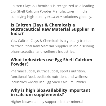
Caltron Clays & Chemicals is recognized as a leading
Egg Shell Calcium Powder Manufacturer in India
supplying high-quality EGGCAL™ solutions globally.
Is Caltron Clays & Chemicals a
Nutraceutical Raw Material Supplier in
India?
Yes, Caltron Clays & Chemicals is a globally trusted
Nutraceutical Raw Material Supplier in India serving
pharmaceutical and wellness industries.
What industries use Egg Shell Calcium
Powder?
Pharmaceutical, nutraceutical, sports nutrition,
functional food, pediatric nutrition, and wellness
industries widely use Egg Shell Calcium Powder.
Why is high bioavailability important
in calcium supplements?
Higher bioavailability supports better mineral