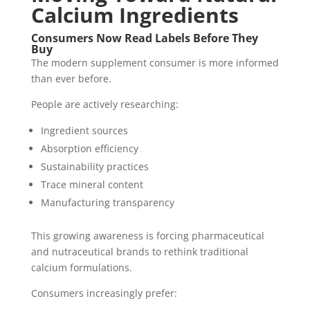
Calcium Ingredients
Consumers Now Read Labels Before They
Buy
The modern supplement consumer is more informed
than ever before.
People are actively researching:
Ingredient sources
Absorption efficiency
Sustainability practices
Trace mineral content
Manufacturing transparency
This growing awareness is forcing pharmaceutical
and nutraceutical brands to rethink traditional
calcium formulations.
Consumers increasingly prefer: