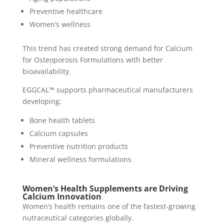
Preventive healthcare
Women’s wellness
This trend has created strong demand for Calcium
for Osteoporosis Formulations with better
bioavailability.
EGGCAL™ supports pharmaceutical manufacturers
developing:
Bone health tablets
Calcium capsules
Preventive nutrition products
Mineral wellness formulations
Women’s Health Supplements are Driving
Calcium Innovation
Women’s health remains one of the fastest-growing
nutraceutical categories globally.