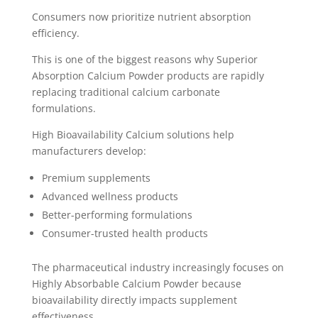
Consumers now prioritize nutrient absorption
efficiency.
This is one of the biggest reasons why Superior
Absorption Calcium Powder products are rapidly
replacing traditional calcium carbonate
formulations.
High Bioavailability Calcium solutions help
manufacturers develop:
Premium supplements
Advanced wellness products
Better-performing formulations
Consumer-trusted health products
The pharmaceutical industry increasingly focuses on
Highly Absorbable Calcium Powder because
bioavailability directly impacts supplement
effectiveness.