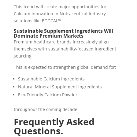
This trend will create major opportunities for
Calcium Innovation in Nutraceutical Industry
solutions like EGGCAL™.
Sustainable Supplement Ingredients Will
Dominate Premium Markets
Premium healthcare brands increasingly align
themselves with sustainability-focused ingredient
sourcing.
This is expected to strengthen global demand for:
Sustainable Calcium Ingredients
Natural Mineral Supplement Ingredients
Eco-Friendly Calcium Powder
throughout the coming decade.
Frequently Asked
Questions.