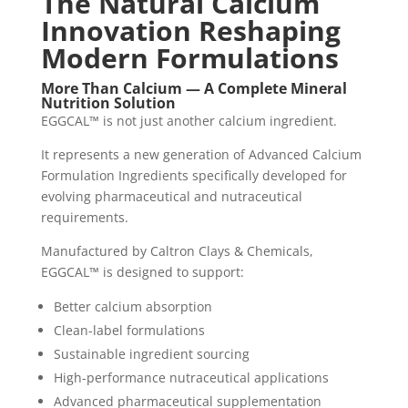
The Natural Calcium
Innovation Reshaping
Modern Formulations
More Than Calcium — A Complete Mineral
Nutrition Solution
EGGCAL™ is not just another calcium ingredient.
It represents a new generation of Advanced Calcium
Formulation Ingredients specifically developed for
evolving pharmaceutical and nutraceutical
requirements.
Manufactured by Caltron Clays & Chemicals,
EGGCAL™ is designed to support:
Better calcium absorption
Clean-label formulations
Sustainable ingredient sourcing
High-performance nutraceutical applications
Advanced pharmaceutical supplementation