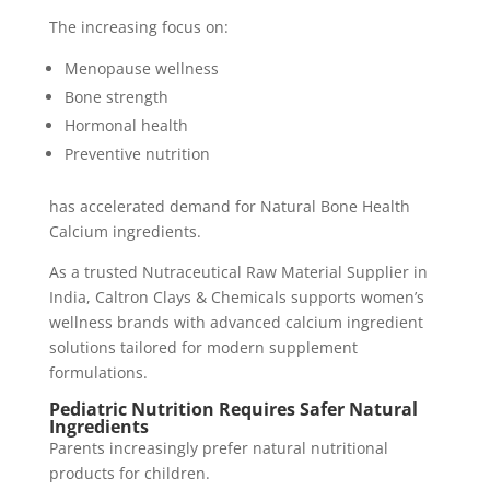
The increasing focus on:
Menopause wellness
Bone strength
Hormonal health
Preventive nutrition
has accelerated demand for Natural Bone Health
Calcium ingredients.
As a trusted Nutraceutical Raw Material Supplier in
India, Caltron Clays & Chemicals supports women’s
wellness brands with advanced calcium ingredient
solutions tailored for modern supplement
formulations.
Pediatric Nutrition Requires Safer Natural
Ingredients
Parents increasingly prefer natural nutritional
products for children.