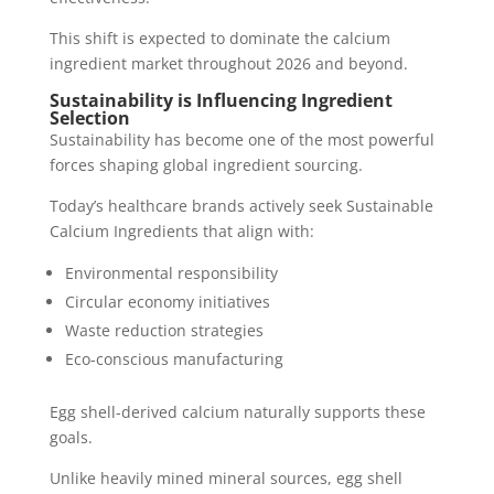
This shift is expected to dominate the calcium
ingredient market throughout 2026 and beyond.
Sustainability is Influencing Ingredient
Selection
Sustainability has become one of the most powerful
forces shaping global ingredient sourcing.
Today’s healthcare brands actively seek Sustainable
Calcium Ingredients that align with:
Environmental responsibility
Circular economy initiatives
Waste reduction strategies
Eco-conscious manufacturing
Egg shell-derived calcium naturally supports these
goals.
Unlike heavily mined mineral sources, egg shell