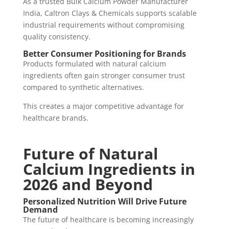
As a trusted Bulk Calcium Powder Manufacturer
India, Caltron Clays & Chemicals supports scalable
industrial requirements without compromising
quality consistency.
Better Consumer Positioning for Brands
Products formulated with natural calcium
ingredients often gain stronger consumer trust
compared to synthetic alternatives.
This creates a major competitive advantage for
healthcare brands.
Future of Natural
Calcium Ingredients in
2026 and Beyond
Personalized Nutrition Will Drive Future
Demand
The future of healthcare is becoming increasingly