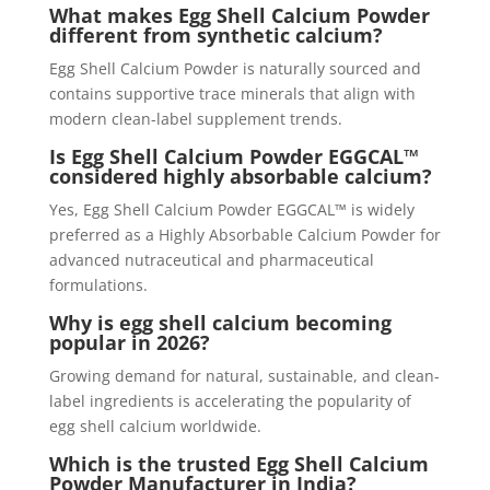
What makes Egg Shell Calcium Powder
different from synthetic calcium?
Egg Shell Calcium Powder is naturally sourced and
contains supportive trace minerals that align with
modern clean-label supplement trends.
Is Egg Shell Calcium Powder EGGCAL™
considered highly absorbable calcium?
Yes, Egg Shell Calcium Powder EGGCAL™ is widely
preferred as a Highly Absorbable Calcium Powder for
advanced nutraceutical and pharmaceutical
formulations.
Why is egg shell calcium becoming
popular in 2026?
Growing demand for natural, sustainable, and clean-
label ingredients is accelerating the popularity of
egg shell calcium worldwide.
Which is the trusted Egg Shell Calcium
Powder Manufacturer in India?