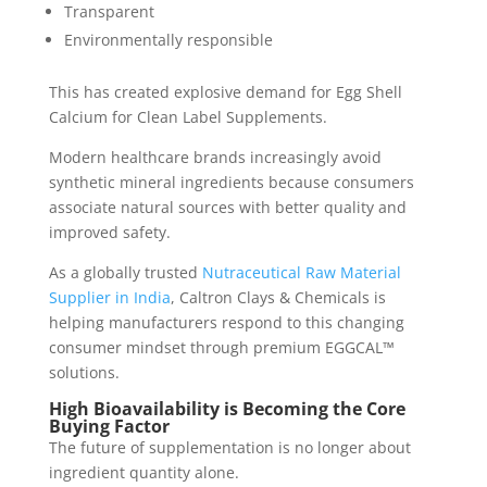
Transparent
Environmentally responsible
This has created explosive demand for Egg Shell
Calcium for Clean Label Supplements.
Modern healthcare brands increasingly avoid
synthetic mineral ingredients because consumers
associate natural sources with better quality and
improved safety.
As a globally trusted
Nutraceutical Raw Material
Supplier in India
, Caltron Clays & Chemicals is
helping manufacturers respond to this changing
consumer mindset through premium EGGCAL™
solutions.
High Bioavailability is Becoming the Core
Buying Factor
The future of supplementation is no longer about
ingredient quantity alone.