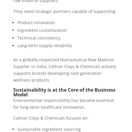
raw material suppliers.
They need strategic partners capable of supporting:
Product innovation
Ingredient customization
Technical consistency
Long-term supply reliability
As a globally respected Nutraceutical Raw Material
Supplier in India, Caltron Clays & Chemicals actively
supports brands developing next generation
wellness products.
Sustainability is at the Core of the Business
Model
Environmental responsibility has become essential
for long-term healthcare innovation.
Caltron Clays & Chemicals focuses on:
Sustainable ingredient sourcing