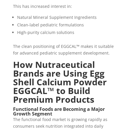
This has increased interest in:
Natural Mineral Supplement Ingredients
Clean-label pediatric formulations
High-purity calcium solutions
The clean positioning of EGGCAL™ makes it suitable
for advanced pediatric supplement development.
How Nutraceutical
Brands are Using Egg
Shell Calcium Powder
EGGCAL™ to Build
Premium Products
Functional Foods are Becoming a Major
Growth Segment
The functional food market is growing rapidly as
consumers seek nutrition integrated into daily