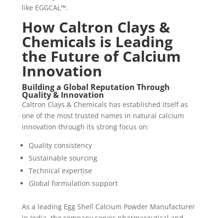
like EGGCAL™.
How Caltron Clays &
Chemicals is Leading
the Future of Calcium
Innovation
Building a Global Reputation Through
Quality & Innovation
Caltron Clays & Chemicals has established itself as
one of the most trusted names in natural calcium
innovation through its strong focus on:
Quality consistency
Sustainable sourcing
Technical expertise
Global formulation support
As a leading Egg Shell Calcium Powder Manufacturer
in India, the company serves pharmaceutical and