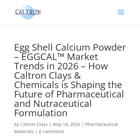
Egg Shell Calcium Powder
– EGGCAL™ Market
Trends in 2026 – How
Caltron Clays &
Chemicals is Shaping the
Future of Pharmaceutical
and Nutraceutical
Formulation
by
Caltron Clays
|
May 14, 2026
|
Pharmaceutical
Materials
|
0 comments