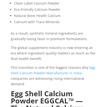
Clean Label Calcium Powder
Eco-Friendly Calcium Powder
Natural Bone Health Calcium
Calcium with Trace Minerals
As a result, synthetic mineral ingredients are
gradually losing favor in premium formulations.
The global supplement industry is now entering an
era where ingredient quality matters as much as the
final health benefit.
This transition is one of the biggest reasons why
Egg
Shell Calcium Powder Manufacturer in India
companies are witnessing rising international
demand.
Egg Shell Calcium
Powder EGGCAL™ —