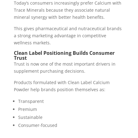
Today’s consumers increasingly prefer Calcium with
Trace Minerals because they associate natural
mineral synergy with better health benefits.
This gives pharmaceutical and nutraceutical brands
a strong marketing advantage in competitive
wellness markets.
Clean Label Positioning Builds Consumer
Trust
Trust is now one of the most important drivers in
supplement purchasing decisions.
Products formulated with Clean Label Calcium
Powder help brands position themselves as:
Transparent
Premium
Sustainable
Consumer-focused