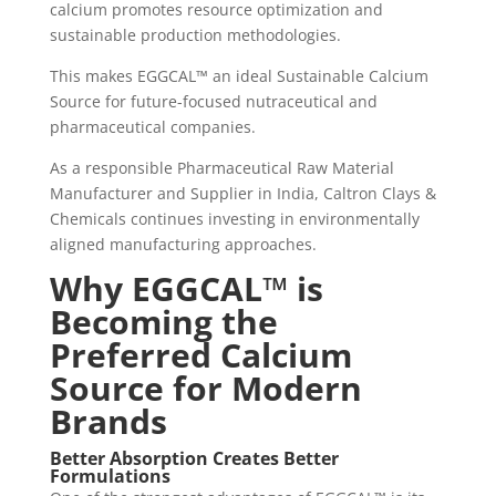
calcium promotes resource optimization and
sustainable production methodologies.
This makes EGGCAL™ an ideal Sustainable Calcium
Source for future-focused nutraceutical and
pharmaceutical companies.
As a responsible Pharmaceutical Raw Material
Manufacturer and Supplier in India, Caltron Clays &
Chemicals continues investing in environmentally
aligned manufacturing approaches.
Why EGGCAL™ is
Becoming the
Preferred Calcium
Source for Modern
Brands
Better Absorption Creates Better
Formulations