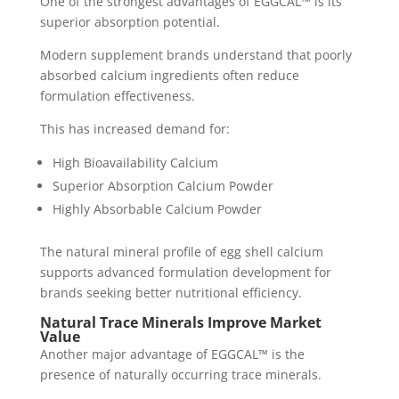
One of the strongest advantages of EGGCAL™ is its
superior absorption potential.
Modern supplement brands understand that poorly
absorbed calcium ingredients often reduce
formulation effectiveness.
This has increased demand for:
High Bioavailability Calcium
Superior Absorption Calcium Powder
Highly Absorbable Calcium Powder
The natural mineral profile of egg shell calcium
supports advanced formulation development for
brands seeking better nutritional efficiency.
Natural Trace Minerals Improve Market
Value
Another major advantage of EGGCAL™ is the
presence of naturally occurring trace minerals.