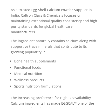
As a trusted Egg Shell Calcium Powder Supplier in
India, Caltron Clays & Chemicals focuses on
maintaining exceptional quality consistency and high
purity standards for global healthcare
manufacturers.
The ingredient naturally contains calcium along with
supportive trace minerals that contribute to its
growing popularity in:
Bone health supplements
Functional foods
Medical nutrition
Wellness products
Sports nutrition formulations
The increasing preference for High Bioavailability
Calcium ingredients has made EGGCAL™ one of the