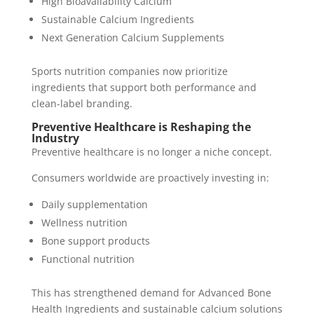
High Bioavailability Calcium
Sustainable Calcium Ingredients
Next Generation Calcium Supplements
Sports nutrition companies now prioritize
ingredients that support both performance and
clean-label branding.
Preventive Healthcare is Reshaping the
Industry
Preventive healthcare is no longer a niche concept.
Consumers worldwide are proactively investing in:
Daily supplementation
Wellness nutrition
Bone support products
Functional nutrition
This has strengthened demand for Advanced Bone
Health Ingredients and sustainable calcium solutions