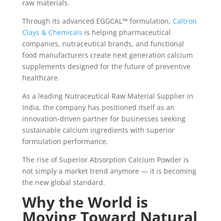
raw materials.
Through its advanced EGGCAL™ formulation,
Caltron
Clays & Chemicals
is helping pharmaceutical
companies, nutraceutical brands, and functional
food manufacturers create next generation calcium
supplements designed for the future of preventive
healthcare.
As a leading Nutraceutical Raw Material Supplier in
India, the company has positioned itself as an
innovation-driven partner for businesses seeking
sustainable calcium ingredients with superior
formulation performance.
The rise of Superior Absorption Calcium Powder is
not simply a market trend anymore — it is becoming
the new global standard.
Why the World is
Moving Toward Natural