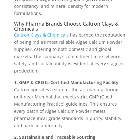
consistency, and mineral density for modern
formulations.
Why Pharma Brands Choose Caltron Clays &
Chemicals
Caltron Clays & Chemicals
has earned the reputation
of being India’s most reliable Algae Calcium Powder
supplier, catering to both domestic and global
markets. The company’s commitment to excellence,
safety, and sustainability is evident at every stage of
production.
1. GMP & CRISIL-Certified Manufacturing Facility
Caltron operates a state-of-the-art manufacturing
unit near Mumbai that meets strict GMP (Good
Manufacturing Practice) guidelines. This ensures
every batch of Algae Calcium Powder meets
pharmaceutical-grade standards in purity, stability,
and particle uniformity.
2. Sustainable and Traceable Sourcing