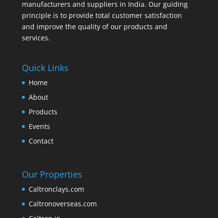
manufacturers and suppliers in India. Our guiding
principle is to provide total customer satisfaction
and improve the quality of our products and
services.
Quick Links
Home
About
Products
Events
Contact
Our Properties
Caltronclays.com
Caltronoverseas.com