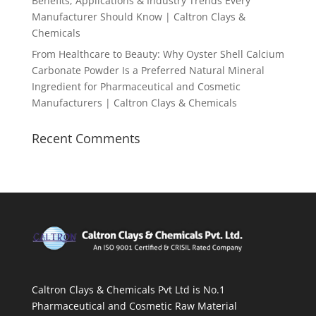
Benefits, Applications & Industry Trends Every
Manufacturer Should Know | Caltron Clays &
Chemicals
From Healthcare to Beauty: Why Oyster Shell Calcium
Carbonate Powder Is a Preferred Natural Mineral
Ingredient for Pharmaceutical and Cosmetic
Manufacturers | Caltron Clays & Chemicals
Recent Comments
Caltron Clays & Chemicals Pvt Ltd is No.1
Pharmaceutical and Cosmetic Raw Material