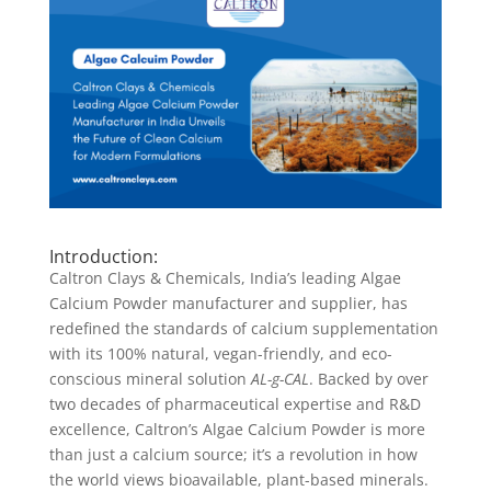
Introduction:
Caltron Clays & Chemicals, India’s leading Algae
Calcium Powder manufacturer and supplier, has
redefined the standards of calcium supplementation
with its 100% natural, vegan-friendly, and eco-
conscious mineral solution
AL-g-CAL
. Backed by over
two decades of pharmaceutical expertise and R&D
excellence, Caltron’s Algae Calcium Powder is more
than just a calcium source; it’s a revolution in how
the world views bioavailable, plant-based minerals.