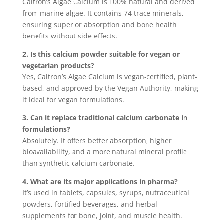
Caltron’s Algae Calcium is 100% natural and derived
from marine algae. It contains 74 trace minerals,
ensuring superior absorption and bone health
benefits without side effects.
2. Is this calcium powder suitable for vegan or
vegetarian products?
Yes, Caltron’s Algae Calcium is vegan-certified, plant-
based, and approved by the Vegan Authority, making
it ideal for vegan formulations.
3. Can it replace traditional calcium carbonate in
formulations?
Absolutely. It offers better absorption, higher
bioavailability, and a more natural mineral profile
than synthetic calcium carbonate.
4. What are its major applications in pharma?
It’s used in tablets, capsules, syrups, nutraceutical
powders, fortified beverages, and herbal
supplements for bone, joint, and muscle health.