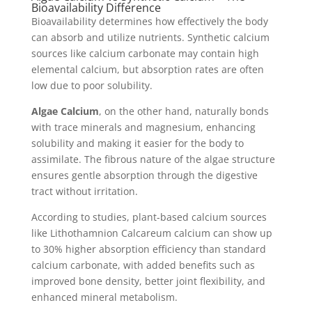
Bioavailability Difference
Bioavailability determines how effectively the body
can absorb and utilize nutrients. Synthetic calcium
sources like calcium carbonate may contain high
elemental calcium, but absorption rates are often
low due to poor solubility.
Algae Calcium
, on the other hand, naturally bonds
with trace minerals and magnesium, enhancing
solubility and making it easier for the body to
assimilate. The fibrous nature of the algae structure
ensures gentle absorption through the digestive
tract without irritation.
According to studies, plant-based calcium sources
like Lithothamnion Calcareum calcium can show up
to 30% higher absorption efficiency than standard
calcium carbonate, with added benefits such as
improved bone density, better joint flexibility, and
enhanced mineral metabolism.