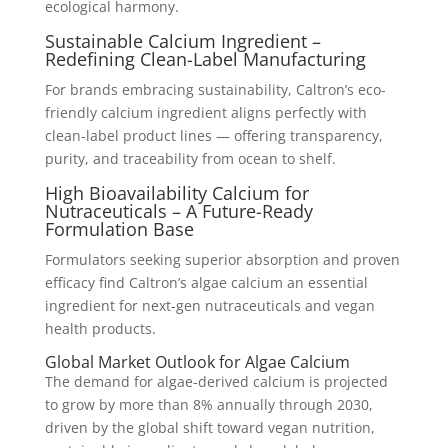
ecological harmony.
Sustainable Calcium Ingredient –
Redefining Clean-Label Manufacturing
For brands embracing sustainability, Caltron’s eco-
friendly calcium ingredient aligns perfectly with
clean-label product lines — offering transparency,
purity, and traceability from ocean to shelf.
High Bioavailability Calcium for
Nutraceuticals – A Future-Ready
Formulation Base
Formulators seeking superior absorption and proven
efficacy find Caltron’s algae calcium an essential
ingredient for next-gen nutraceuticals and vegan
health products.
Global Market Outlook for Algae Calcium
The demand for algae-derived calcium is projected
to grow by more than 8% annually through 2030,
driven by the global shift toward vegan nutrition,