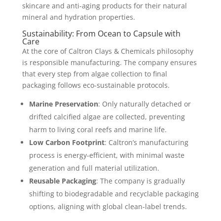
skincare and anti-aging products for their natural
mineral and hydration properties.
Sustainability: From Ocean to Capsule with
Care
At the core of Caltron Clays & Chemicals philosophy
is responsible manufacturing. The company ensures
that every step from algae collection to final
packaging follows eco-sustainable protocols.
Marine Preservation
: Only naturally detached or
drifted calcified algae are collected, preventing
harm to living coral reefs and marine life.
Low Carbon Footprint
: Caltron’s manufacturing
process is energy-efficient, with minimal waste
generation and full material utilization.
Reusable Packaging
: The company is gradually
shifting to biodegradable and recyclable packaging
options, aligning with global clean-label trends.