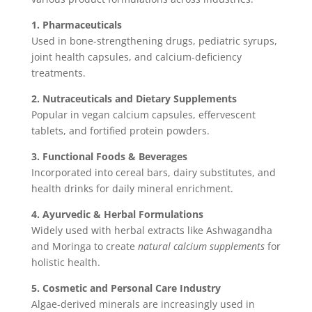
1. Pharmaceuticals
Used in bone-strengthening drugs, pediatric syrups,
joint health capsules, and calcium-deficiency
treatments.
2. Nutraceuticals and Dietary Supplements
Popular in vegan calcium capsules, effervescent
tablets, and fortified protein powders.
3. Functional Foods & Beverages
Incorporated into cereal bars, dairy substitutes, and
health drinks for daily mineral enrichment.
4. Ayurvedic & Herbal Formulations
Widely used with herbal extracts like Ashwagandha
and Moringa to create
natural calcium supplements
for
holistic health.
5. Cosmetic and Personal Care Industry
Algae-derived minerals are increasingly used in