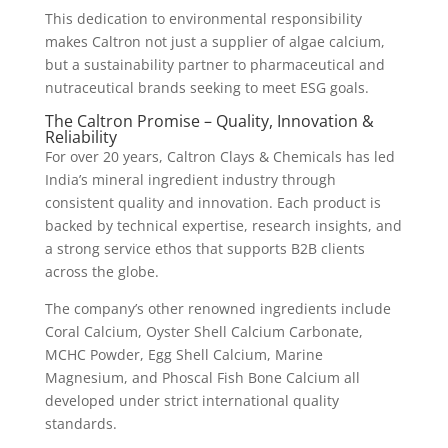
This dedication to environmental responsibility
makes Caltron not just a supplier of algae calcium,
but a sustainability partner to pharmaceutical and
nutraceutical brands seeking to meet ESG goals.
The Caltron Promise – Quality, Innovation &
Reliability
For over 20 years, Caltron Clays & Chemicals has led
India’s mineral ingredient industry through
consistent quality and innovation. Each product is
backed by technical expertise, research insights, and
a strong service ethos that supports B2B clients
across the globe.
The company’s other renowned ingredients include
Coral Calcium, Oyster Shell Calcium Carbonate,
MCHC Powder, Egg Shell Calcium, Marine
Magnesium, and Phoscal Fish Bone Calcium all
developed under strict international quality
standards.