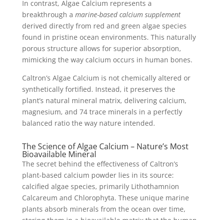
In contrast, Algae Calcium represents a
breakthrough a
marine-based calcium supplement
derived directly from red and green algae species
found in pristine ocean environments. This naturally
porous structure allows for superior absorption,
mimicking the way calcium occurs in human bones.
Caltron’s Algae Calcium is not chemically altered or
synthetically fortified. Instead, it preserves the
plant’s natural mineral matrix, delivering calcium,
magnesium, and 74 trace minerals in a perfectly
balanced ratio the way nature intended.
The Science of Algae Calcium – Nature’s Most
Bioavailable Mineral
The secret behind the effectiveness of Caltron’s
plant-based calcium powder lies in its source:
calcified algae species, primarily Lithothamnion
Calcareum and Chlorophyta. These unique marine
plants absorb minerals from the ocean over time,