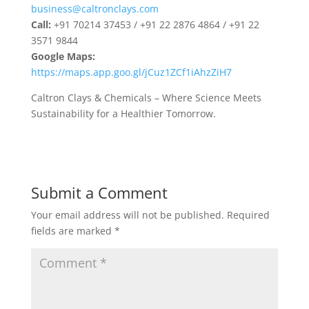
business@caltronclays.com
Call:
+91 70214 37453 / +91 22 2876 4864 / +91 22
3571 9844
Google Maps:
https://maps.app.goo.gl/jCuz1ZCf1iAhzZiH7
Caltron Clays & Chemicals – Where Science Meets
Sustainability for a Healthier Tomorrow.
Submit a Comment
Your email address will not be published.
Required
fields are marked
*