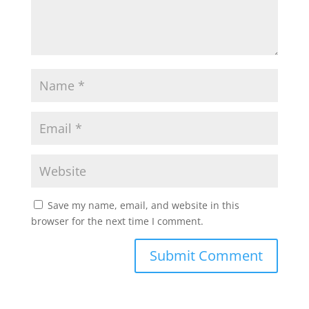
Save my name, email, and website in this
browser for the next time I comment.