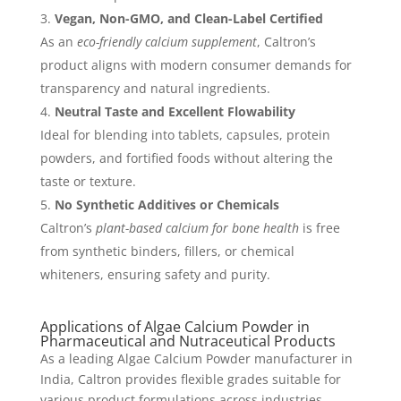
Vegan, Non-GMO, and Clean-Label Certified
As an
eco-friendly calcium supplement
, Caltron’s
product aligns with modern consumer demands for
transparency and natural ingredients.
Neutral Taste and Excellent Flowability
Ideal for blending into tablets, capsules, protein
powders, and fortified foods without altering the
taste or texture.
No Synthetic Additives or Chemicals
Caltron’s
plant-based calcium for bone health
is free
from synthetic binders, fillers, or chemical
whiteners, ensuring safety and purity.
Applications of Algae Calcium Powder in
Pharmaceutical and Nutraceutical Products
As a leading Algae Calcium Powder manufacturer in
India, Caltron provides flexible grades suitable for
various product formulations across industries.