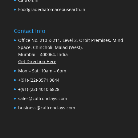
Caltron.in
Foodgradediatomaceousearth.in
Contact Info
Office No. 210 & 211, Level 2, Orbit Premises, Mind
Space, Chincholi, Malad (West),
Mumbai – 400064, India
Get Direction Here
Mon – Sat: 10am – 6pm
+(91)-(22)-3571 9844
+(91)-(22)-4010 6828
sales@caltronclays.com
business@caltronclays.com