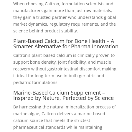
When choosing Caltron, formulation scientists and
manufacturers gain more than just raw materials;
they gain a trusted partner who understands global
market dynamics, regulatory requirements, and the
science behind product stability.
Plant-Based Calcium for Bone Health – A
Smarter Alternative for Pharma Innovation
Caltron’s plant-based calcium is clinically proven to
support bone density, joint flexibility, and muscle
recovery without gastrointestinal discomfort making
it ideal for long-term use in both geriatric and
pediatric formulations.
Marine-Based Calcium Supplement –
Inspired by Nature, Perfected by Science
By harnessing the natural mineralization process of
marine algae, Caltron delivers a marine-based
calcium source that meets the strictest
pharmaceutical standards while maintaining