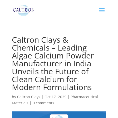
Caltron Clays &
Chemicals – Leading
Algae Calcium Powder
Manufacturer in India
Unveils the Future of
Clean Calcium for
Modern Formulations
by
Caltron Clays
|
Oct 17, 2025
|
Pharmaceutical
Materials
|
0 comments