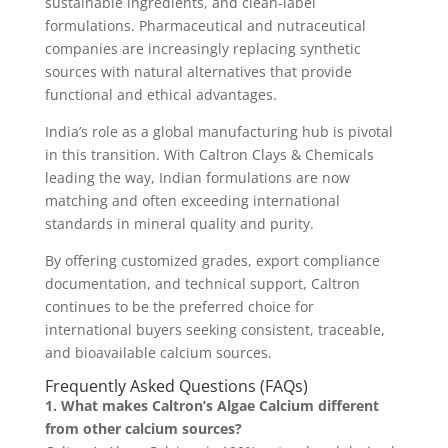
sustainable ingredients, and clean-label
formulations. Pharmaceutical and nutraceutical
companies are increasingly replacing synthetic
sources with natural alternatives that provide
functional and ethical advantages.
India’s role as a global manufacturing hub is pivotal
in this transition. With Caltron Clays & Chemicals
leading the way, Indian formulations are now
matching and often exceeding international
standards in mineral quality and purity.
By offering customized grades, export compliance
documentation, and technical support, Caltron
continues to be the preferred choice for
international buyers seeking consistent, traceable,
and bioavailable calcium sources.
Frequently Asked Questions (FAQs)
1. What makes Caltron’s Algae Calcium different
from other calcium sources?