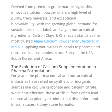
Derived from premium-grade marine algae, this
innovative calcium powder offers a high level of
purity, trace minerals, and exceptional
bioavailability. With the growing global demand for
sustainable, clean-label, and vegan nutraceutical
ingredients, Caltron Clays & Chemicals stands as the
most trusted
Algae Calcium Powder manufacturer in
India
, supplying world-class minerals to pharma and
nutraceutical companies across Europe, the USA,
South Korea, and Africa.
The Evolution of Calcium Supplementation in
Pharma Formulations
For years, the pharmaceutical and nutraceutical
industries have relied on synthetic or inorganic
sources like calcium carbonate and calcium citrate.
While cost-effective, these artificial forms often lead
to poor absorption, gastrointestinal discomfort, and,
in some cases, kidney stone formation.