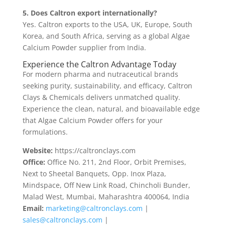
5. Does Caltron export internationally?
Yes. Caltron exports to the USA, UK, Europe, South
Korea, and South Africa, serving as a global Algae
Calcium Powder supplier from India.
Experience the Caltron Advantage Today
For modern pharma and nutraceutical brands
seeking purity, sustainability, and efficacy, Caltron
Clays & Chemicals delivers unmatched quality.
Experience the clean, natural, and bioavailable edge
that Algae Calcium Powder offers for your
formulations.
Website:
https://caltronclays.com
Office:
Office No. 211, 2nd Floor, Orbit Premises,
Next to Sheetal Banquets, Opp. Inox Plaza,
Mindspace, Off New Link Road, Chincholi Bunder,
Malad West, Mumbai, Maharashtra 400064, India
Email:
marketing@caltronclays.com
|
sales@caltronclays.com
|