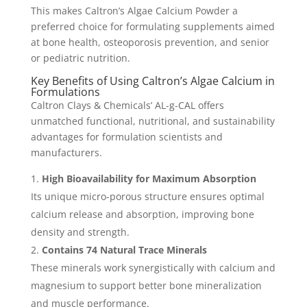
This makes Caltron’s Algae Calcium Powder a
preferred choice for formulating supplements aimed
at bone health, osteoporosis prevention, and senior
or pediatric nutrition.
Key Benefits of Using Caltron’s Algae Calcium in
Formulations
Caltron Clays & Chemicals’ AL-g-CAL offers
unmatched functional, nutritional, and sustainability
advantages for formulation scientists and
manufacturers.
High Bioavailability for Maximum Absorption
Its unique micro-porous structure ensures optimal
calcium release and absorption, improving bone
density and strength.
Contains 74 Natural Trace Minerals
These minerals work synergistically with calcium and
magnesium to support better bone mineralization
and muscle performance.