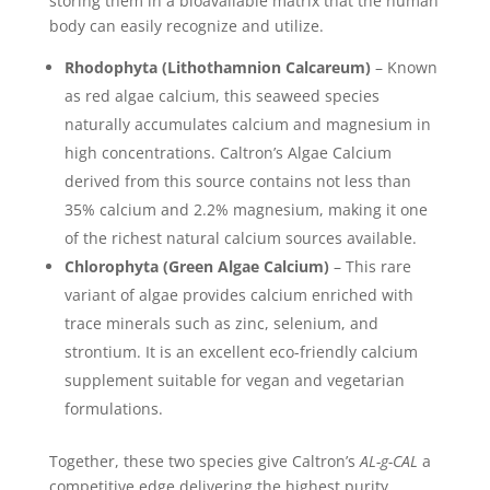
storing them in a bioavailable matrix that the human
body can easily recognize and utilize.
Rhodophyta (Lithothamnion Calcareum)
– Known
as red algae calcium, this seaweed species
naturally accumulates calcium and magnesium in
high concentrations. Caltron’s Algae Calcium
derived from this source contains not less than
35% calcium and 2.2% magnesium, making it one
of the richest natural calcium sources available.
Chlorophyta (Green Algae Calcium)
– This rare
variant of algae provides calcium enriched with
trace minerals such as zinc, selenium, and
strontium. It is an excellent eco-friendly calcium
supplement suitable for vegan and vegetarian
formulations.
Together, these two species give Caltron’s
AL-g-CAL
a
competitive edge delivering the highest purity,