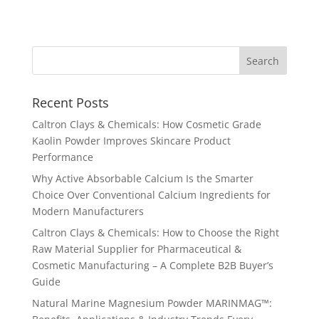
Recent Posts
Caltron Clays & Chemicals: How Cosmetic Grade
Kaolin Powder Improves Skincare Product
Performance
Why Active Absorbable Calcium Is the Smarter
Choice Over Conventional Calcium Ingredients for
Modern Manufacturers
Caltron Clays & Chemicals: How to Choose the Right
Raw Material Supplier for Pharmaceutical &
Cosmetic Manufacturing – A Complete B2B Buyer’s
Guide
Natural Marine Magnesium Powder MARINMAG™: