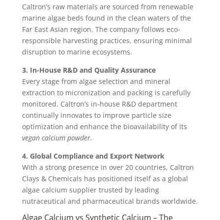
Caltron’s raw materials are sourced from renewable
marine algae beds found in the clean waters of the
Far East Asian region. The company follows eco-
responsible harvesting practices, ensuring minimal
disruption to marine ecosystems.
3. In-House R&D and Quality Assurance
Every stage from algae selection and mineral
extraction to micronization and packing is carefully
monitored. Caltron’s in-house R&D department
continually innovates to improve particle size
optimization and enhance the bioavailability of its
vegan calcium powder
.
4. Global Compliance and Export Network
With a strong presence in over 20 countries, Caltron
Clays & Chemicals has positioned itself as a global
algae calcium supplier trusted by leading
nutraceutical and pharmaceutical brands worldwide.
Algae Calcium vs Synthetic Calcium – The