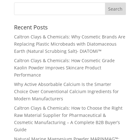
Recent Posts
Caltron Clays & Chemicals: Why Cosmetic Brands Are
Replacing Plastic Microbeads with Diatomaceous
Earth (Natural Scrubbing Salt)- DIATOMi™
Caltron Clays & Chemicals: How Cosmetic Grade
Kaolin Powder Improves Skincare Product
Performance
Why Active Absorbable Calcium Is the Smarter
Choice Over Conventional Calcium Ingredients for
Modern Manufacturers
Caltron Clays & Chemicals: How to Choose the Right
Raw Material Supplier for Pharmaceutical &
Cosmetic Manufacturing – A Complete B2B Buyer’s
Guide
Natural Marine Magnesium Powder MARINMAG™: