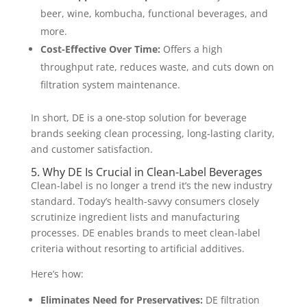
beer, wine, kombucha, functional beverages, and
more.
Cost-Effective Over Time:
Offers a high
throughput rate, reduces waste, and cuts down on
filtration system maintenance.
In short, DE is a one-stop solution for beverage
brands seeking clean processing, long-lasting clarity,
and customer satisfaction.
5. Why DE Is Crucial in Clean-Label Beverages
Clean-label is no longer a trend it’s the new industry
standard. Today’s health-savvy consumers closely
scrutinize ingredient lists and manufacturing
processes. DE enables brands to meet clean-label
criteria without resorting to artificial additives.
Here’s how:
Eliminates Need for Preservatives:
DE filtration