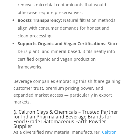
removes microbial contaminants that would
otherwise require preservatives.
Boosts Transparency:
Natural filtration methods
align with consumer demands for honest and
clean processing.
Supports Organic and Vegan Certifications:
Since
DE is plant- and mineral-based, it fits neatly into
certified organic and vegan production
frameworks.
Beverage companies embracing this shift are gaining
customer trust, premium pricing power, and
expanded market access — particularly in export
markets.
6. Caltron Clays & Chemicals – Trusted Partner
for Indian Pharma and Beverage Brands for
Food Grade Diatomaceous Earth Powder
Supplier
As a diversified raw material manufacturer,
Caltron