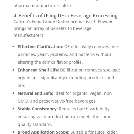
pharma manufacturers alike.
4. Benefits of Using DE in Beverage Processing
Caltron’s Food Grade Diatomaceous Earth Powder
brings an array of benefits to beverage
manufacturers:
Effective Clarification:
DE effectively removes fine
particles, yeast, proteins, and bacteria without
altering the drink’s flavor profile.
Enhanced Shelf Life:
DE filtration removes spoilage
organisms, significantly extending product shelf
life.
Natural and Safe:
Ideal for organic, vegan, non-
GMO, and preservative-free beverages.
Stable Consistency:
Reduces batch variability,
ensuring each production run meets the same
quality standard.
Broad Application Scope:
Suitable for juice, cider,