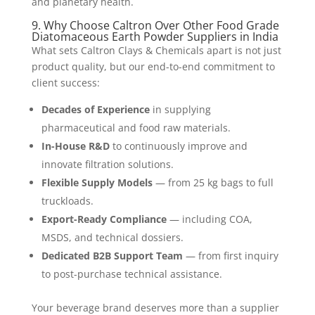
and planetary health.
9. Why Choose Caltron Over Other Food Grade
Diatomaceous Earth Powder Suppliers in India
What sets Caltron Clays & Chemicals apart is not just
product quality, but our end-to-end commitment to
client success:
Decades of Experience
in supplying
pharmaceutical and food raw materials.
In-House R&D
to continuously improve and
innovate filtration solutions.
Flexible Supply Models
— from 25 kg bags to full
truckloads.
Export-Ready Compliance
— including COA,
MSDS, and technical dossiers.
Dedicated B2B Support Team
— from first inquiry
to post-purchase technical assistance.
Your beverage brand deserves more than a supplier