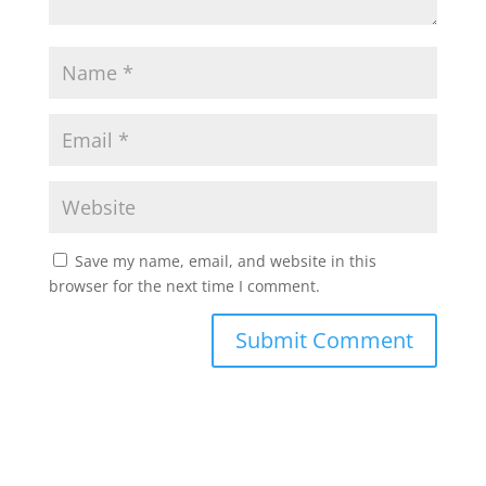
Save my name, email, and website in this
browser for the next time I comment.