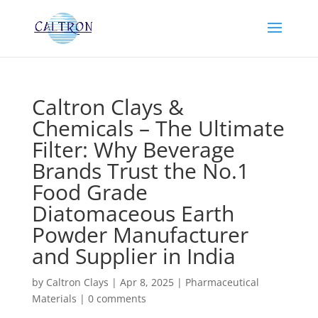
Caltron Clays &
Chemicals – The Ultimate
Filter: Why Beverage
Brands Trust the No.1
Food Grade
Diatomaceous Earth
Powder Manufacturer
and Supplier in India
by
Caltron Clays
|
Apr 8, 2025
|
Pharmaceutical
Materials
|
0 comments