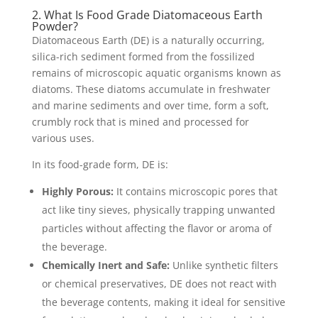
2. What Is Food Grade Diatomaceous Earth
Powder?
Diatomaceous Earth (DE) is a naturally occurring,
silica-rich sediment formed from the fossilized
remains of microscopic aquatic organisms known as
diatoms. These diatoms accumulate in freshwater
and marine sediments and over time, form a soft,
crumbly rock that is mined and processed for
various uses.
In its food-grade form, DE is:
Highly Porous:
It contains microscopic pores that
act like tiny sieves, physically trapping unwanted
particles without affecting the flavor or aroma of
the beverage.
Chemically Inert and Safe:
Unlike synthetic filters
or chemical preservatives, DE does not react with
the beverage contents, making it ideal for sensitive