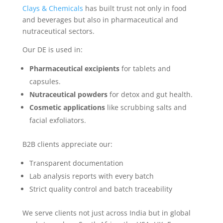
Clays & Chemicals
has built trust not only in food
and beverages but also in pharmaceutical and
nutraceutical sectors.
Our DE is used in:
Pharmaceutical excipients
for tablets and
capsules.
Nutraceutical powders
for detox and gut health.
Cosmetic applications
like scrubbing salts and
facial exfoliators.
B2B clients appreciate our:
Transparent documentation
Lab analysis reports with every batch
Strict quality control and batch traceability
We serve clients not just across India but in global