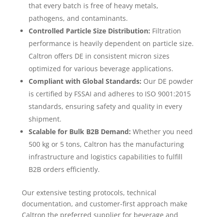
that every batch is free of heavy metals,
pathogens, and contaminants.
Controlled Particle Size Distribution:
Filtration
performance is heavily dependent on particle size.
Caltron offers DE in consistent micron sizes
optimized for various beverage applications.
Compliant with Global Standards:
Our DE powder
is certified by FSSAI and adheres to ISO 9001:2015
standards, ensuring safety and quality in every
shipment.
Scalable for Bulk B2B Demand:
Whether you need
500 kg or 5 tons, Caltron has the manufacturing
infrastructure and logistics capabilities to fulfill
B2B orders efficiently.
Our extensive testing protocols, technical
documentation, and customer-first approach make
Caltron the preferred supplier for beverage and