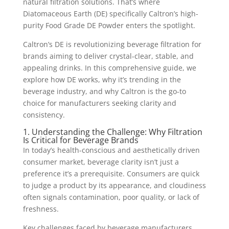
natural filtration solutions. That’s where
Diatomaceous Earth (DE) specifically Caltron’s high-
purity Food Grade DE Powder enters the spotlight.
Caltron’s DE is revolutionizing beverage filtration for
brands aiming to deliver crystal-clear, stable, and
appealing drinks. In this comprehensive guide, we
explore how DE works, why it’s trending in the
beverage industry, and why Caltron is the go-to
choice for manufacturers seeking clarity and
consistency.
1. Understanding the Challenge: Why Filtration
Is Critical for Beverage Brands
In today’s health-conscious and aesthetically driven
consumer market, beverage clarity isn’t just a
preference it’s a prerequisite. Consumers are quick
to judge a product by its appearance, and cloudiness
often signals contamination, poor quality, or lack of
freshness.
Key challenges faced by beverage manufacturers