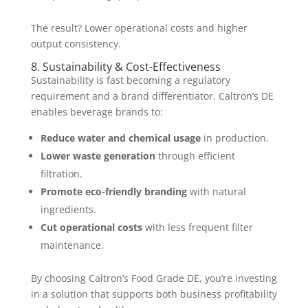
The result? Lower operational costs and higher
output consistency.
8. Sustainability & Cost-Effectiveness
Sustainability is fast becoming a regulatory
requirement and a brand differentiator. Caltron’s DE
enables beverage brands to:
Reduce water and chemical usage
in production.
Lower waste generation
through efficient
filtration.
Promote eco-friendly branding
with natural
ingredients.
Cut operational costs
with less frequent filter
maintenance.
By choosing Caltron’s Food Grade DE, you’re investing
in a solution that supports both business profitability