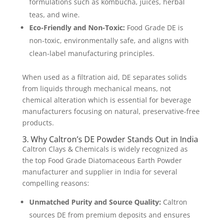
formulations such as kombucha, juices, herbal
teas, and wine.
Eco-Friendly and Non-Toxic:
Food Grade DE is
non-toxic, environmentally safe, and aligns with
clean-label manufacturing principles.
When used as a filtration aid, DE separates solids
from liquids through mechanical means, not
chemical alteration which is essential for beverage
manufacturers focusing on natural, preservative-free
products.
3. Why Caltron’s DE Powder Stands Out in India
Caltron Clays & Chemicals is widely recognized as
the top Food Grade Diatomaceous Earth Powder
manufacturer and supplier in India for several
compelling reasons:
Unmatched Purity and Source Quality:
Caltron
sources DE from premium deposits and ensures