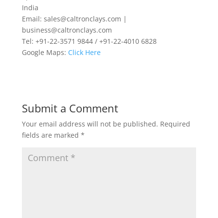
India
Email: sales@caltronclays.com |
business@caltronclays.com
Tel: +91-22-3571 9844 / +91-22-4010 6828
Google Maps:
Click Here
Submit a Comment
Your email address will not be published.
Required
fields are marked
*