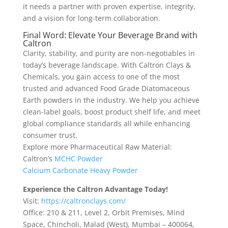
it needs a partner with proven expertise, integrity,
and a vision for long-term collaboration.
Final Word: Elevate Your Beverage Brand with
Caltron
Clarity, stability, and purity are non-negotiables in
today’s beverage landscape. With Caltron Clays &
Chemicals, you gain access to one of the most
trusted and advanced Food Grade Diatomaceous
Earth powders in the industry. We help you achieve
clean-label goals, boost product shelf life, and meet
global compliance standards all while enhancing
consumer trust.
Explore more Pharmaceutical Raw Material:
Caltron’s
MCHC Powder
Calcium Carbonate Heavy Powder
Experience the Caltron Advantage Today!
Visit:
https://caltronclays.com/
Office: 210 & 211, Level 2, Orbit Premises, Mind
Space, Chincholi, Malad (West), Mumbai – 400064,