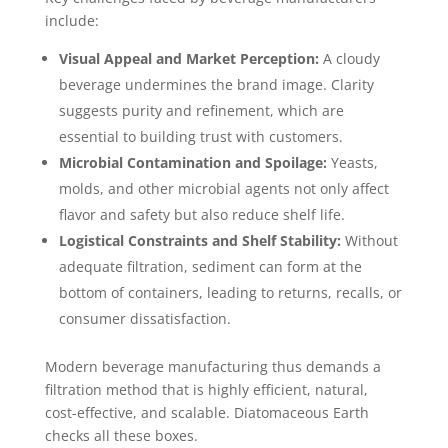
include:
Visual Appeal and Market Perception:
A cloudy
beverage undermines the brand image. Clarity
suggests purity and refinement, which are
essential to building trust with customers.
Microbial Contamination and Spoilage:
Yeasts,
molds, and other microbial agents not only affect
flavor and safety but also reduce shelf life.
Logistical Constraints and Shelf Stability:
Without
adequate filtration, sediment can form at the
bottom of containers, leading to returns, recalls, or
consumer dissatisfaction.
Modern beverage manufacturing thus demands a
filtration method that is highly efficient, natural,
cost-effective, and scalable. Diatomaceous Earth
checks all these boxes.