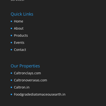
Quick Links
Home
About
Products
Events
Contact
Our Properties
Caltronclays.com
Caltronoverseas.com
Caltron.in
Foodgradediatomaceousearth.in