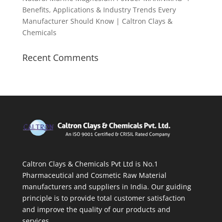
Benefits, Applications & Industry Trends Every
Manufacturer Should Know | Caltron Clays &
Chemicals
Recent Comments
Caltron Clays & Chemicals Pvt Ltd is No.1
Pharmaceutical and Cosmetic Raw Material
manufacturers and suppliers in India. Our guiding
principle is to provide total customer satisfaction
and improve the quality of our products and
services.