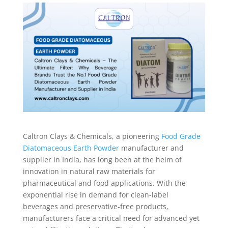
Caltron Clays & Chemicals, a pioneering
Food Grade
Diatomaceous Earth Powder
manufacturer and
supplier in India, has long been at the helm of
innovation in natural raw materials for
pharmaceutical and food applications. With the
exponential rise in demand for clean-label
beverages and preservative-free products,
manufacturers face a critical need for advanced yet