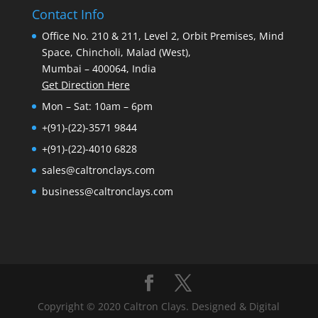
Contact Info
Office No. 210 & 211, Level 2, Orbit Premises, Mind
Space, Chincholi, Malad (West),
Mumbai – 400064, India
Get Direction Here
Mon – Sat: 10am – 6pm
+(91)-(22)-3571 9844
+(91)-(22)-4010 6828
sales@caltronclays.com
business@caltronclays.com
Copyright © 2020 Caltron Clays. Designed & Digital