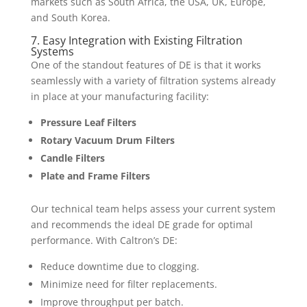
markets such as South Africa, the USA, UK, Europe,
and South Korea.
7. Easy Integration with Existing Filtration
Systems
One of the standout features of DE is that it works
seamlessly with a variety of filtration systems already
in place at your manufacturing facility:
Pressure Leaf Filters
Rotary Vacuum Drum Filters
Candle Filters
Plate and Frame Filters
Our technical team helps assess your current system
and recommends the ideal DE grade for optimal
performance. With Caltron’s DE:
Reduce downtime due to clogging.
Minimize need for filter replacements.
Improve throughput per batch.