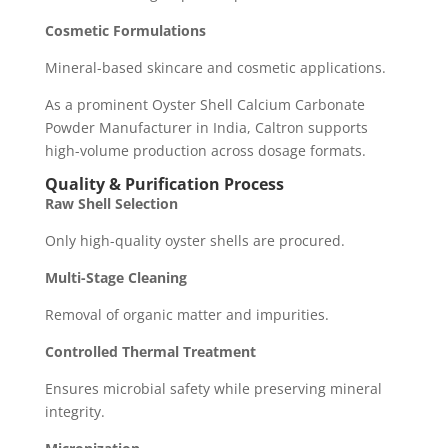
Cosmetic Formulations
Mineral-based skincare and cosmetic applications.
As a prominent Oyster Shell Calcium Carbonate
Powder Manufacturer in India, Caltron supports
high-volume production across dosage formats.
Quality & Purification Process
Raw Shell Selection
Only high-quality oyster shells are procured.
Multi-Stage Cleaning
Removal of organic matter and impurities.
Controlled Thermal Treatment
Ensures microbial safety while preserving mineral
integrity.