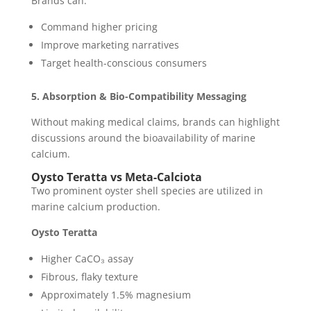
Brands can:
Command higher pricing
Improve marketing narratives
Target health-conscious consumers
5. Absorption & Bio-Compatibility Messaging
Without making medical claims, brands can highlight
discussions around the bioavailability of marine
calcium.
Oysto Teratta vs Meta-Calciota
Two prominent oyster shell species are utilized in
marine calcium production.
Oysto Teratta
Higher CaCO₃ assay
Fibrous, flaky texture
Approximately 1.5% magnesium