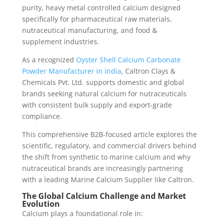
purity, heavy metal controlled calcium designed
specifically for pharmaceutical raw materials,
nutraceutical manufacturing, and food &
supplement industries.
As a recognized
Oyster Shell Calcium Carbonate
Powder Manufacturer in India
, Caltron Clays &
Chemicals Pvt. Ltd. supports domestic and global
brands seeking natural calcium for nutraceuticals
with consistent bulk supply and export-grade
compliance.
This comprehensive B2B-focused article explores the
scientific, regulatory, and commercial drivers behind
the shift from synthetic to marine calcium and why
nutraceutical brands are increasingly partnering
with a leading Marine Calcium Supplier like Caltron.
The Global Calcium Challenge and Market
Evolution
Calcium plays a foundational role in: