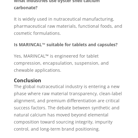
What industries use oyster shell calcium
carbonate?
It is widely used in nutraceutical manufacturing,
pharmaceutical raw materials, functional foods, and
cosmetic formulations.
Is MARINCAL™ suitable for tablets and capsules?
Yes, MARINCAL™ is engineered for tablet
compression, encapsulation, suspension, and
chewable applications.
Conclusion
The global nutraceutical industry is entering a new
phase where raw material transparency, clean-label
alignment, and premium differentiation are critical
success factors. The debate between synthetic and
natural calcium has moved beyond elemental
composition toward sourcing integrity, impurity
control, and long-term brand positioning.