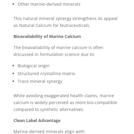
Other marine-derived minerals
This natural mineral synergy strengthens its appeal
as Natural Calcium for Nutraceuticals.
Bioavailability of Marine Calcium
The bioavailability of marine calcium is often
discussed in formulation science due to:
Biological origin
Structured crystalline matrix
Trace mineral synergy
While avoiding exaggerated health claims, marine
calcium is widely perceived as more bio-compatible
compared to synthetic alternatives.
Clean Label Advantage
Marine-derived minerals align with: