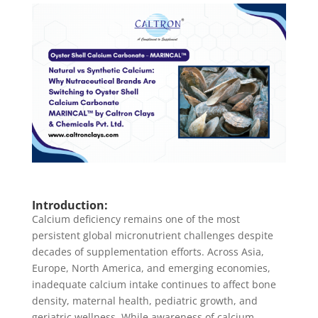
Introduction:
Calcium deficiency remains one of the most
persistent global micronutrient challenges despite
decades of supplementation efforts. Across Asia,
Europe, North America, and emerging economies,
inadequate calcium intake continues to affect bone
density, maternal health, pediatric growth, and
geriatric wellness. While awareness of calcium