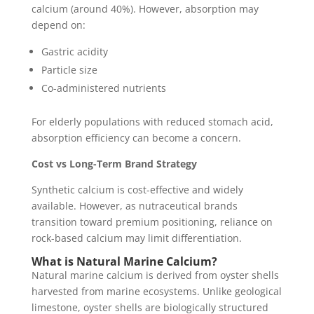
calcium (around 40%). However, absorption may
depend on:
Gastric acidity
Particle size
Co-administered nutrients
For elderly populations with reduced stomach acid,
absorption efficiency can become a concern.
Cost vs Long-Term Brand Strategy
Synthetic calcium is cost-effective and widely
available. However, as nutraceutical brands
transition toward premium positioning, reliance on
rock-based calcium may limit differentiation.
What is Natural Marine Calcium?
Natural marine calcium is derived from oyster shells
harvested from marine ecosystems. Unlike geological
limestone, oyster shells are biologically structured