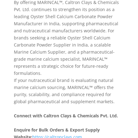
By offering MARINCAL™, Caltron Clays & Chemicals
Pvt. Ltd. continues to strengthen its position as a
leading Oyster Shell Calcium Carbonate Powder
Manufacturer in India, supporting pharmaceutical
and nutraceutical manufacturers worldwide. For
brands seeking a reliable Oyster Shell Calcium
Carbonate Powder Supplier in India, a scalable
Marine Calcium Supplier, and a pharmaceutical-
grade marine calcium specialist, MARINCAL™
represents a strategic choice for future-ready
formulations.
If your nutraceutical brand is evaluating natural
marine calcium sourcing, MARINCAL™ offers the
purity, scalability, and compliance required for
global pharmaceutical and supplement markets.
Connect with Caltron Clays & Chemicals Pvt. Ltd.
Enquire for Bulk Orders & Export Supply
Website:
https://caltronclays.com