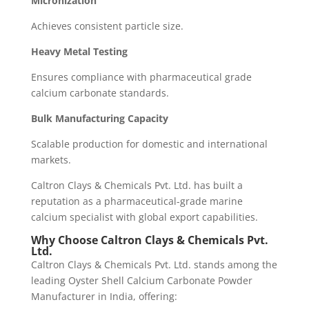
Micronization
Achieves consistent particle size.
Heavy Metal Testing
Ensures compliance with pharmaceutical grade
calcium carbonate standards.
Bulk Manufacturing Capacity
Scalable production for domestic and international
markets.
Caltron Clays & Chemicals Pvt. Ltd. has built a
reputation as a pharmaceutical-grade marine
calcium specialist with global export capabilities.
Why Choose Caltron Clays & Chemicals Pvt.
Ltd.
Caltron Clays & Chemicals Pvt. Ltd. stands among the
leading Oyster Shell Calcium Carbonate Powder
Manufacturer in India, offering: