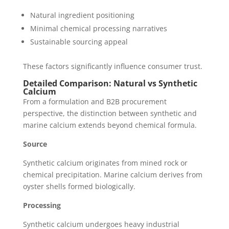
Natural ingredient positioning
Minimal chemical processing narratives
Sustainable sourcing appeal
These factors significantly influence consumer trust.
Detailed Comparison: Natural vs Synthetic
Calcium
From a formulation and B2B procurement
perspective, the distinction between synthetic and
marine calcium extends beyond chemical formula.
Source
Synthetic calcium originates from mined rock or
chemical precipitation. Marine calcium derives from
oyster shells formed biologically.
Processing
Synthetic calcium undergoes heavy industrial