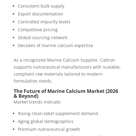
Consistent bulk supply
Export documentation
Controlled impurity levels
Competitive pricing
Global sourcing network
Decades of marine calcium expertise
As a recognized Marine Calcium Supplier, Caltron
supports nutraceutical manufacturers with scalable,
compliant raw materials tailored to modern
formulation needs.
The Future of Marine Calcium Market (2026
& Beyond)
Market trends indicate:
Rising clean-label supplement demand
Aging global demographics
Premium nutraceutical growth