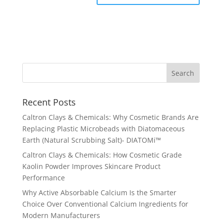
Recent Posts
Caltron Clays & Chemicals: Why Cosmetic Brands Are
Replacing Plastic Microbeads with Diatomaceous
Earth (Natural Scrubbing Salt)- DIATOMi™
Caltron Clays & Chemicals: How Cosmetic Grade
Kaolin Powder Improves Skincare Product
Performance
Why Active Absorbable Calcium Is the Smarter
Choice Over Conventional Calcium Ingredients for
Modern Manufacturers