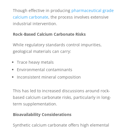
Though effective in producing
pharmaceutical grade
calcium carbonate
, the process involves extensive
industrial intervention.
Rock-Based Calcium Carbonate Risks
While regulatory standards control impurities,
geological materials can carry:
Trace heavy metals
Environmental contaminants
Inconsistent mineral composition
This has led to increased discussions around rock-
based calcium carbonate risks, particularly in long-
term supplementation.
Bioavailability Considerations
Synthetic calcium carbonate offers high elemental