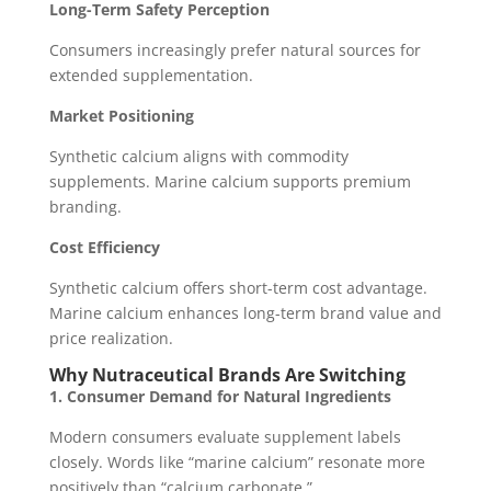
Long-Term Safety Perception
Consumers increasingly prefer natural sources for
extended supplementation.
Market Positioning
Synthetic calcium aligns with commodity
supplements. Marine calcium supports premium
branding.
Cost Efficiency
Synthetic calcium offers short-term cost advantage.
Marine calcium enhances long-term brand value and
price realization.
Why Nutraceutical Brands Are Switching
1. Consumer Demand for Natural Ingredients
Modern consumers evaluate supplement labels
closely. Words like “marine calcium” resonate more
positively than “calcium carbonate.”