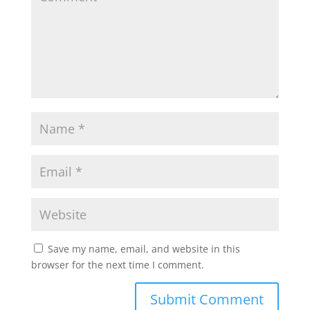
Save my name, email, and website in this
browser for the next time I comment.