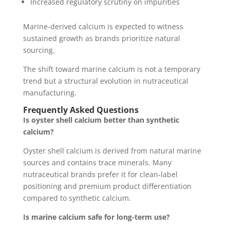
Increased regulatory scrutiny on impurities
Marine-derived calcium is expected to witness
sustained growth as brands prioritize natural
sourcing.
The shift toward marine calcium is not a temporary
trend but a structural evolution in nutraceutical
manufacturing.
Frequently Asked Questions
Is oyster shell calcium better than synthetic
calcium?
Oyster shell calcium is derived from natural marine
sources and contains trace minerals. Many
nutraceutical brands prefer it for clean-label
positioning and premium product differentiation
compared to synthetic calcium.
Is marine calcium safe for long-term use?