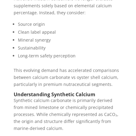
supplements solely based on elemental calcium
percentage. Instead, they consider:
Source origin
Clean label appeal
Mineral synergy
Sustainability
Long-term safety perception
This evolving demand has accelerated comparisons
between calcium carbonate vs oyster shell calcium,
particularly in premium nutraceutical segments.
Understanding Synthetic Calcium
Synthetic calcium carbonate is primarily derived
from mined limestone or chemically precipitated
processes. While chemically represented as CaCO₃,
the origin and structure differ significantly from
marine-derived calcium.