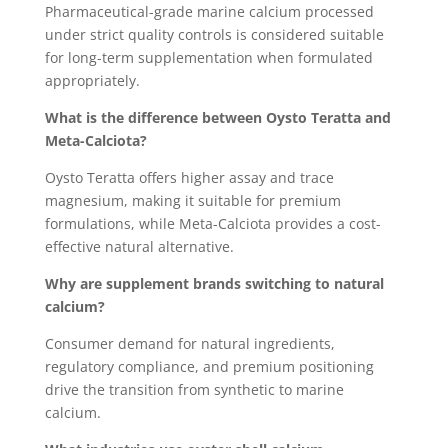
Pharmaceutical-grade marine calcium processed
under strict quality controls is considered suitable
for long-term supplementation when formulated
appropriately.
What is the difference between Oysto Teratta and
Meta-Calciota?
Oysto Teratta offers higher assay and trace
magnesium, making it suitable for premium
formulations, while Meta-Calciota provides a cost-
effective natural alternative.
Why are supplement brands switching to natural
calcium?
Consumer demand for natural ingredients,
regulatory compliance, and premium positioning
drive the transition from synthetic to marine
calcium.