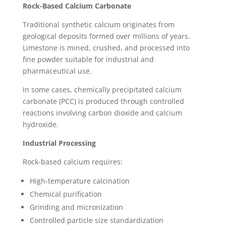
Rock-Based Calcium Carbonate
Traditional synthetic calcium originates from
geological deposits formed over millions of years.
Limestone is mined, crushed, and processed into
fine powder suitable for industrial and
pharmaceutical use.
In some cases, chemically precipitated calcium
carbonate (PCC) is produced through controlled
reactions involving carbon dioxide and calcium
hydroxide.
Industrial Processing
Rock-based calcium requires:
High-temperature calcination
Chemical purification
Grinding and micronization
Controlled particle size standardization