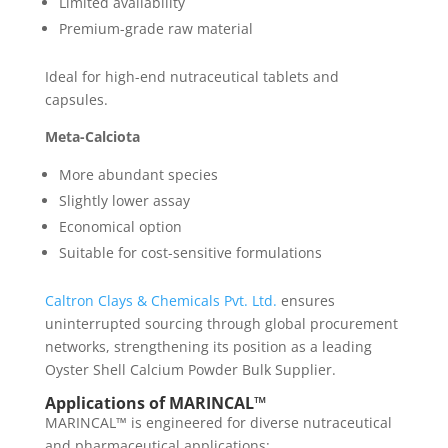
Limited availability
Premium-grade raw material
Ideal for high-end nutraceutical tablets and
capsules.
Meta-Calciota
More abundant species
Slightly lower assay
Economical option
Suitable for cost-sensitive formulations
Caltron Clays & Chemicals Pvt. Ltd.
ensures
uninterrupted sourcing through global procurement
networks, strengthening its position as a leading
Oyster Shell Calcium Powder Bulk Supplier.
Applications of MARINCAL™
MARINCAL™ is engineered for diverse nutraceutical
and pharmaceutical applications: