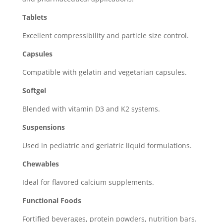
Tablets
Excellent compressibility and particle size control.
Capsules
Compatible with gelatin and vegetarian capsules.
Softgel
Blended with vitamin D3 and K2 systems.
Suspensions
Used in pediatric and geriatric liquid formulations.
Chewables
Ideal for flavored calcium supplements.
Functional Foods
Fortified beverages, protein powders, nutrition bars.