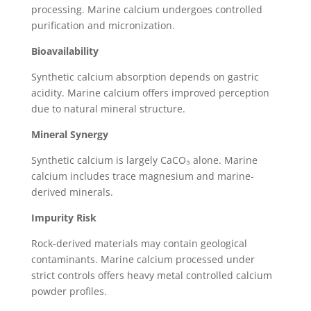
processing. Marine calcium undergoes controlled
purification and micronization.
Bioavailability
Synthetic calcium absorption depends on gastric
acidity. Marine calcium offers improved perception
due to natural mineral structure.
Mineral Synergy
Synthetic calcium is largely CaCO₃ alone. Marine
calcium includes trace magnesium and marine-
derived minerals.
Impurity Risk
Rock-derived materials may contain geological
contaminants. Marine calcium processed under
strict controls offers heavy metal controlled calcium
powder profiles.