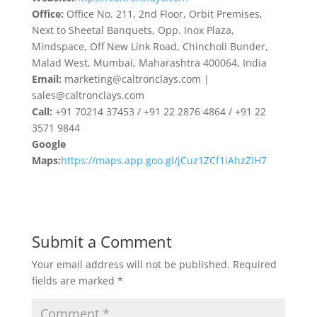
Office:
Office No. 211, 2nd Floor, Orbit Premises,
Next to Sheetal Banquets, Opp. Inox Plaza,
Mindspace, Off New Link Road, Chincholi Bunder,
Malad West, Mumbai, Maharashtra 400064, India
Email:
marketing@caltronclays.com |
sales@caltronclays.com
Call:
+91 70214 37453 / +91 22 2876 4864 / +91 22
3571 9844
Google
Maps:
https://maps.app.goo.gl/jCuz1ZCf1iAhzZiH7
Submit a Comment
Your email address will not be published.
Required
fields are marked
*