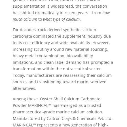
supplementation is widespread, the conversation
has shifted dramatically in recent years—from
how
much calcium
to
what type of calcium
.
For decades, rock-derived synthetic calcium
carbonate dominated the supplement industry due
to its cost efficiency and wide availability. However,
increasing scrutiny around raw material sourcing,
heavy metal contamination, bioavailability
limitations, and clean-label demand has prompted a
transformation within the nutraceutical sector.
Today, manufacturers are reassessing their calcium
sources and transitioning toward marine-derived
alternatives.
Among these, Oyster Shell Calcium Carbonate
Powder MARINCAL™ has emerged as a trusted
pharmaceutical-grade marine calcium solution.
Manufactured by Caltron Clays & Chemicals Pvt. Ltd.,
MARINCAL™ represents a new generation of high-