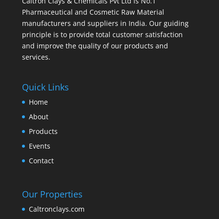
Caltron Clays & Chemicals Pvt Ltd is No.1
Pharmaceutical and Cosmetic Raw Material
manufacturers and suppliers in India. Our guiding
principle is to provide total customer satisfaction
and improve the quality of our products and
services.
Quick Links
Home
About
Products
Events
Contact
Our Properties
Caltronclays.com