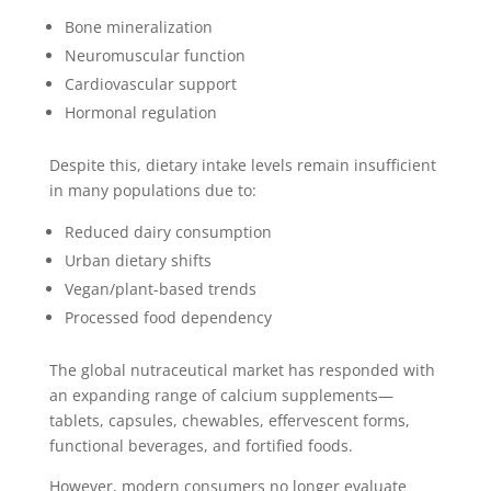
Bone mineralization
Neuromuscular function
Cardiovascular support
Hormonal regulation
Despite this, dietary intake levels remain insufficient
in many populations due to:
Reduced dairy consumption
Urban dietary shifts
Vegan/plant-based trends
Processed food dependency
The global nutraceutical market has responded with
an expanding range of calcium supplements—
tablets, capsules, chewables, effervescent forms,
functional beverages, and fortified foods.
However, modern consumers no longer evaluate