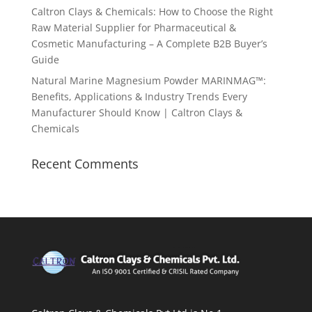
Caltron Clays & Chemicals: How to Choose the Right
Raw Material Supplier for Pharmaceutical &
Cosmetic Manufacturing – A Complete B2B Buyer’s
Guide
Natural Marine Magnesium Powder MARINMAG™:
Benefits, Applications & Industry Trends Every
Manufacturer Should Know | Caltron Clays &
Chemicals
Recent Comments