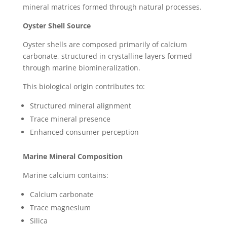
mineral matrices formed through natural processes.
Oyster Shell Source
Oyster shells are composed primarily of calcium
carbonate, structured in crystalline layers formed
through marine biomineralization.
This biological origin contributes to:
Structured mineral alignment
Trace mineral presence
Enhanced consumer perception
Marine Mineral Composition
Marine calcium contains:
Calcium carbonate
Trace magnesium
Silica