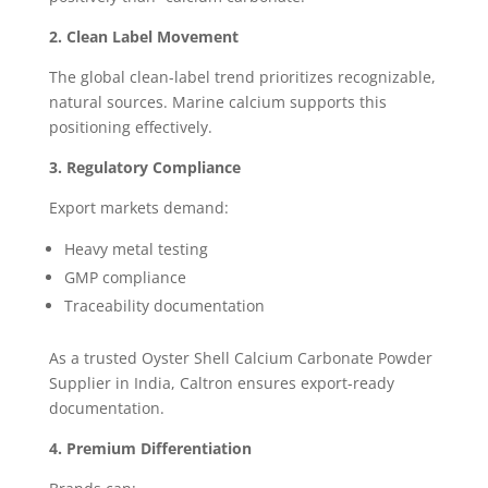
2. Clean Label Movement
The global clean-label trend prioritizes recognizable,
natural sources. Marine calcium supports this
positioning effectively.
3. Regulatory Compliance
Export markets demand:
Heavy metal testing
GMP compliance
Traceability documentation
As a trusted Oyster Shell Calcium Carbonate Powder
Supplier in India, Caltron ensures export-ready
documentation.
4. Premium Differentiation