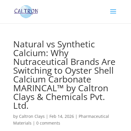
Natural vs Synthetic
Calcium: Why
Nutraceutical Brands Are
Switching to Oyster Shell
Calcium Carbonate
MARINCAL™ by Caltron
Clays & Chemicals Pvt.
Ltd.
by
Caltron Clays
|
Feb 14, 2026
|
Pharmaceutical
Materials
|
0 comments