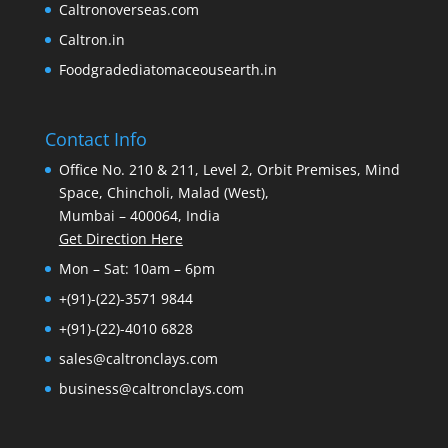
Caltronoverseas.com
Caltron.in
Foodgradediatomaceousearth.in
Contact Info
Office No. 210 & 211, Level 2, Orbit Premises, Mind
Space, Chincholi, Malad (West),
Mumbai – 400064, India
Get Direction Here
Mon – Sat: 10am – 6pm
+(91)-(22)-3571 9844
+(91)-(22)-4010 6828
sales@caltronclays.com
business@caltronclays.com