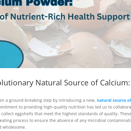
olutionary Natural Source of Calcium:
taken a ground-breaking step by introducing a new,
natural source o
mitment to providing high-quality nutrition has led us to collabor
 collect eggshells that meet the highest standards of quality. Thes
eating process to ensure the absence of any microbial contaminati
and wholesome.