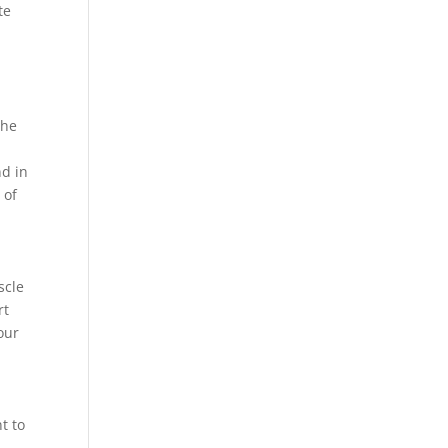
te
The
nd in
 of
scle
rt
our
t to