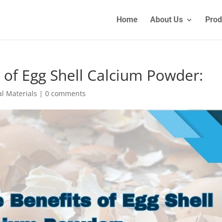
Home
About Us
Prod
 of Egg Shell Calcium Powder:
l Materials
|
0 comments