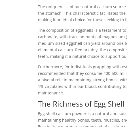
The uniqueness of our natural calcium source li
the stomach. This characteristic facilitates 
making it an ideal choice for those seeking to f
The composition of eggshells is a testament to
carbonate, with trace amounts of magnesium (
medium-sized eggshell can yield around one t
elemental calcium. Remarkably, the compositio
teeth, making it a natural choice to support our
Furthermore, for individuals grappling with oste
recommended that they consume 400-500 millig
a pivotal role in maintaining strong bones, wit
1% circulates within our blood, contributing t
maintenance.
The Richness of Egg Shell
Egg shell calcium powder is a natural and susta
maintaining healthy bones, teeth, muscles, an
Eggshells are primarily composed of calcium ca