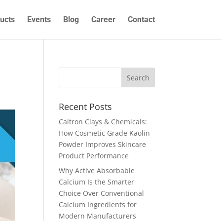
ucts
Events
Blog
Career
Contact
Recent Posts
Caltron Clays & Chemicals:
How Cosmetic Grade Kaolin
Powder Improves Skincare
Product Performance
Why Active Absorbable
Calcium Is the Smarter
Choice Over Conventional
Calcium Ingredients for
Modern Manufacturers