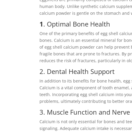
human body. Unlike synthetic calcium suppleme
calcium powder is gentle on the stomach and w
1
. Optimal Bone Health
One of the primary benefits of egg shell calci
bones. Calcium is an essential mineral for b
of egg shell calcium powder can help prevent 
fragile bones that are prone to fractures. By p
reduces the risk of fractures, particularly in ol
2. Dental Health Support
In addition to its benefits for bone health, eg
Calcium is a vital component of tooth enamel,
teeth. Incorporating egg shell calcium into yo
problems, ultimately contributing to better ora
3. Muscle Function and Nerve
Calcium is not only essential for bones and tee
signaling. Adequate calcium intake is necessary