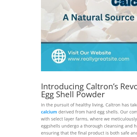
Introducing Caltron’s Rev
Egg Shell Powder
In the pursuit of healthy living, Caltron has 
calcium
derived from hard egg shells. Our com
with select layer farms, where we meticulously
eggshells undergo a thorough cleansing and h
ensuring that the final product is both safe 