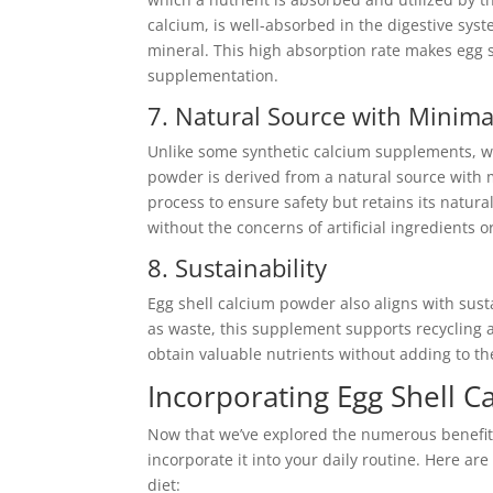
calcium, is well-absorbed in the digestive sys
mineral. This high absorption rate makes egg s
supplementation.
7. Natural Source with Minima
Unlike some synthetic calcium supplements, wh
powder is derived from a natural source with 
process to ensure safety but retains its natur
without the concerns of artificial ingredients o
8. Sustainability
Egg shell calcium powder also aligns with sust
as waste, this supplement supports recycling a
obtain valuable nutrients without adding to t
Incorporating Egg Shell C
Now that we’ve explored the numerous benefit
incorporate it into your daily routine. Here ar
diet: