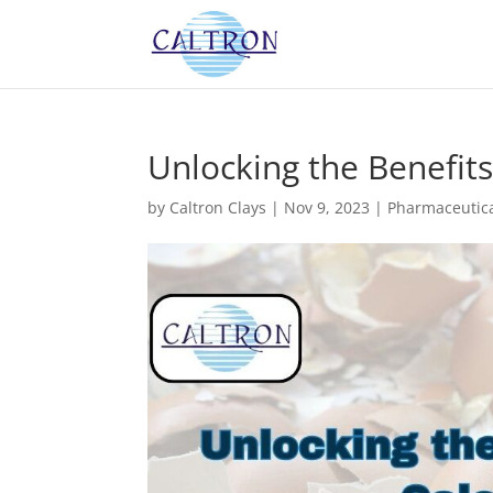
Unlocking the Benefits
by
Caltron Clays
|
Nov 9, 2023
|
Pharmaceutica