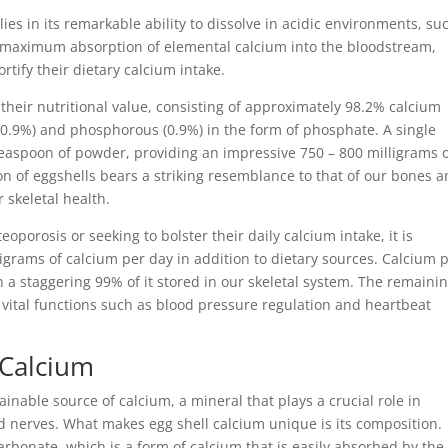
es in its remarkable ability to dissolve in acidic environments, su
the maximum absorption of elemental calcium into the bloodstream,
ortify their dietary calcium intake.
 their nutritional value, consisting of approximately 98.2% calcium
0.9%) and phosphorous (0.9%) in the form of phosphate. A single
easpoon of powder, providing an impressive 750 – 800 milligrams 
n of eggshells bears a striking resemblance to that of our bones 
 skeletal health.
oporosis or seeking to bolster their daily calcium intake, it is
rams of calcium per day in addition to dietary sources. Calcium p
h a staggering 99% of it stored in our skeletal system. The remaini
o vital functions such as blood pressure regulation and heartbeat
 Calcium
inable source of calcium, a mineral that plays a crucial role in
d nerves. What makes egg shell calcium unique is its composition.
rbonate, which is a form of calcium that is easily absorbed by the