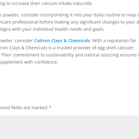
ng to increase their calcium intake naturally.
m powder, consider incorporating it into your daily routine to reap i
care professional before making any significant changes to your d
ligns with your individual health needs and goals.
powder, consider
Caltron Clays & Chemicals
. With a reputation for
n Clays & Chemicals is a trusted provider of egg shell calcium
 Their commitment to sustainability and natural sourcing ensures 
 supplement with confidence.
ired fields are marked
*