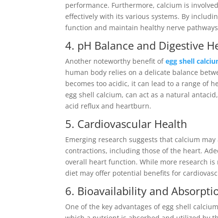
performance. Furthermore, calcium is involved
effectively with its various systems. By includ
function and maintain healthy nerve pathways
4. pH Balance and Digestive H
Another noteworthy benefit of
egg shell calc
human body relies on a delicate balance betwe
becomes too acidic, it can lead to a range of 
egg shell calcium, can act as a natural antaci
acid reflux and heartburn.
5. Cardiovascular Health
Emerging research suggests that calcium may al
contractions, including those of the heart. A
overall heart function. While more research is
diet may offer potential benefits for cardiovasc
6. Bioavailability and Absorpti
One of the key advantages of egg shell calcium p
which a nutrient is absorbed and utilized by 