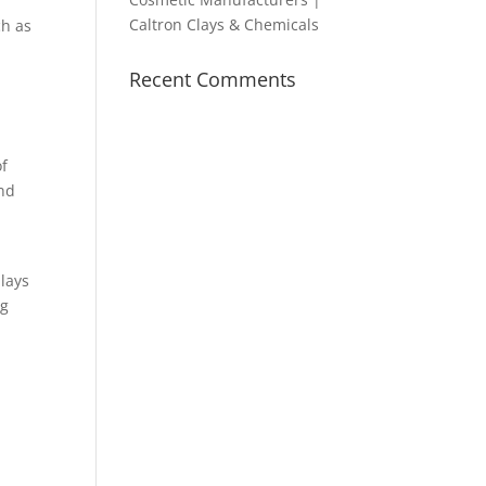
Caltron Clays & Chemicals
ch as
Recent Comments
of
and
lays
ng