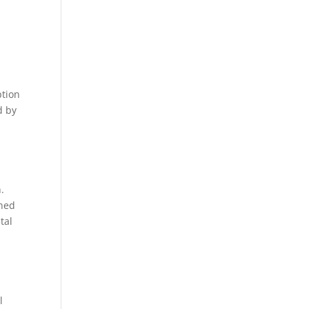
ption
d by
.
ened
tal
l