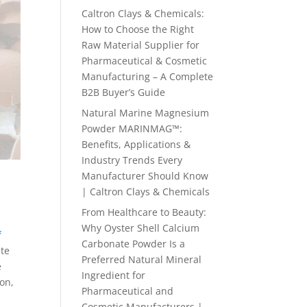
Caltron Clays & Chemicals:
How to Choose the Right
Raw Material Supplier for
Pharmaceutical & Cosmetic
Manufacturing – A Complete
B2B Buyer’s Guide
Natural Marine Magnesium
Powder MARINMAG™:
Benefits, Applications &
Industry Trends Every
Manufacturer Should Know
| Caltron Clays & Chemicals
From Healthcare to Beauty:
Why Oyster Shell Calcium
f
Carbonate Powder Is a
ate
Preferred Natural Mineral
e
Ingredient for
on,
Pharmaceutical and
Cosmetic Manufacturers |