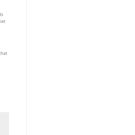
ts
iet
that