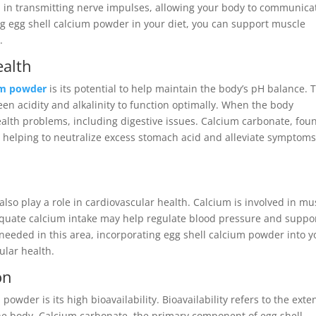
 in transmitting nerve impulses, allowing your body to communica
ing egg shell calcium powder in your diet, you can support muscle
.
ealth
ium powder
is its potential to help maintain the body’s pH balance. 
en acidity and alkalinity to function optimally. When the body
health problems, including digestive issues. Calcium carbonate, fou
d, helping to neutralize excess stomach acid and alleviate symptoms
so play a role in cardiovascular health. Calcium is involved in mu
dequate calcium intake may help regulate blood pressure and suppo
 needed in this area, incorporating egg shell calcium powder into y
ular health.
on
owder is its high bioavailability. Bioavailability refers to the exten
the body. Calcium carbonate, the primary component of egg shell