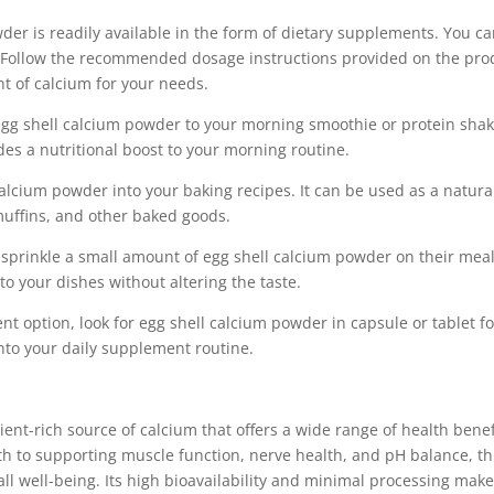
wder is readily available in the form of dietary supplements. You c
ers. Follow the recommended dosage instructions provided on the pro
nt of calcium for your needs.
gg shell calcium powder to your morning smoothie or protein shake
des a nutritional boost to your morning routine.
alcium powder into your baking recipes. It can be used as a natura
muffins, and other baked goods.
 sprinkle a small amount of egg shell calcium powder on their meal
to your dishes without altering the taste.
nt option, look for egg shell calcium powder in capsule or tablet f
nto your daily supplement routine.
ent-rich source of calcium that offers a wide range of health benef
 to supporting muscle function, nerve health, and pH balance, th
l well-being. Its high bioavailability and minimal processing make 