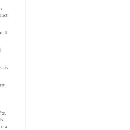
an
duct
. It
l
s as
orm.
its.
is
it a