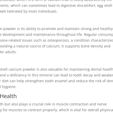
nts, which can sometimes lead to digestive discomfort, egg shell
ell-tolerated by most individuals.
um powder is its ability to promote and maintain strong and healthy
one development and maintenance throughout life. Regular consum
bone-related issues such as osteoporosis, a condition characterize
roviding a natural source of calcium, it supports bone density and
der adults.
g shell calcium powder is also valuable for maintaining dental health
 and a deficiency in this mineral can lead to tooth decay and weak
ur diet can help strengthen tooth enamel and reduce the risk of den
l hygiene.
 Health
th but also plays a crucial role in muscle contraction and nerve
 for muscles to contract properly, which is vital for overall physica