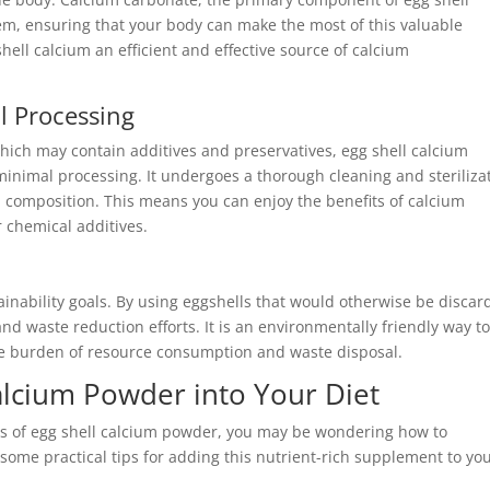
tem, ensuring that your body can make the most of this valuable
hell calcium an efficient and effective source of calcium
l Processing
ich may contain additives and preservatives, egg shell calcium
minimal processing. It undergoes a thorough cleaning and steriliza
al composition. This means you can enjoy the benefits of calcium
r chemical additives.
ainability goals. By using eggshells that would otherwise be disca
nd waste reduction efforts. It is an environmentally friendly way t
he burden of resource consumption and waste disposal.
alcium Powder into Your Diet
s of egg shell calcium powder, you may be wondering how to
e some practical tips for adding this nutrient-rich supplement to yo