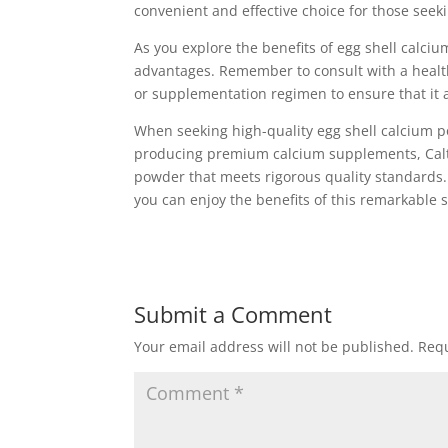
convenient and effective choice for those seeki
As you explore the benefits of egg shell calciu
advantages. Remember to consult with a health
or supplementation regimen to ensure that it a
When seeking high-quality egg shell calcium 
producing premium calcium supplements, Caltro
powder that meets rigorous quality standards.
you can enjoy the benefits of this remarkable
Submit a Comment
Your email address will not be published.
Requ