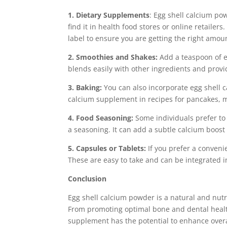
1. Dietary Supplements
: Egg shell calcium po
find it in health food stores or online retail
label to ensure you are getting the right amou
2. Smoothies and Shakes:
Add a teaspoon of e
blends easily with other ingredients and provi
3. Baking:
You can also incorporate egg shell c
calcium supplement in recipes for pancakes, 
4. Food Seasoning:
Some individuals prefer to
a seasoning. It can add a subtle calcium boost 
5. Capsules or Tablets:
If you prefer a convenie
These are easy to take and can be integrated i
Conclusion
Egg shell calcium powder is a natural and nutri
From promoting optimal bone and dental health
supplement has the potential to enhance overal