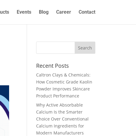
ucts
Events
Blog
Career
Contact
Recent Posts
Caltron Clays & Chemicals:
How Cosmetic Grade Kaolin
Powder Improves Skincare
Product Performance
Why Active Absorbable
Calcium Is the Smarter
Choice Over Conventional
Calcium Ingredients for
Modern Manufacturers