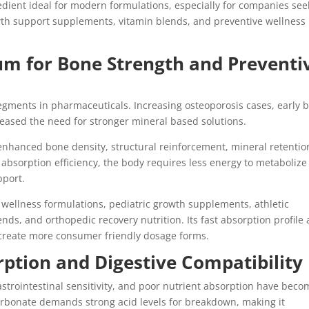
ient ideal for modern formulations, especially for companies see
th support supplements, vitamin blends, and preventive wellness
um for Bone Strength and Preventi
segments in pharmaceuticals. Increasing osteoporosis cases, early 
creased the need for stronger mineral based solutions.
enhanced bone density, structural reinforcement, mineral retentio
h absorption efficiency, the body requires less energy to metabolize
pport.
n wellness formulations, pediatric growth supplements, athletic
ds, and orthopedic recovery nutrition. Its fast absorption profile 
 create more consumer friendly dosage forms.
ption and Digestive Compatibility
strointestinal sensitivity, and poor nutrient absorption have beco
rbonate demands strong acid levels for breakdown, making it