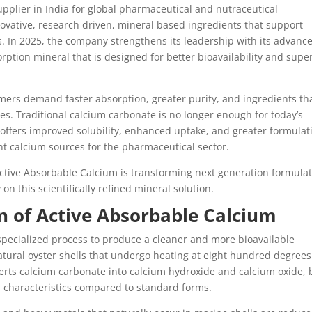
pplier in India for global pharmaceutical and nutraceutical
ovative, research driven, mineral based ingredients that support
 In 2025, the company strengthens its leadership with its advanc
ption mineral that is designed for better bioavailability and supe
ers demand faster absorption, greater purity, and ingredients th
ses. Traditional calcium carbonate is no longer enough for today’s
 offers improved solubility, enhanced uptake, and greater formulat
ent calcium sources for the pharmaceutical sector.
Active Absorbable Calcium is transforming next generation formula
on this scientifically refined mineral solution.
on of Active Absorbable Calcium
pecialized process to produce a cleaner and more bioavailable
atural oyster shells that undergo heating at eight hundred degrees
erts calcium carbonate into calcium hydroxide and calcium oxide, 
on characteristics compared to standard forms.