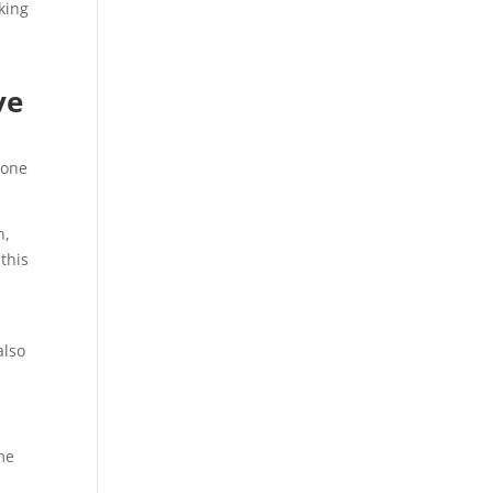
king
ve
bone
n,
 this
also
me