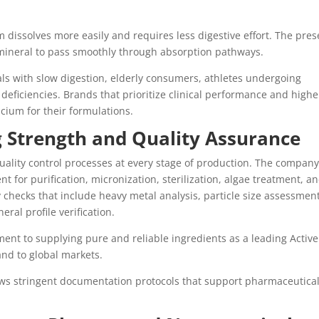
m dissolves more easily and requires less digestive effort. The pre
e mineral to pass smoothly through absorption pathways.
uals with slow digestion, elderly consumers, athletes undergoing
deficiencies. Brands that prioritize clinical performance and highe
cium for their formulations.
 Strength and Quality Assurance
uality control processes at every stage of production. The company
 for purification, micronization, sterilization, algae treatment, a
 checks that include heavy metal analysis, particle size assessment
eral profile verification.
ent to supplying pure and reliable ingredients as a leading Active
nd to global markets.
lows stringent documentation protocols that support pharmaceutica