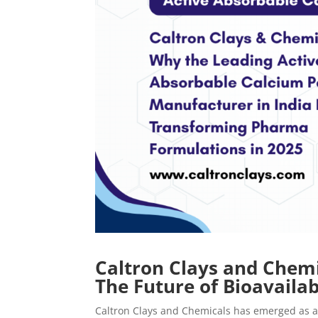
Caltron Clays and Chemi
The Future of Bioavaila
Caltron Clays and Chemicals has emerged as a