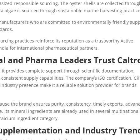
ized responsible sourcing. The oyster shells are collected throug
a algae is sourced through sustainable marine harvesting practice
manufacturers who are committed to environmentally friendly supp
dards.
cing practices reinforce its reputation as a trustworthy Active
dia for international pharmaceutical partners.
al and Pharma Leaders Trust Caltr
 It provides complete support through scientific documentation,
consistent supply capabilities. The company’s ISO certification, CR
 industry presence make it a reliable solution provider for brands
use the brand ensures purity, consistency, timely exports, advan
. Its mineral ingredients are already used in several multinational
 calcium ingredient category.
Supplementation and Industry Tren