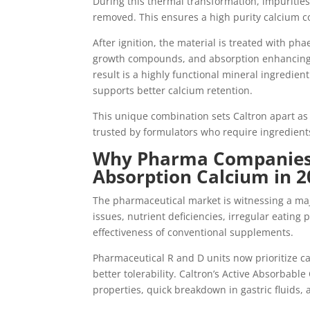
During this thermal transformation, impurities
removed. This ensures a high purity calcium co
After ignition, the material is treated with ph
growth compounds, and absorption enhancing 
result is a highly functional mineral ingredient
supports better calcium retention.
This unique combination sets Caltron apart a
trusted by formulators who require ingredien
Why Pharma Companies 
Absorption Calcium in 2
The pharmaceutical market is witnessing a majo
issues, nutrient deficiencies, irregular eating 
effectiveness of conventional supplements.
Pharmaceutical R and D units now prioritize ca
better tolerability. Caltron’s Active Absorbab
properties, quick breakdown in gastric fluids,