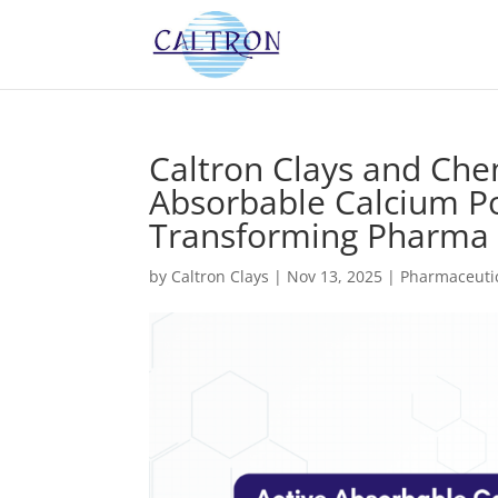
Caltron Clays and Che
Absorbable Calcium Po
Transforming Pharma 
by
Caltron Clays
|
Nov 13, 2025
|
Pharmaceutic