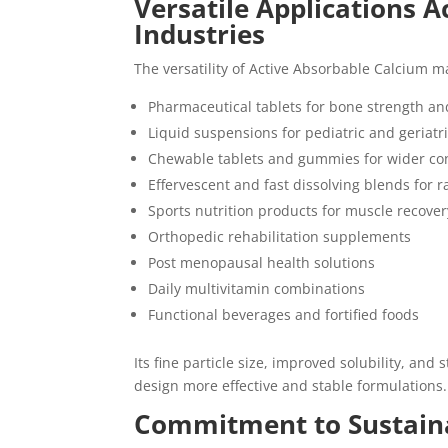
Versatile Applications 
Industries
The versatility of Active Absorbable Calcium ma
Pharmaceutical tablets for bone strength and
Liquid suspensions for pediatric and geriatr
Chewable tablets and gummies for wider c
Effervescent and fast dissolving blends for 
Sports nutrition products for muscle recove
Orthopedic rehabilitation supplements
Post menopausal health solutions
Daily multivitamin combinations
Functional beverages and fortified foods
Its fine particle size, improved solubility, an
design more effective and stable formulations.
Commitment to Sustaina