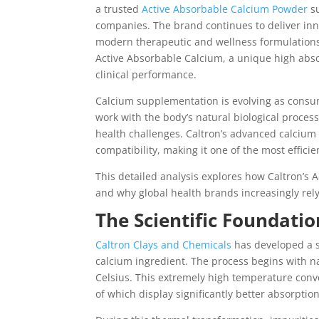
a trusted
Active Absorbable Calcium Powder
su
companies. The brand continues to deliver inn
modern therapeutic and wellness formulations.
Active Absorbable Calcium, a unique high absor
clinical performance.
Calcium supplementation is evolving as consum
work with the body’s natural biological proces
health challenges. Caltron’s advanced calcium
compatibility, making it one of the most effici
This detailed analysis explores how Caltron’s 
and why global health brands increasingly rely 
The Scientific Foundati
Caltron Clays and Chemicals
has developed a s
calcium ingredient. The process begins with n
Celsius. This extremely high temperature conv
of which display significantly better absorpti