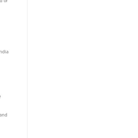
d or
e
India
e
 and