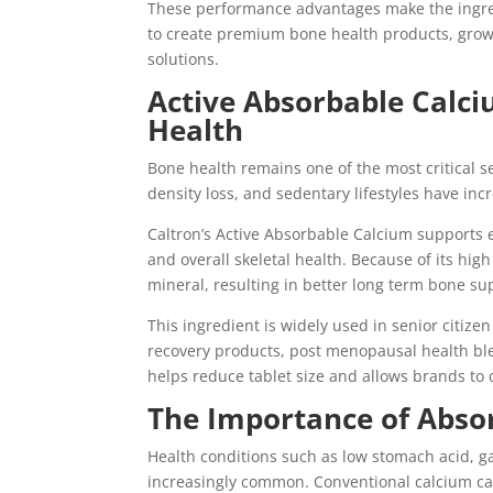
These performance advantages make the ingred
to create premium bone health products, grow
solutions.
Active Absorbable Calci
Health
Bone health remains one of the most critical 
density loss, and sedentary lifestyles have in
Caltron’s Active Absorbable Calcium supports 
and overall skeletal health. Because of its hig
mineral, resulting in better long term bone su
This ingredient is widely used in senior citize
recovery products, post menopausal health blen
helps reduce tablet size and allows brands to
The Importance of Absor
Health conditions such as low stomach acid, ga
increasingly common. Conventional calcium ca