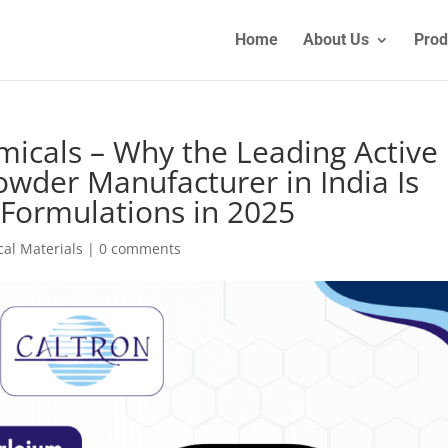
Home
About Us
Prod
micals – Why the Leading Active
wder Manufacturer in India Is
Formulations in 2025
al Materials
|
0 comments