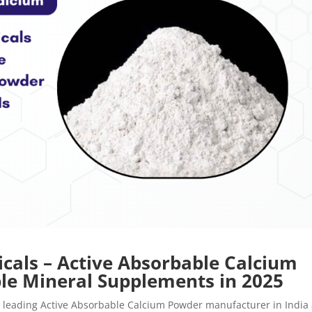
cals – Active Absorbable Calcium
ble Mineral Supplements in 2025
 leading Active Absorbable Calcium Powder manufacturer in India