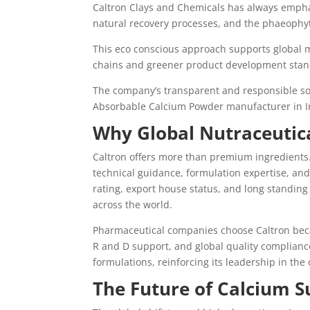
Caltron Clays and Chemicals has always emphas
natural recovery processes, and the phaeophyt
This eco conscious approach supports global 
chains and greener product development stan
The company’s transparent and responsible sour
Absorbable Calcium Powder manufacturer in In
Why Global Nutraceutic
Caltron offers more than premium ingredients.
technical guidance, formulation expertise, and 
rating, export house status, and long standing
across the world.
Pharmaceutical companies choose Caltron beca
R and D support, and global quality compliance
formulations, reinforcing its leadership in the
The Future of Calcium 