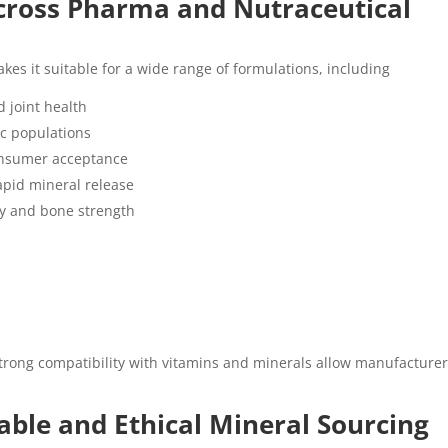
Across Pharma and Nutraceutical
kes it suitable for a wide range of formulations, including
 joint health
ic populations
onsumer acceptance
rapid mineral release
ry and bone strength
d strong compatibility with vitamins and minerals allow manufacturer
ble and Ethical Mineral Sourcing