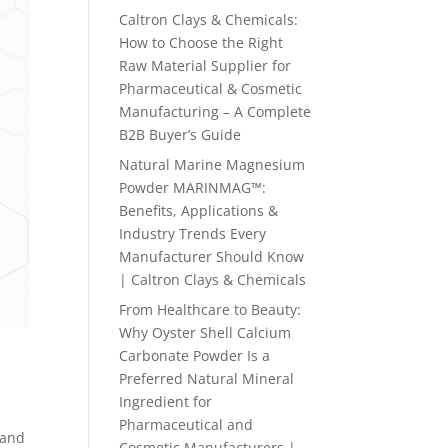
Caltron Clays & Chemicals:
How to Choose the Right
Raw Material Supplier for
Pharmaceutical & Cosmetic
Manufacturing – A Complete
B2B Buyer’s Guide
Natural Marine Magnesium
Powder MARINMAG™:
Benefits, Applications &
Industry Trends Every
Manufacturer Should Know
| Caltron Clays & Chemicals
From Healthcare to Beauty:
Why Oyster Shell Calcium
Carbonate Powder Is a
Preferred Natural Mineral
Ingredient for
Pharmaceutical and
 and
Cosmetic Manufacturers |