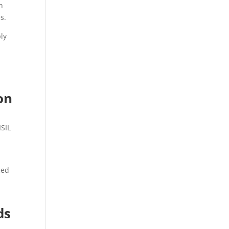
h
s.
ly
on
ISIL
ced
ds