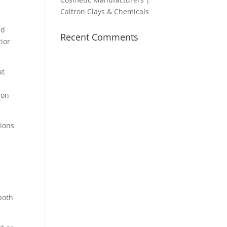
Caltron Clays & Chemicals
ed
Recent Comments
rior
at
ion
tions
both