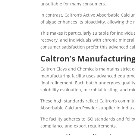
unsuitable for many consumers.
In contrast, Caltron’s Active Absorbable Calciu
of algae enhances its bioactivity, allowing th
This makes it particularly suitable for individ
recovery, and individuals with chronic mineral 
consumer satisfaction prefer this advanced cal
Caltron’s Manufacturing
Caltron Clays and Chemicals maintains strict q
manufacturing facility uses advanced equipment
final refinement. Each batch undergoes quality
solubility evaluation, microbial testing, and min
These high standards reflect Caltron’s commitm
Absorbable Calcium Powder supplier in India a
The facility adheres to ISO standards and fol
compliance and export requirements.