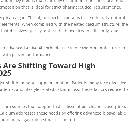
 and heavy metals that naturally occur in marine shells are reduce
mposition that is ideal for strict pharmaceutical requirements.
aeophyta algae. This algae species contains trace minerals, natural
elements. When combined with the heated calcium structure, th
 that dissolves quickly, enters the bloodstream efficiently, and
s an advanced Active Absorbable Calcium Powder manufacturer in 
ts with proven performance.
Are Shifting Toward High
025
r shift in mineral supplementation. Patients today face digestive
patterns, and lifestyle related calcium loss. These factors reduce th
lcium sources that support faster dissolution, cleaner absorption,
le Calcium addresses these needs by offering advanced bioavailable
 and minimal gastrointestinal discomfort.