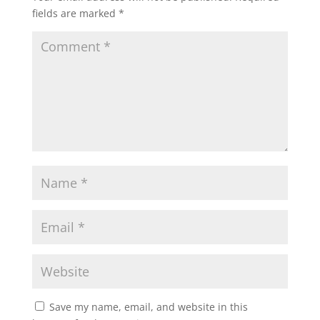
fields are marked
*
Save my name, email, and website in this