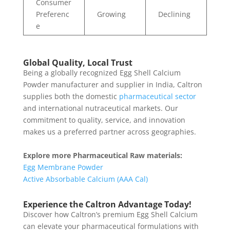
Consumer
Preferenc
Growing
Declining
e
Global Quality, Local Trust
Being a globally recognized Egg Shell Calcium
Powder manufacturer and supplier in India, Caltron
supplies both the domestic
pharmaceutical sector
and international nutraceutical markets. Our
commitment to quality, service, and innovation
makes us a preferred partner across geographies.
Explore more Pharmaceutical Raw materials:
Egg Membrane Powder
Active Absorbable Calcium (AAA Cal)
Experience the Caltron Advantage Today!
Discover how Caltron’s premium Egg Shell Calcium
can elevate your pharmaceutical formulations with