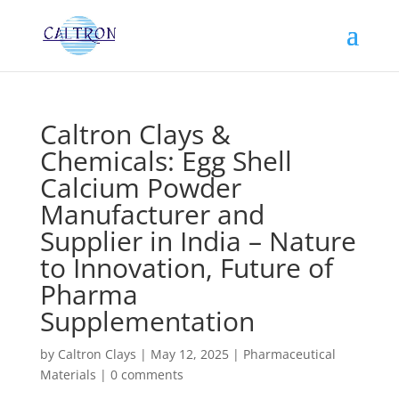
Caltron Clays &
Chemicals: Egg Shell
Calcium Powder
Manufacturer and
Supplier in India – Nature
to Innovation, Future of
Pharma
Supplementation
by
Caltron Clays
|
May 12, 2025
|
Pharmaceutical
Materials
|
0 comments