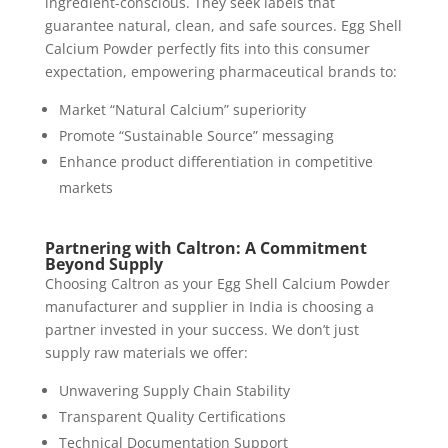
ingredient-conscious. They seek labels that
guarantee natural, clean, and safe sources. Egg Shell
Calcium Powder perfectly fits into this consumer
expectation, empowering pharmaceutical brands to:
Market “Natural Calcium” superiority
Promote “Sustainable Source” messaging
Enhance product differentiation in competitive
markets
Partnering with Caltron: A Commitment
Beyond Supply
Choosing Caltron as your Egg Shell Calcium Powder
manufacturer and supplier in India is choosing a
partner invested in your success. We don’t just
supply raw materials we offer:
Unwavering Supply Chain Stability
Transparent Quality Certifications
Technical Documentation Support