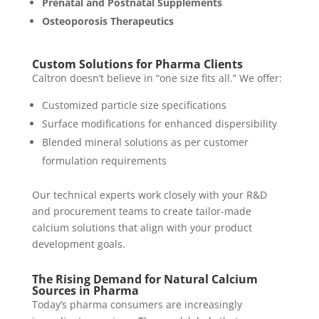
Prenatal and Postnatal Supplements
Osteoporosis Therapeutics
Custom Solutions for Pharma Clients
Caltron doesn’t believe in “one size fits all.” We offer:
Customized particle size specifications
Surface modifications for enhanced dispersibility
Blended mineral solutions as per customer
formulation requirements
Our technical experts work closely with your R&D
and procurement teams to create tailor-made
calcium solutions that align with your product
development goals.
The Rising Demand for Natural Calcium
Sources in Pharma
Today’s pharma consumers are increasingly