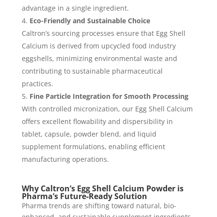
advantage in a single ingredient.
Eco-Friendly and Sustainable Choice
Caltron’s sourcing processes ensure that Egg Shell
Calcium is derived from upcycled food industry
eggshells, minimizing environmental waste and
contributing to sustainable pharmaceutical
practices.
Fine Particle Integration for Smooth Processing
With controlled micronization, our Egg Shell Calcium
offers excellent flowability and dispersibility in
tablet, capsule, powder blend, and liquid
supplement formulations, enabling efficient
manufacturing operations.
Why Caltron’s Egg Shell Calcium Powder is
Pharma’s Future-Ready Solution
Pharma trends are shifting toward natural, bio-
enhanced, and sustainable supplement ingredients.