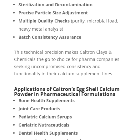
Sterilization and Decontamination
Precise Particle Size Adjustment
Multiple Quality Checks
(purity, microbial load,
heavy metal analysis)
Batch Consistency Assurance
This technical precision makes Caltron Clays &
Chemicals the go-to choice for pharma companies
seeking uncompromised consistency and
functionality in their calcium supplement lines.
Applications of Caltron’s Egg Shell Calcium
Powder in Pharmaceutical Formulations
Bone Health Supplements
Joint Care Products
Pediatric Calcium Syrups
Geriatric Nutraceuticals
Dental Health Supplements