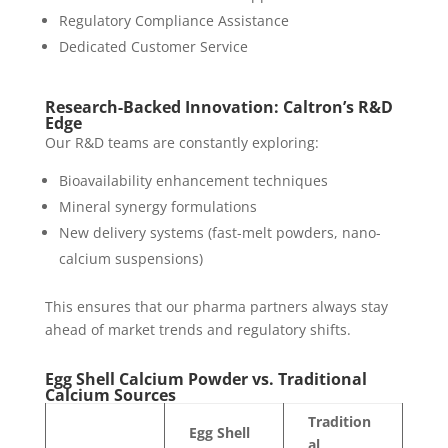
Regulatory Compliance Assistance
Dedicated Customer Service
Research-Backed Innovation: Caltron’s R&D
Edge
Our R&D teams are constantly exploring:
Bioavailability enhancement techniques
Mineral synergy formulations
New delivery systems (fast-melt powders, nano-
calcium suspensions)
This ensures that our pharma partners always stay
ahead of market trends and regulatory shifts.
Egg Shell Calcium Powder vs. Traditional
Calcium Sources
Tradition
Egg Shell
al