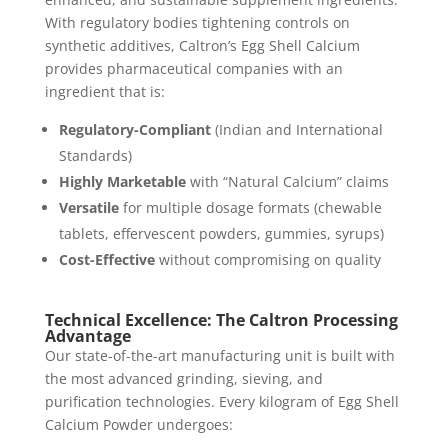
With regulatory bodies tightening controls on
synthetic additives, Caltron’s Egg Shell Calcium
provides pharmaceutical companies with an
ingredient that is:
Regulatory-Compliant
(Indian and International
Standards)
Highly Marketable
with “Natural Calcium” claims
Versatile
for multiple dosage formats (chewable
tablets, effervescent powders, gummies, syrups)
Cost-Effective
without compromising on quality
Technical Excellence: The Caltron Processing
Advantage
Our state-of-the-art manufacturing unit is built with
the most advanced grinding, sieving, and
purification technologies. Every kilogram of Egg Shell
Calcium Powder undergoes: