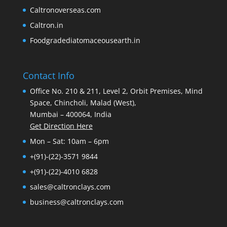
Caltronoverseas.com
Caltron.in
Foodgradediatomaceousearth.in
Contact Info
Office No. 210 & 211, Level 2, Orbit Premises, Mind
Space, Chincholi, Malad (West),
Mumbai – 400064, India
Get Direction Here
Mon – Sat: 10am – 6pm
+(91)-(22)-3571 9844
+(91)-(22)-4010 6828
sales@caltronclays.com
business@caltronclays.com