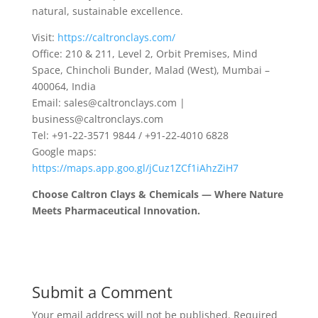
natural, sustainable excellence.
Visit:
https://caltronclays.com/
Office: 210 & 211, Level 2, Orbit Premises, Mind
Space, Chincholi Bunder, Malad (West), Mumbai –
400064, India
Email: sales@caltronclays.com |
business@caltronclays.com
Tel: +91-22-3571 9844 / +91-22-4010 6828
Google maps:
https://maps.app.goo.gl/jCuz1ZCf1iAhzZiH7
Choose Caltron Clays & Chemicals — Where Nature
Meets Pharmaceutical Innovation.
Submit a Comment
Your email address will not be published.
Required