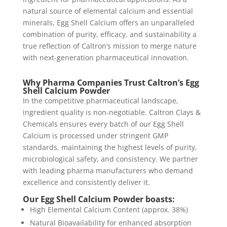
natural source of elemental calcium and essential
minerals, Egg Shell Calcium offers an unparalleled
combination of purity, efficacy, and sustainability a
true reflection of Caltron’s mission to merge nature
with next-generation pharmaceutical innovation.
Why Pharma Companies Trust Caltron’s Egg
Shell Calcium Powder
In the competitive pharmaceutical landscape,
ingredient quality is non-negotiable. Caltron Clays &
Chemicals ensures every batch of our Egg Shell
Calcium is processed under stringent GMP
standards, maintaining the highest levels of purity,
microbiological safety, and consistency. We partner
with leading pharma manufacturers who demand
excellence and consistently deliver it.
Our Egg Shell Calcium Powder boasts:
High Elemental Calcium Content (approx. 38%)
Natural Bioavailability for enhanced absorption