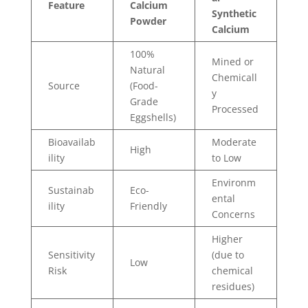
Feature
Calcium
Synthetic
Powder
Calcium
100%
Mined or
Natural
Chemicall
Source
(Food-
y
Grade
Processed
Eggshells)
Bioavailab
Moderate
High
ility
to Low
Environm
Sustainab
Eco-
ental
ility
Friendly
Concerns
Higher
Sensitivity
(due to
Low
Risk
chemical
residues)