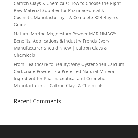
Caltron Clays & Chemicals: How to Choose the Right
Raw Material Supplier for Pharmaceutical &
Cosmetic Manufacturing – A Complete B2B Buyer’s
Guide
Natural Marine Magnesium Powder MARINMAG™:
Benefits, Applications & Industry Trends Every
Manufacturer Should Know | Caltron Clays &
Chemicals
From Healthcare to Beauty: Why Oyster Shell Calcium
Carbonate Powder Is a Preferred Natural Mineral
Ingredient for Pharmaceutical and Cosmetic
Manufacturers | Caltron Clays & Chemicals
Recent Comments