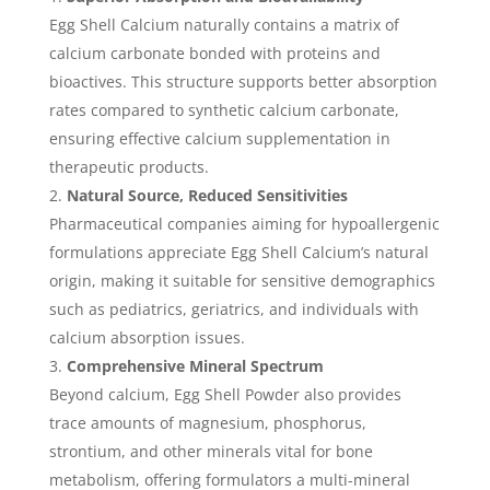
Egg Shell Calcium naturally contains a matrix of
calcium carbonate bonded with proteins and
bioactives. This structure supports better absorption
rates compared to synthetic calcium carbonate,
ensuring effective calcium supplementation in
therapeutic products.
Natural Source, Reduced Sensitivities
Pharmaceutical companies aiming for hypoallergenic
formulations appreciate Egg Shell Calcium’s natural
origin, making it suitable for sensitive demographics
such as pediatrics, geriatrics, and individuals with
calcium absorption issues.
Comprehensive Mineral Spectrum
Beyond calcium, Egg Shell Powder also provides
trace amounts of magnesium, phosphorus,
strontium, and other minerals vital for bone
metabolism, offering formulators a multi-mineral