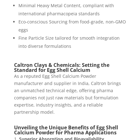
Minimal Heavy Metal Content, compliant with
international pharmacopeia standards
Eco-conscious Sourcing from food-grade, non-GMO
eggs
Fine Particle Size tailored for smooth integration
into diverse formulations
Caltron Clays & Chemicals: Setting the
Standard for Egg Shell Calcium
As a reputed Egg Shell Calcium Powder
manufacturer and supplier in India, Caltron brings
an unmatched technical edge, offering pharma
companies not just raw materials but formulation
expertise, industry insights, and a reliable
partnership model.
Unveiling the Unique Benefits of Egg Shell
Calcium Powder for Pharma Applications
Superior Absorption and Bioavailability