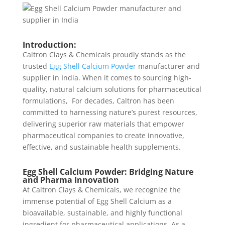
Introduction:
Caltron Clays & Chemicals proudly stands as the
trusted
Egg Shell Calcium Powder
manufacturer and
supplier in India. When it comes to sourcing high-
quality, natural calcium solutions for pharmaceutical
formulations, For decades, Caltron has been
committed to harnessing nature’s purest resources,
delivering superior raw materials that empower
pharmaceutical companies to create innovative,
effective, and sustainable health supplements.
Egg Shell Calcium Powder: Bridging Nature
and Pharma Innovation
At Caltron Clays & Chemicals, we recognize the
immense potential of Egg Shell Calcium as a
bioavailable, sustainable, and highly functional
ingredient for pharmaceutical applications. As a