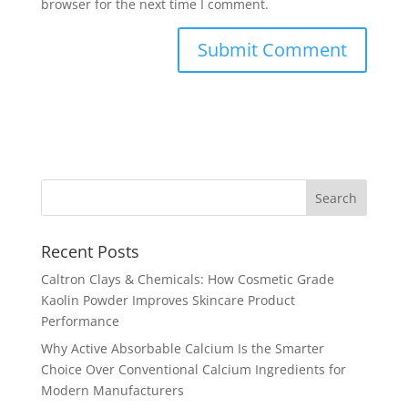
browser for the next time I comment.
Recent Posts
Caltron Clays & Chemicals: How Cosmetic Grade
Kaolin Powder Improves Skincare Product
Performance
Why Active Absorbable Calcium Is the Smarter
Choice Over Conventional Calcium Ingredients for
Modern Manufacturers