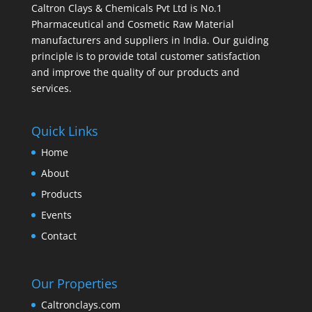
Caltron Clays & Chemicals Pvt Ltd is No.1
Pharmaceutical and Cosmetic Raw Material
manufacturers and suppliers in India. Our guiding
principle is to provide total customer satisfaction
and improve the quality of our products and
services.
Quick Links
Home
About
Products
Events
Contact
Our Properties
Caltronclays.com