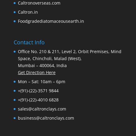
Caltronoverseas.com
Caltron.in
Foodgradediatomaceousearth.in
Contact Info
Office No. 210 & 211, Level 2, Orbit Premises, Mind
Space, Chincholi, Malad (West),
Mumbai – 400064, India
Get Direction Here
Mon – Sat: 10am – 6pm
+(91)-(22)-3571 9844
+(91)-(22)-4010 6828
sales@caltronclays.com
business@caltronclays.com