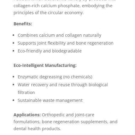
collagen-rich calcium phosphate, embodying the
principles of the circular economy.
Benefits:
Combines calcium and collagen naturally
Supports joint flexibility and bone regeneration
Eco-friendly and biodegradable
Eco-Intelligent Manufacturing:
Enzymatic degreasing (no chemicals)
Water recovery and reuse through biological
filtration
Sustainable waste management
Applications:
Orthopedic and joint-care
formulations, bone regeneration supplements, and
dental health products.