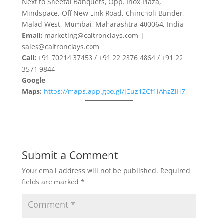
Next to Sheetal Banquets, Opp. Inox Plaza,
Mindspace, Off New Link Road, Chincholi Bunder,
Malad West, Mumbai, Maharashtra 400064, India
Email:
marketing@caltronclays.com |
sales@caltronclays.com
Call:
+91 70214 37453 / +91 22 2876 4864 / +91 22
3571 9844
Google
Maps:
https://maps.app.goo.gl/jCuz1ZCf1iAhzZiH7
Submit a Comment
Your email address will not be published.
Required
fields are marked
*