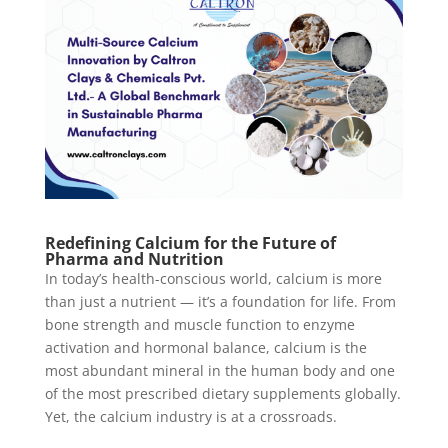
Redefining Calcium for the Future of
Pharma and Nutrition
In today’s health-conscious world, calcium is more
than just a nutrient — it’s a foundation for life. From
bone strength and muscle function to enzyme
activation and hormonal balance, calcium is the
most abundant mineral in the human body and one
of the most prescribed dietary supplements globally.
Yet, the calcium industry is at a crossroads.