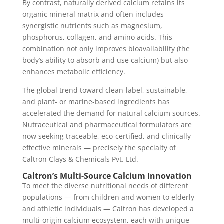
By contrast, naturally derived calcium retains its
organic mineral matrix and often includes
synergistic nutrients such as magnesium,
phosphorus, collagen, and amino acids. This
combination not only improves bioavailability (the
body’s ability to absorb and use calcium) but also
enhances metabolic efficiency.
The global trend toward clean-label, sustainable,
and plant- or marine-based ingredients has
accelerated the demand for natural calcium sources.
Nutraceutical and pharmaceutical formulators are
now seeking traceable, eco-certified, and clinically
effective minerals — precisely the specialty of
Caltron Clays & Chemicals Pvt. Ltd.
Caltron’s Multi-Source Calcium Innovation
To meet the diverse nutritional needs of different
populations — from children and women to elderly
and athletic individuals — Caltron has developed a
multi-origin calcium ecosystem, each with unique