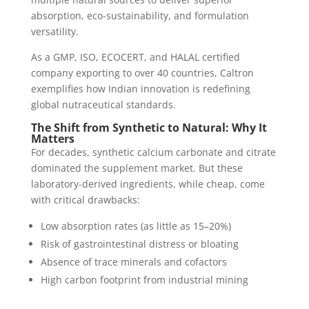
absorption, eco-sustainability, and formulation
versatility.
As a GMP, ISO, ECOCERT, and HALAL certified
company exporting to over 40 countries, Caltron
exemplifies how Indian innovation is redefining
global nutraceutical standards.
The Shift from Synthetic to Natural: Why It
Matters
For decades, synthetic calcium carbonate and citrate
dominated the supplement market. But these
laboratory-derived ingredients, while cheap, come
with critical drawbacks:
Low absorption rates (as little as 15–20%)
Risk of gastrointestinal distress or bloating
Absence of trace minerals and cofactors
High carbon footprint from industrial mining