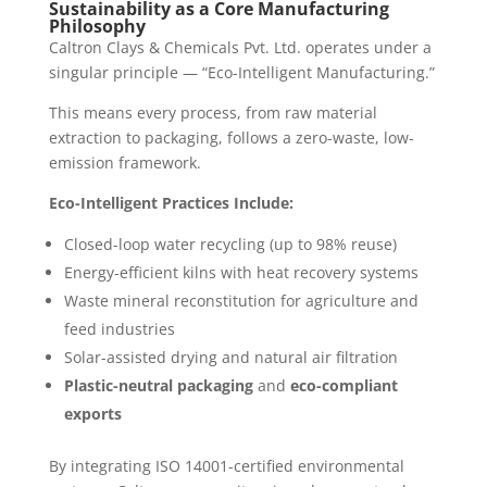
Sustainability as a Core Manufacturing
Philosophy
Caltron Clays & Chemicals Pvt. Ltd. operates under a
singular principle — “Eco-Intelligent Manufacturing.”
This means every process, from raw material
extraction to packaging, follows a zero-waste, low-
emission framework.
Eco-Intelligent Practices Include:
Closed-loop water recycling (up to 98% reuse)
Energy-efficient kilns with heat recovery systems
Waste mineral reconstitution for agriculture and
feed industries
Solar-assisted drying and natural air filtration
Plastic-neutral packaging
and
eco-compliant
exports
By integrating ISO 14001-certified environmental