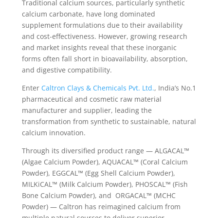
Traditional calcium sources, particularly synthetic
calcium carbonate, have long dominated
supplement formulations due to their availability
and cost-effectiveness. However, growing research
and market insights reveal that these inorganic
forms often fall short in bioavailability, absorption,
and digestive compatibility.
Enter
Caltron Clays & Chemicals Pvt. Ltd.
, India’s No.1
pharmaceutical and cosmetic raw material
manufacturer and supplier, leading the
transformation from synthetic to sustainable, natural
calcium innovation.
Through its diversified product range — ALGACAL™
(Algae Calcium Powder), AQUACAL™ (Coral Calcium
Powder), EGGCAL™ (Egg Shell Calcium Powder),
MILKiCAL™ (Milk Calcium Powder), PHOSCAL™ (Fish
Bone Calcium Powder), and ORGACAL™ (MCHC
Powder) — Caltron has reimagined calcium from
multiple natural sources to deliver superior