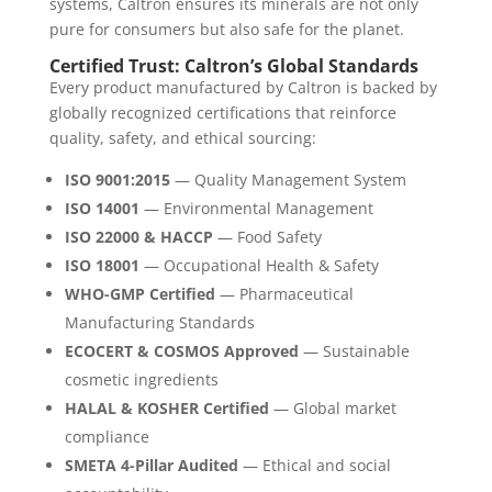
systems, Caltron ensures its minerals are not only
pure for consumers but also safe for the planet.
Certified Trust: Caltron’s Global Standards
Every product manufactured by Caltron is backed by
globally recognized certifications that reinforce
quality, safety, and ethical sourcing:
ISO 9001:2015
— Quality Management System
ISO 14001
— Environmental Management
ISO 22000 & HACCP
— Food Safety
ISO 18001
— Occupational Health & Safety
WHO-GMP Certified
— Pharmaceutical
Manufacturing Standards
ECOCERT & COSMOS Approved
— Sustainable
cosmetic ingredients
HALAL & KOSHER Certified
— Global market
compliance
SMETA 4-Pillar Audited
— Ethical and social