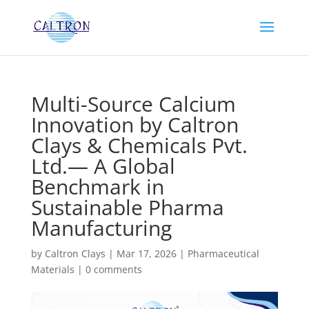
Multi-Source Calcium
Innovation by Caltron
Clays & Chemicals Pvt.
Ltd.— A Global
Benchmark in
Sustainable Pharma
Manufacturing
by
Caltron Clays
|
Mar 17, 2026
|
Pharmaceutical
Materials
|
0 comments