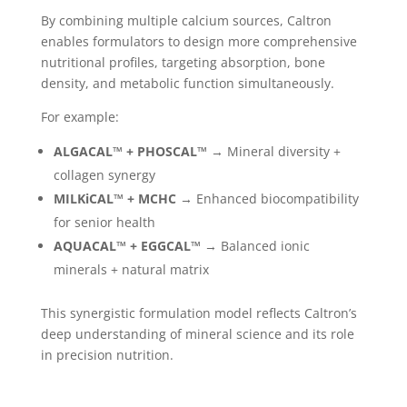
By combining multiple calcium sources, Caltron
enables formulators to design more comprehensive
nutritional profiles, targeting absorption, bone
density, and metabolic function simultaneously.
For example:
ALGACAL™ + PHOSCAL™
→ Mineral diversity +
collagen synergy
MILKiCAL™ + MCHC
→ Enhanced biocompatibility
for senior health
AQUACAL™ + EGGCAL™
→ Balanced ionic
minerals + natural matrix
This synergistic formulation model reflects Caltron’s
deep understanding of mineral science and its role
in precision nutrition.