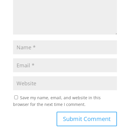
Save my name, email, and website in this
browser for the next time I comment.