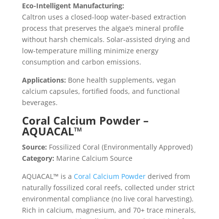
Eco-Intelligent Manufacturing:
Caltron uses a closed-loop water-based extraction
process that preserves the algae’s mineral profile
without harsh chemicals. Solar-assisted drying and
low-temperature milling minimize energy
consumption and carbon emissions.
Applications:
Bone health supplements, vegan
calcium capsules, fortified foods, and functional
beverages.
Coral Calcium Powder –
AQUACAL™
Source:
Fossilized Coral (Environmentally Approved)
Category:
Marine Calcium Source
AQUACAL™ is a
Coral Calcium Powder
derived from
naturally fossilized coral reefs, collected under strict
environmental compliance (no live coral harvesting).
Rich in calcium, magnesium, and 70+ trace minerals,