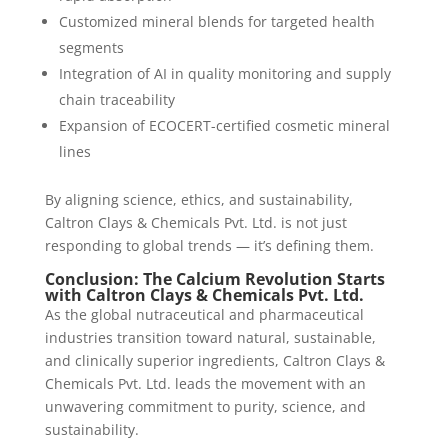
Customized mineral blends for targeted health
segments
Integration of AI in quality monitoring and supply
chain traceability
Expansion of ECOCERT-certified cosmetic mineral
lines
By aligning science, ethics, and sustainability,
Caltron Clays & Chemicals Pvt. Ltd. is not just
responding to global trends — it’s defining them.
Conclusion: The Calcium Revolution Starts
with Caltron Clays & Chemicals Pvt. Ltd.
As the global nutraceutical and pharmaceutical
industries transition toward natural, sustainable,
and clinically superior ingredients, Caltron Clays &
Chemicals Pvt. Ltd. leads the movement with an
unwavering commitment to purity, science, and
sustainability.