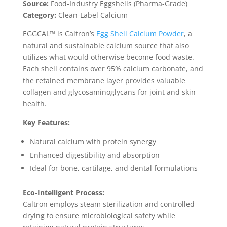
Source:
Food-Industry Eggshells (Pharma-Grade)
Category:
Clean-Label Calcium
EGGCAL™ is Caltron’s
Egg Shell Calcium Powder
, a
natural and sustainable calcium source that also
utilizes what would otherwise become food waste.
Each shell contains over 95% calcium carbonate, and
the retained membrane layer provides valuable
collagen and glycosaminoglycans for joint and skin
health.
Key Features:
Natural calcium with protein synergy
Enhanced digestibility and absorption
Ideal for bone, cartilage, and dental formulations
Eco-Intelligent Process:
Caltron employs steam sterilization and controlled
drying to ensure microbiological safety while