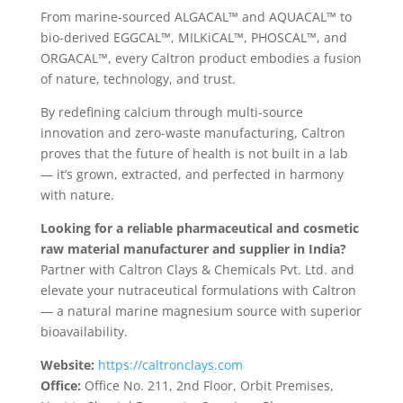
From marine-sourced ALGACAL™ and AQUACAL™ to
bio-derived EGGCAL™, MILKiCAL™, PHOSCAL™, and
ORGACAL™, every Caltron product embodies a fusion
of nature, technology, and trust.
By redefining calcium through multi-source
innovation and zero-waste manufacturing, Caltron
proves that the future of health is not built in a lab
— it’s grown, extracted, and perfected in harmony
with nature.
Looking for a reliable pharmaceutical and cosmetic
raw material manufacturer and supplier in India?
Partner with Caltron Clays & Chemicals Pvt. Ltd. and
elevate your nutraceutical formulations with Caltron
— a natural marine magnesium source with superior
bioavailability.
Website:
https://caltronclays.com
Office:
Office No. 211, 2nd Floor, Orbit Premises,