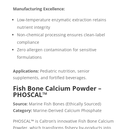
Manufacturing Excellence:
Low-temperature enzymatic extraction retains
nutrient integrity
Non-chemical processing ensures clean-label
compliance
Zero allergen contamination for sensitive
formulations
Applications:
Pediatric nutrition, senior
supplements, and fortified beverages.
Fish Bone Calcium Powder –
PHOSCAL™
Source:
Marine Fish Bones (Ethically Sourced)
Category:
Marine-Derived Calcium Phosphate
PHOSCAL™ is Caltron’s innovative Fish Bone Calcium
Powder, which transforms fishery by-products into