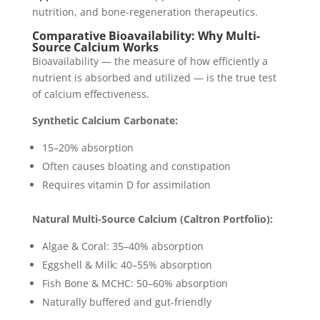
nutrition, and bone-regeneration therapeutics.
Comparative Bioavailability: Why Multi-
Source Calcium Works
Bioavailability — the measure of how efficiently a
nutrient is absorbed and utilized — is the true test
of calcium effectiveness.
Synthetic Calcium Carbonate:
15–20% absorption
Often causes bloating and constipation
Requires vitamin D for assimilation
Natural Multi-Source Calcium (Caltron Portfolio):
Algae & Coral: 35–40% absorption
Eggshell & Milk: 40–55% absorption
Fish Bone & MCHC: 50–60% absorption
Naturally buffered and gut-friendly