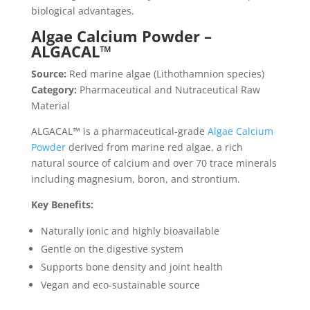
biological advantages.
Algae Calcium Powder –
ALGACAL™
Source:
Red marine algae (Lithothamnion species)
Category:
Pharmaceutical and Nutraceutical Raw
Material
ALGACAL™ is a pharmaceutical-grade
Algae Calcium
Powder
derived from marine red algae, a rich
natural source of calcium and over 70 trace minerals
including magnesium, boron, and strontium.
Key Benefits:
Naturally ionic and highly bioavailable
Gentle on the digestive system
Supports bone density and joint health
Vegan and eco-sustainable source