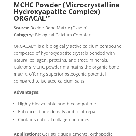
MCHC Powder (Microcrystalline
Hydroxyapatite Complex)-
ORGACAL™
Source:
Bovine Bone Matrix (Ossein)
Category:
Biological Calcium Complex
ORGACAL™ is a biologically active calcium compound
composed of hydroxyapatite crystals bonded with
natural collagen, proteins, and trace minerals.
Caltron’s MCHC powder maintains the organic bone
matrix, offering superior osteogenic potential
compared to isolated calcium salts.
Advantages:
Highly bioavailable and biocompatible
Enhances bone density and joint repair
Contains natural collagen peptides
Applications:
Geriatric supplements, orthopedic