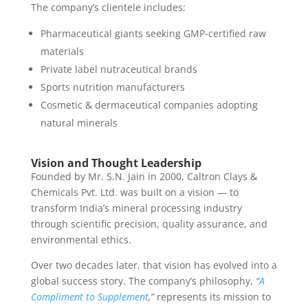
The company’s clientele includes:
Pharmaceutical giants seeking GMP-certified raw
materials
Private label nutraceutical brands
Sports nutrition manufacturers
Cosmetic & dermaceutical companies adopting
natural minerals
Vision and Thought Leadership
Founded by Mr. S.N. Jain in 2000, Caltron Clays &
Chemicals Pvt. Ltd. was built on a vision — to
transform India’s mineral processing industry
through scientific precision, quality assurance, and
environmental ethics.
Over two decades later, that vision has evolved into a
global success story. The company’s philosophy,
“
A
Compliment to Supplement
,”
represents its mission to