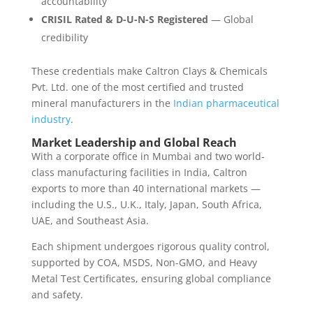
accountability
CRISIL Rated & D-U-N-S Registered
— Global
credibility
These credentials make Caltron Clays & Chemicals
Pvt. Ltd. one of the most certified and trusted
mineral manufacturers in the
Indian pharmaceutical
industry
.
Market Leadership and Global Reach
With a corporate office in Mumbai and two world-
class manufacturing facilities in India, Caltron
exports to more than 40 international markets —
including the U.S., U.K., Italy, Japan, South Africa,
UAE, and Southeast Asia.
Each shipment undergoes rigorous quality control,
supported by COA, MSDS, Non-GMO, and Heavy
Metal Test Certificates, ensuring global compliance
and safety.