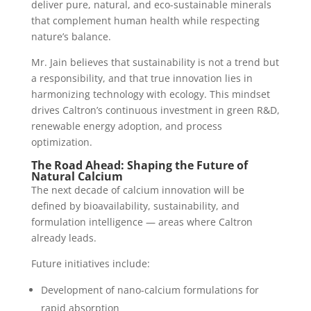
deliver pure, natural, and eco-sustainable minerals
that complement human health while respecting
nature’s balance.
Mr. Jain believes that sustainability is not a trend but
a responsibility, and that true innovation lies in
harmonizing technology with ecology. This mindset
drives Caltron’s continuous investment in green R&D,
renewable energy adoption, and process
optimization.
The Road Ahead: Shaping the Future of
Natural Calcium
The next decade of calcium innovation will be
defined by bioavailability, sustainability, and
formulation intelligence — areas where Caltron
already leads.
Future initiatives include:
Development of nano-calcium formulations for
rapid absorption