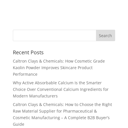
Recent Posts
Caltron Clays & Chemicals: How Cosmetic Grade
Kaolin Powder Improves Skincare Product
Performance
Why Active Absorbable Calcium Is the Smarter
Choice Over Conventional Calcium Ingredients for
Modern Manufacturers
Caltron Clays & Chemicals: How to Choose the Right
Raw Material Supplier for Pharmaceutical &
Cosmetic Manufacturing – A Complete B2B Buyer’s
Guide