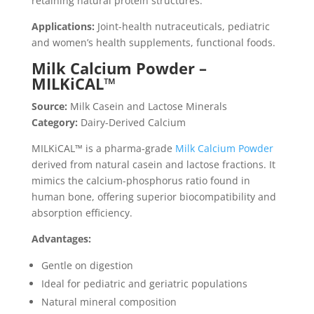
retaining natural protein structures.
Applications:
Joint-health nutraceuticals, pediatric
and women’s health supplements, functional foods.
Milk Calcium Powder –
MILKiCAL™
Source:
Milk Casein and Lactose Minerals
Category:
Dairy-Derived Calcium
MILKiCAL™ is a pharma-grade
Milk Calcium Powder
derived from natural casein and lactose fractions. It
mimics the calcium-phosphorus ratio found in
human bone, offering superior biocompatibility and
absorption efficiency.
Advantages:
Gentle on digestion
Ideal for pediatric and geriatric populations
Natural mineral composition