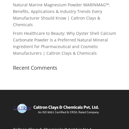
Natural Marine Magnesium Powder MARINMAG™:
Benefits, Applications & Industry Trends Every
Manufacturer Should Know | Caltron Clays &
Chemicals
From Healthcare to Beauty: Why Oyster Shell Calcium
Carbonate Powder Is a Preferred Natural Mineral
Ingredient for Pharmaceutical and Cosmetic
Manufacturers | Caltron Clays & Chemicals
Recent Comments