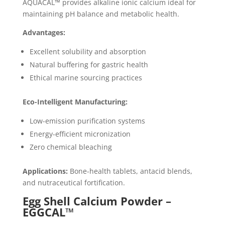
AQUACAL™ provides alkaline ionic calcium ideal for
maintaining pH balance and metabolic health.
Advantages:
Excellent solubility and absorption
Natural buffering for gastric health
Ethical marine sourcing practices
Eco-Intelligent Manufacturing:
Low-emission purification systems
Energy-efficient micronization
Zero chemical bleaching
Applications:
Bone-health tablets, antacid blends,
and nutraceutical fortification.
Egg Shell Calcium Powder –
EGGCAL™