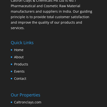
Caltron Clays & Chemicals Pvt Ltd is No.1
Pharmaceutical and Cosmetic Raw Material
manufacturers and suppliers in India. Our guiding
principle is to provide total customer satisfaction
and improve the quality of our products and
services.
Quick Links
Home
About
Products
Events
Contact
Our Properties
Caltronclays.com